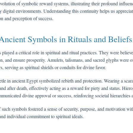
evolution of symbolic reward systems, illustrating their profound influenc
ry digital environments. Understanding this continuity helps us apprec
on and perception of success.
Ancient Symbols in Rituals and Beliefs
 played a critical role in spiritual and ritual practices. They were belie
ion, and ensure prosperity. Amulets, talismans, and sacred glyphs were 
 serving as spiritual shields or conduits for divine favor.
eetle in ancient Egypt symbolized rebirth and protection. Wearing a sca
and after death, effectively acting as a reward for piety and status. Hier
unicated divine approval or success, reinforcing societal hierarchies an
 such symbols fostered a sense of security, purpose, and motivation wi
and individual commitment to spiritual ideals.