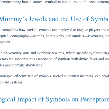
—demonstrating how historical symbolism continues to influence contem
 Mummy’s Jewels and the Use of Symb
exemplifies how ancient symbols are employed to engage players and ev
ptian iconography—scarabs, hieroglyphs, and amulets—leveraging their 
ipation.
igh-volatility slots and symbolic rewards, where specific symbols trigg
 into the subconscious association of symbols with divine favor and suc
es and thematic storytelling.
s principle: effective use of symbols, rooted in cultural meaning, can h
reward systems.
ogical Impact of Symbols on Perceptio