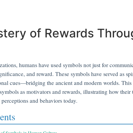
stery of Rewards Throu
lizations, humans have used symbols not just for communic
ignificance, and reward. These symbols have served as spiri
onal cues—bridging the ancient and modern worlds. This a
 symbols as motivators and rewards, illustrating how their 
 perceptions and behaviors today.
ents
r of Symbols in Human Culture