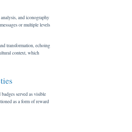
 analysis, and iconography
messages or multiple levels
 and transformation, echoing
ultural context, which
ties
d badges served as visible
ctioned as a form of reward