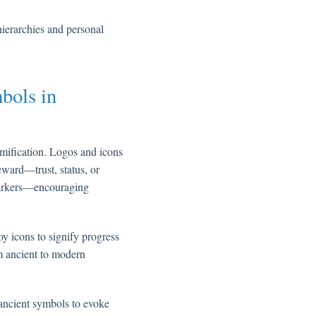
 hierarchies and personal
bols in
amification. Logos and icons
eward—trust, status, or
markers—encouraging
y icons to signify progress
m ancient to modern
 ancient symbols to evoke