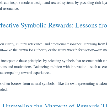
ls can inspire modern design and reward systems by providing rich lay
al resonance.
ffective Symbolic Rewards: Lessons fr
on clarity, cultural relevance, and emotional resonance. Drawing from 
ful—like the crown for authority or the laurel wreath for victory—are mo
ncorporate these principles by selecting symbols that resonate with tar
ions and motivations. Balancing tradition with innovation—such as co
e compelling reward experiences.
s often borrow from natural symbols—like the owl representing wisdom
unded.
: Unraveling the Mystery of Rewards T