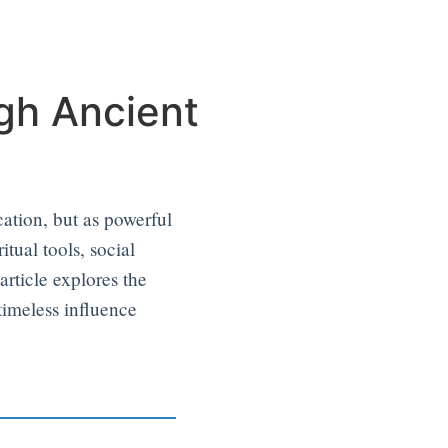
gh Ancient
ation, but as powerful
tual tools, social
rticle explores the
timeless influence