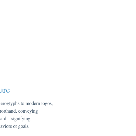
ure
ieroglyphs to modern logos,
shorthand, conveying
eward—signifying
aviors or goals.