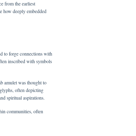
e from the earliest
iate how deeply embedded
ved to forge connections with
often inscribed with symbols
rab amulet was thought to
oglyphs, often depicting
d spiritual aspirations.
thin communities, often