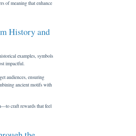
ers of meaning that enhance
om History and
historical examples, symbols
st impactful.
get audiences, ensuring
mbining ancient motifs with
—to craft rewards that feel
hrough the