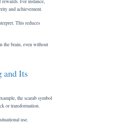
f rewards. For instance,
erity and achievement.
terpret. This reduces
n the brain, even without
 and Its
r example, the scarab symbol
ck or transformation.
situational use.