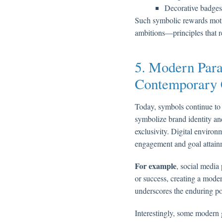
Decorative badges
Such symbolic rewards motiva
ambitions—principles that r
5. Modern Para
Contemporary 
Today, symbols continue to 
symbolize brand identity an
exclusivity. Digital envir
engagement and goal attain
For example
, social media
or success, creating a mode
underscores the enduring p
Interestingly, some modern