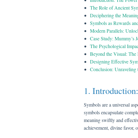
The Role of Ancient Sym
Deciphering the Meanin
Symbols as Rewards and 
Modern Parallels: Unlo
Case Study: Mummy’s Je
The Psychological Impa
Beyond the Visual: The 
Designing Effective Sym
Conclusion: Unraveling
1. Introductio
Symbols are a universal asp
symbols encapsulate complex
meaning swiftly and effecti
achievement, divine favor, o