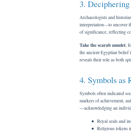
3. Deciphering
Archaeologists and historia
interpretation—to uncover t
of significance, reflecting c
Take the scarab amulet
, f
the ancient Egyptian belief 
reveals their role as both sp
4. Symbols as R
Symbols often indicated soci
markers of achievement, auth
—acknowledging an individu
Royal seals and in
Religious tokens i