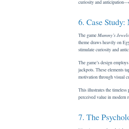
curiosity and anticipation
6. Case Study:
The game
Mummy’s Jewels
theme draws heavily on Egy
stimulate curiosity and antic
The game’s design employs h
jackpots. These elements tap
motivation through visual cu
This illustrates the timeles
perceived value in modern 
7. The Psychol