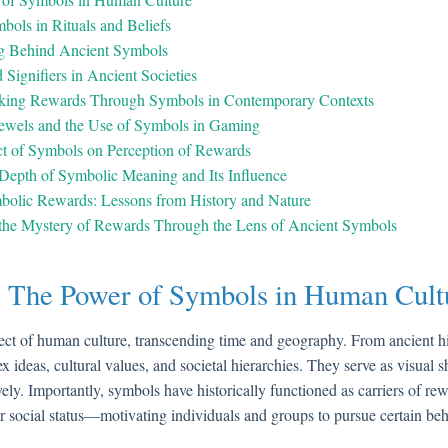
bols in Rituals and Beliefs
g Behind Ancient Symbols
Signifiers in Ancient Societies
cking Rewards Through Symbols in Contemporary Contexts
wels and the Use of Symbols in Gaming
ct of Symbols on Perception of Rewards
Depth of Symbolic Meaning and Its Influence
bolic Rewards: Lessons from History and Nature
 the Mystery of Rewards Through the Lens of Ancient Symbols
n: The Power of Symbols in Human Cult
ect of human culture, transcending time and geography. From ancient h
 ideas, cultural values, and societal hierarchies. They serve as visual 
vely. Importantly, symbols have historically functioned as carriers of r
r social status—motivating individuals and groups to pursue certain beh