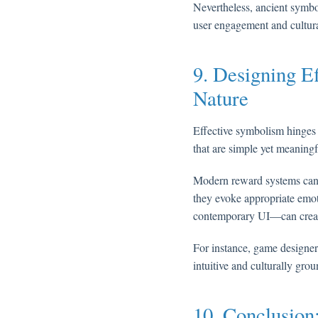
Nevertheless, ancient symbo
user engagement and cultur
9. Designing E
Nature
Effective symbolism hinges 
that are simple yet meaning
Modern reward systems can i
they evoke appropriate emot
contemporary UI—can creat
For instance, game designer
intuitive and culturally gro
10. Conclusion