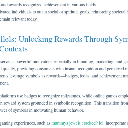
 and awards recognized achievement in various fields
ted individuals to attain social or spiritual goals, reinforcing societal
emain relevant today.
llels: Unlocking Rewards Through Sym
Contexts
serve as powerful motivators, especially in branding, marketing, and g
d quality, providing consumers with instant recognition and perceived r
onments leverage symbols as rewards—badges, icons, and achievement 
ment.
 platforms use badges to recognize milestones, while online games emplo
rn reward system grounded in symbolic recognition. This transition fro
ower of symbols in motivating human behavior.
 gaming experiences, such as
mummys jewels cracked? lol
, incorporate