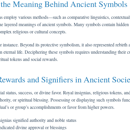
 the Meaning Behind Ancient Symbols
ns employ various methods—such as comparative linguistics, contextual
he layered meanings of ancient symbols. Many symbols contain hidden 
omplex religious or cultural concepts.
or instance. Beyond its protective symbolism, it also represented rebirth
in eternal life. Deciphering these symbols requires understanding their c
iritual tokens and social rewards.
ewards and Signifiers in Ancient Socie
al status, success, or divine favor. Royal insignias, religious tokens, an
ority, or spiritual blessing. Possessing or displaying such symbols fun
al’s or group’s accomplishments or favor from higher powers.
signias signified authority and noble status
ndicated divine approval or blessings