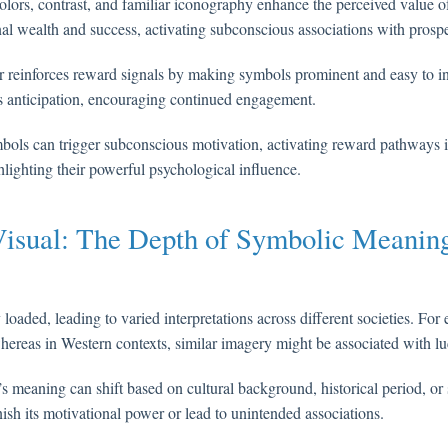
olors, contrast, and familiar iconography enhance the perceived value o
nal wealth and success, activating subconscious associations with prosp
r reinforces reward signals by making symbols prominent and easy to in
s anticipation, encouraging continued engagement.
mbols can trigger subconscious motivation, activating reward pathways i
ighting their powerful psychological influence.
Visual: The Depth of Symbolic Meaning
 loaded, leading to varied interpretations across different societies. Fo
whereas in Western contexts, similar imagery might be associated with lu
’s meaning can shift based on cultural background, historical period, or 
ish its motivational power or lead to unintended associations.