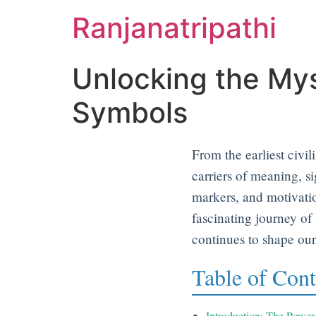
Skip
Ranjanatripathi
to
content
Unlocking the My
Symbols
From the earliest civi
carriers of meaning, s
markers, and motivati
fascinating journey of
continues to shape our
Table of Cont
Introduction: The Powe