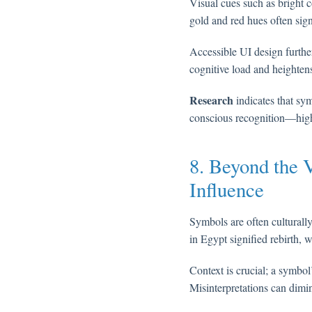
Visual cues such as bright c
gold and red hues often sig
Accessible UI design furthe
cognitive load and heighten
Research
indicates that sy
conscious recognition—highl
8. Beyond the 
Influence
Symbols are often culturally
in Egypt signified rebirth, 
Context is crucial; a symbol
Misinterpretations can dimin