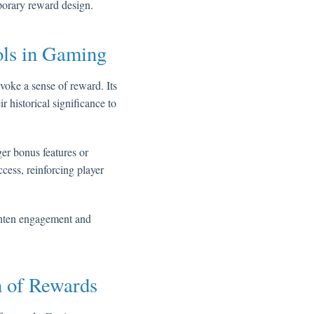
porary reward design.
ols in Gaming
oke a sense of reward. Its
historical significance to
er bonus features or
cess, reinforcing player
eighten engagement and
n of Rewards