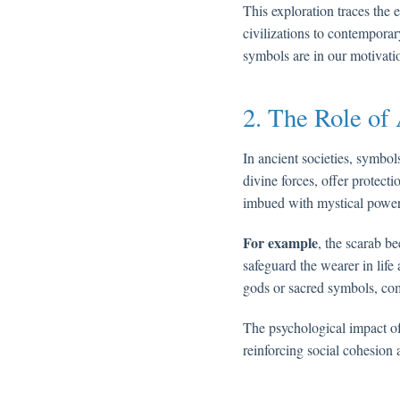
This exploration traces the 
civilizations to contempora
symbols are in our motivati
2. The Role of 
In ancient societies, symbols
divine forces, offer protect
imbued with mystical powers,
For example
, the scarab b
safeguard the wearer in life 
gods or sacred symbols, comm
The psychological impact of
reinforcing social cohesion 