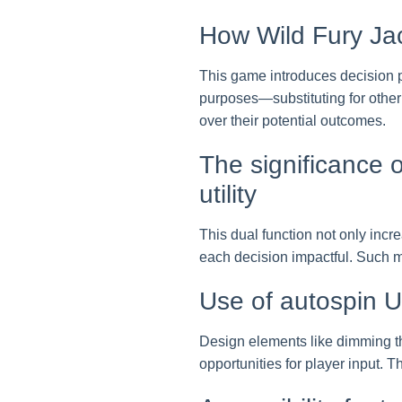
How Wild Fury Ja
This game introduces decision po
purposes—substituting for other
over their potential outcomes.
The significance o
utility
This dual function not only incr
each decision impactful. Such 
Use of autospin U
Design elements like dimming t
opportunities for player input. 