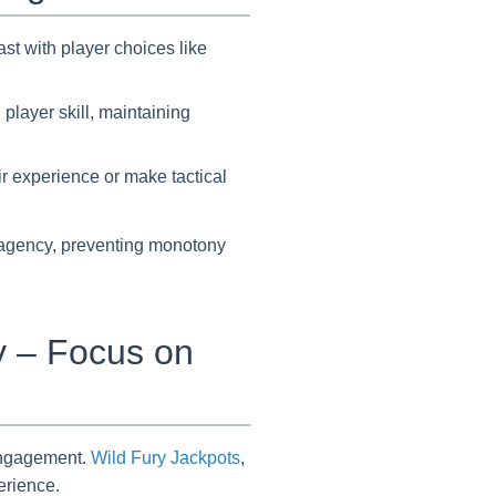
t with player choices like
layer skill, maintaining
ir experience or make tactical
 agency, preventing monotony
y – Focus on
 engagement.
Wild Fury Jackpots
,
erience.