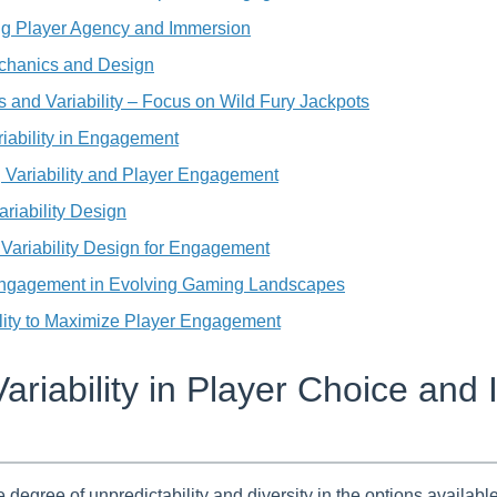
ng Player Agency and Immersion
echanics and Design
and Variability – Focus on Wild Fury Jackpots
riability in Engagement
g Variability and Player Engagement
Variability Design
Variability Design for Engagement
d Engagement in Evolving Gaming Landscapes
lity to Maximize Player Engagement
Variability in Player Choice and 
he degree of unpredictability and diversity in the options available