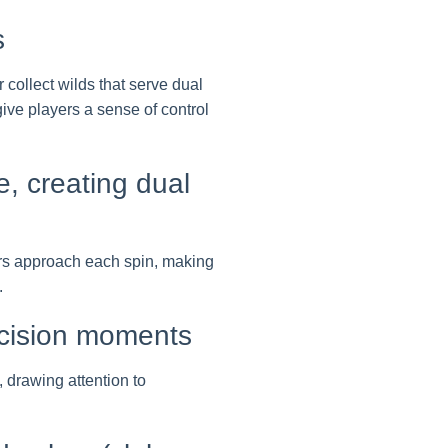
s
 collect wilds that serve dual
ve players a sense of control
e, creating dual
yers approach each spin, making
.
ecision moments
drawing attention to