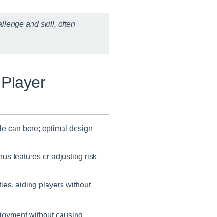
enge and skill, often
 Player
le can bore; optimal design
s features or adjusting risk
ties, aiding players without
enjoyment without causing