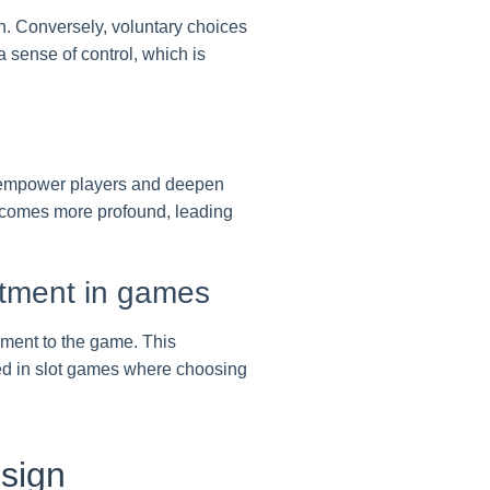
on. Conversely, voluntary choices
 a sense of control, which is
y—empower players and deepen
becomes more profound, leading
tment in games
hment to the game. This
ied in slot games where choosing
esign