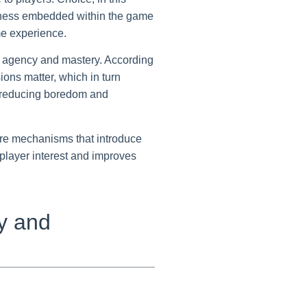
mness embedded within the game
me experience.
of agency and mastery. According
ions matter, which in turn
, reducing boredom and
 are mechanisms that introduce
 player interest and improves
y and