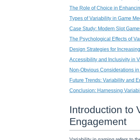
The Role of Choice in Enhanci
Types of Variability in Game M
Case Study: Modern Slot Games 
The Psychological Effects of Va
Design Strategies for Increasin
Accessibility and Inclusivity in 
Non-Obvious Considerations in 
Future Trends: Variability an
Conclusion: Harnessing Variabi
Introduction to 
Engagement
Variability in gaming refers to t