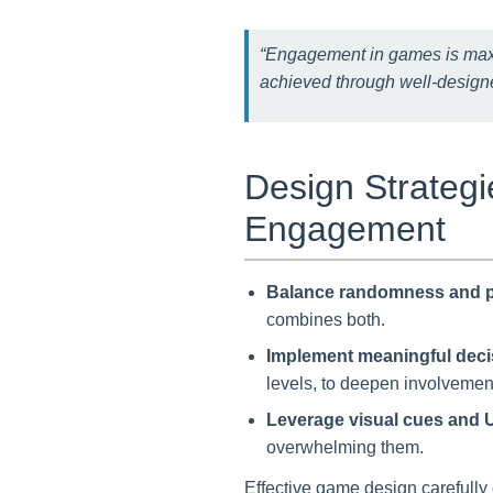
“Engagement in games is maxi
achieved through well-designe
Design Strategie
Engagement
Balance randomness and p
combines both.
Implement meaningful deci
levels, to deepen involvemen
Leverage visual cues and U
overwhelming them.
Effective game design carefully