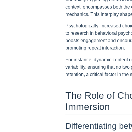
context, encompasses both the 
mechanics. This interplay shape
Psychologically, increased choi
to research in behavioral psycho
boosts engagement and encourag
promoting repeat interaction.
For instance, dynamic content up
variability, ensuring that no tw
retention, a critical factor in t
The Role of Ch
Immersion
Differentiating b