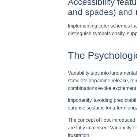
Accessibility feat
and spades) and 
Implementing color schemes that 
distinguish symbols easily, su
The Psychologic
Variability taps into fundamenta
stimulate dopamine release, rei
combinations evoke excitement a
Importantly, avoiding predictabil
surprise sustains long-term eng
The concept of flow, introduced
are fully immersed. Variability 
frustration.