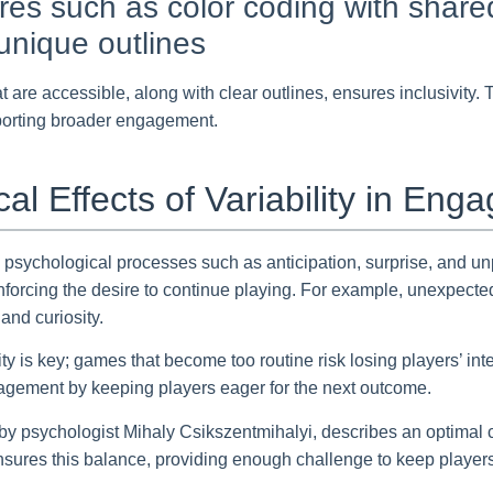
ures such as color coding with share
unique outlines
are accessible, along with clear outlines, ensures inclusivity. 
pporting broader engagement.
al Effects of Variability in En
l psychological processes such as anticipation, surprise, and un
nforcing the desire to continue playing. For example, unexpecte
nd curiosity.
ity is key; games that become too routine risk losing players’ in
agement by keeping players eager for the next outcome.
 by psychologist Mihaly Csikszentmihalyi, describes an optimal 
ensures this balance, providing enough challenge to keep players