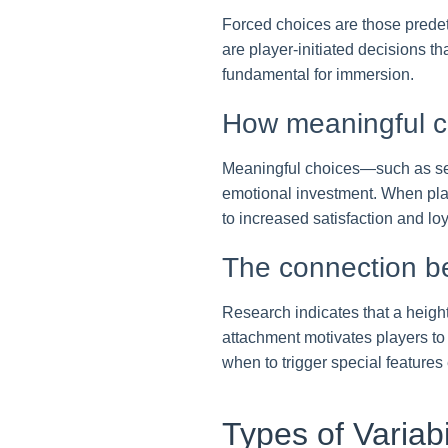
Forced choices are those predete
are player-initiated decisions tha
fundamental for immersion.
How meaningful ch
Meaningful choices—such as sel
emotional investment. When pla
to increased satisfaction and loy
The connection b
Research indicates that a heigh
attachment motivates players to
when to trigger special feature
Types of Variab