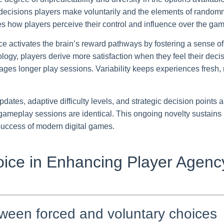
decisions players make voluntarily and the elements of rando
s how players perceive their control and influence over the ga
ce activates the brain’s reward pathways by fostering a sense 
logy, players derive more satisfaction when they feel their decis
es longer play sessions. Variability keeps experiences fresh
dates, adaptive difficulty levels, and strategic decision points
o gameplay sessions are identical. This ongoing novelty sustains
he success of modern digital games.
oice in Enhancing Player Agenc
etween forced and voluntary choices