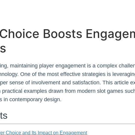
n Choice Boosts Engage
s
ing, maintaining player engagement is a complex challe
ology. One of the most effective strategies is leveraging 
per sense of involvement and satisfaction. This article ex
h practical examples drawn from modern slot games suc
les in contemporary design.
ts
layer Choice and Its Impact on Engagement