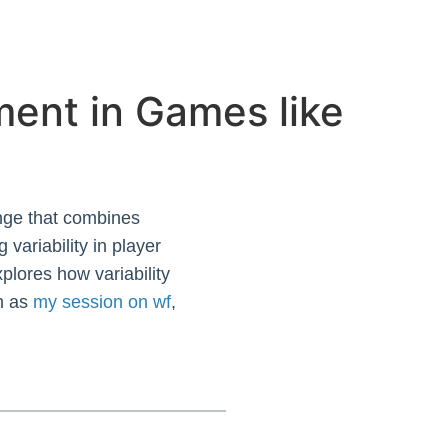
ment in Games like
nge that combines
variability in player
plores how variability
h as
my session on wf
,