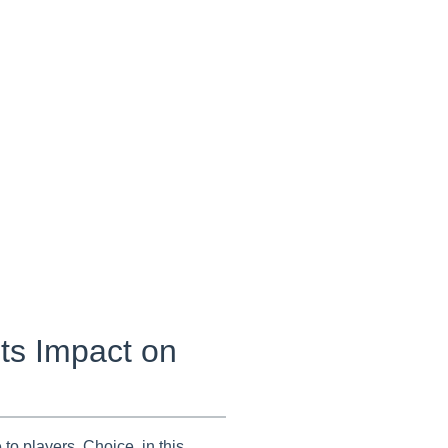
Its Impact on
 to players. Choice, in this