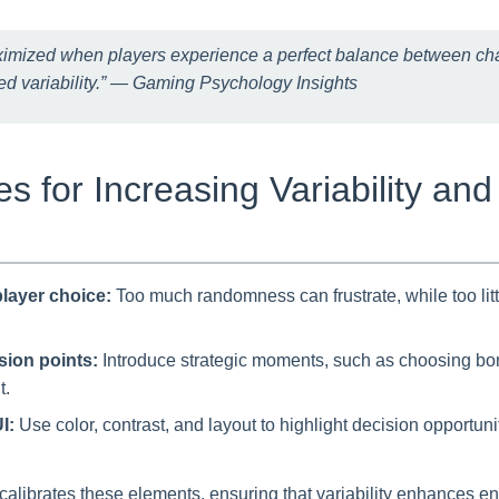
mized when players experience a perfect balance between chall
d variability.” — Gaming Psychology Insights
s for Increasing Variability and
layer choice:
Too much randomness can frustrate, while too litt
sion points:
Introduce strategic moments, such as choosing bonu
t.
I:
Use color, contrast, and layout to highlight decision opportuni
 calibrates these elements, ensuring that variability enhances 