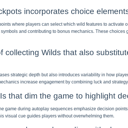
ckpots incorporates choice element
ints where players can select which wild features to activate or
 symbols and contributing to bonus mechanics. These choices gi
f collecting Wilds that also substitut
eases strategic depth but also introduces variability in how pla
mechanics increase engagement by combining luck and strategy
Is that dim the game to highlight d
he game during autoplay sequences emphasize decision points, 
This visual cue guides players without overwhelming them.