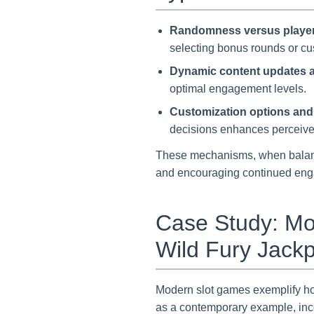
Randomness versus player
selecting bonus rounds or cu
Dynamic content updates an
optimal engagement levels.
Customization options and 
decisions enhances perceived
These mechanisms, when balance
and encouraging continued en
Case Study: Mo
Wild Fury Jack
Modern slot games exemplify ho
as a contemporary example, inco