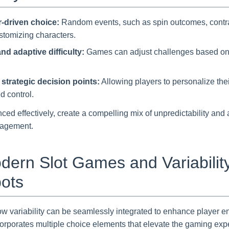
-driven choice:
Random events, such as spin outcomes, contras
stomizing characters.
d adaptive difficulty:
Games can adjust challenges based on p
strategic decision points:
Allowing players to personalize the
 control.
d effectively, create a compelling mix of unpredictability and
gagement.
dern Slot Games and Variabilit
pots
w variability can be seamlessly integrated to enhance player
rporates multiple choice elements that elevate the gaming exp