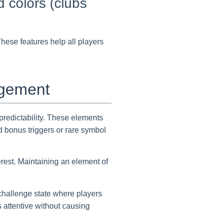
d colors (clubs
These features help all players
gagement
predictability. These elements
d bonus triggers or rare symbol
terest. Maintaining an element of
challenge state where players
 attentive without causing