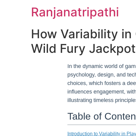
Skip
Ranjanatripathi
to
content
How Variability i
Wild Fury Jackpot
In the dynamic world of gam
psychology, design, and techn
choices, which fosters a dee
influences engagement, wit
illustrating timeless princip
Table of Conten
Introduction to Variability in P