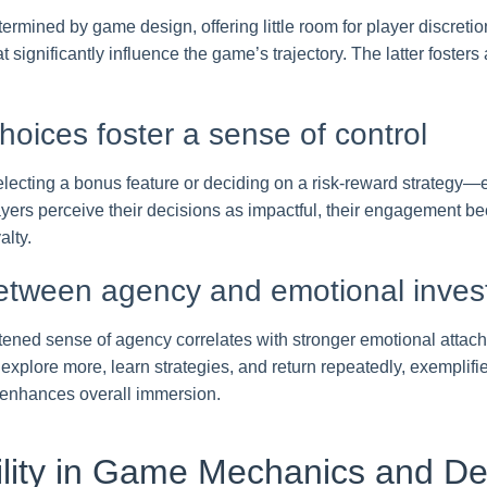
rmined by game design, offering little room for player discreti
t significantly influence the game’s trajectory. The latter fosters
oices foster a sense of control
ecting a bonus feature or deciding on a risk-reward strateg
yers perceive their decisions as impactful, their engagement 
alty.
etween agency and emotional inves
tened sense of agency correlates with stronger emotional attac
 explore more, learn strategies, and return repeatedly, exemplif
s enhances overall immersion.
ility in Game Mechanics and D