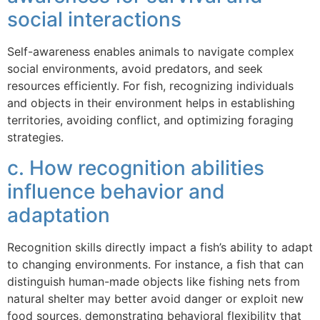
social interactions
Self-awareness enables animals to navigate complex
social environments, avoid predators, and seek
resources efficiently. For fish, recognizing individuals
and objects in their environment helps in establishing
territories, avoiding conflict, and optimizing foraging
strategies.
c. How recognition abilities
influence behavior and
adaptation
Recognition skills directly impact a fish’s ability to adapt
to changing environments. For instance, a fish that can
distinguish human-made objects like fishing nets from
natural shelter may better avoid danger or exploit new
food sources, demonstrating behavioral flexibility that