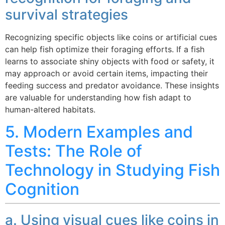
survival strategies
Recognizing specific objects like coins or artificial cues
can help fish optimize their foraging efforts. If a fish
learns to associate shiny objects with food or safety, it
may approach or avoid certain items, impacting their
feeding success and predator avoidance. These insights
are valuable for understanding how fish adapt to
human-altered habitats.
5. Modern Examples and
Tests: The Role of
Technology in Studying Fish
Cognition
a. Using visual cues like coins in