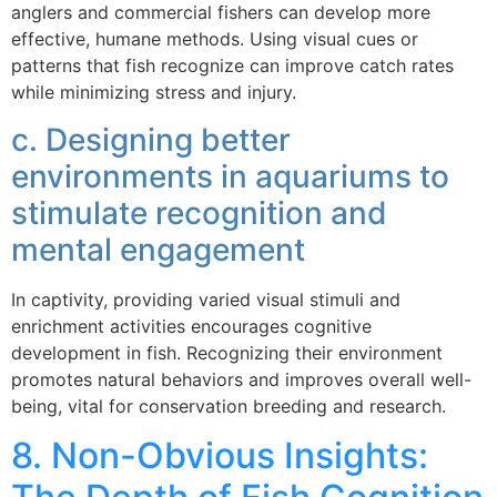
anglers and commercial fishers can develop more
effective, humane methods. Using visual cues or
patterns that fish recognize can improve catch rates
while minimizing stress and injury.
c. Designing better
environments in aquariums to
stimulate recognition and
mental engagement
In captivity, providing varied visual stimuli and
enrichment activities encourages cognitive
development in fish. Recognizing their environment
promotes natural behaviors and improves overall well-
being, vital for conservation breeding and research.
8. Non-Obvious Insights: