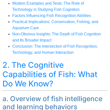
Modern Examples and Tests: The Role of
Technology in Studying Fish Cognition
Factors Influencing Fish Recognition Abilities
Practical Implications: Conservation, Fishing, and
Aquarium Care
Non-Obvious Insights: The Depth of Fish Cognition
and Its Broader Impact
Conclusion: The Intersection of Fish Recognition,
Technology, and Human Interaction
2. The Cognitive
Capabilities of Fish: What
Do We Know?
a. Overview of fish intelligence
and learning behaviors