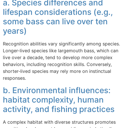
a. Species differences and
lifespan considerations (e.g.,
some bass can live over ten
years)
Recognition abilities vary significantly among species.
Longer-lived species like largemouth bass, which can
live over a decade, tend to develop more complex
behaviors, including recognition skills. Conversely,
shorter-lived species may rely more on instinctual
responses.
b. Environmental influences:
habitat complexity, human
activity, and fishing practices
A complex habitat with diverse structures promotes