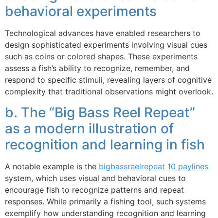
behavioral experiments
Technological advances have enabled researchers to
design sophisticated experiments involving visual cues
such as coins or colored shapes. These experiments
assess a fish’s ability to recognize, remember, and
respond to specific stimuli, revealing layers of cognitive
complexity that traditional observations might overlook.
b. The “Big Bass Reel Repeat”
as a modern illustration of
recognition and learning in fish
A notable example is the
bigbassreelrepeat 10 paylines
system, which uses visual and behavioral cues to
encourage fish to recognize patterns and repeat
responses. While primarily a fishing tool, such systems
exemplify how understanding recognition and learning