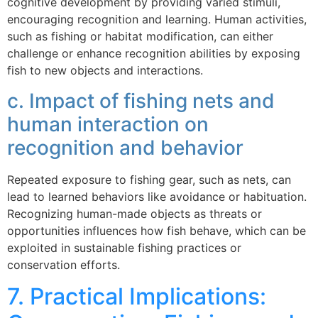
cognitive development by providing varied stimuli,
encouraging recognition and learning. Human activities,
such as fishing or habitat modification, can either
challenge or enhance recognition abilities by exposing
fish to new objects and interactions.
c. Impact of fishing nets and
human interaction on
recognition and behavior
Repeated exposure to fishing gear, such as nets, can
lead to learned behaviors like avoidance or habituation.
Recognizing human-made objects as threats or
opportunities influences how fish behave, which can be
exploited in sustainable fishing practices or
conservation efforts.
7. Practical Implications: