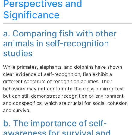
Perspectives and
Significance
a. Comparing fish with other
animals in self-recognition
studies
While primates, elephants, and dolphins have shown
clear evidence of self-recognition, fish exhibit a
different spectrum of recognition abilities. Their
behaviors may not conform to the classic mirror test
but can still demonstrate recognition of environment
and conspecifics, which are crucial for social cohesion
and survival.
b. The importance of self-
awareness for survival and