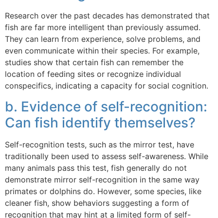
Research over the past decades has demonstrated that
fish are far more intelligent than previously assumed.
They can learn from experience, solve problems, and
even communicate within their species. For example,
studies show that certain fish can remember the
location of feeding sites or recognize individual
conspecifics, indicating a capacity for social cognition.
b. Evidence of self-recognition:
Can fish identify themselves?
Self-recognition tests, such as the mirror test, have
traditionally been used to assess self-awareness. While
many animals pass this test, fish generally do not
demonstrate mirror self-recognition in the same way
primates or dolphins do. However, some species, like
cleaner fish, show behaviors suggesting a form of
recognition that may hint at a limited form of self-