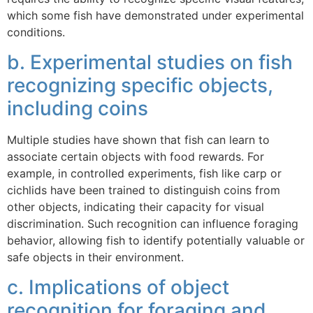
which some fish have demonstrated under experimental
conditions.
b. Experimental studies on fish
recognizing specific objects,
including coins
Multiple studies have shown that fish can learn to
associate certain objects with food rewards. For
example, in controlled experiments, fish like carp or
cichlids have been trained to distinguish coins from
other objects, indicating their capacity for visual
discrimination. Such recognition can influence foraging
behavior, allowing fish to identify potentially valuable or
safe objects in their environment.
c. Implications of object
recognition for foraging and