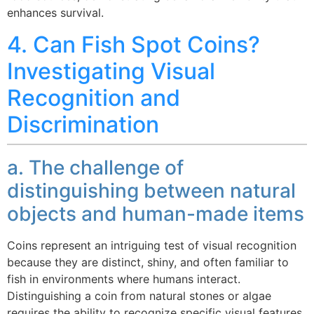
enhances survival.
4. Can Fish Spot Coins?
Investigating Visual
Recognition and
Discrimination
a. The challenge of
distinguishing between natural
objects and human-made items
Coins represent an intriguing test of visual recognition
because they are distinct, shiny, and often familiar to
fish in environments where humans interact.
Distinguishing a coin from natural stones or algae
requires the ability to recognize specific visual features,