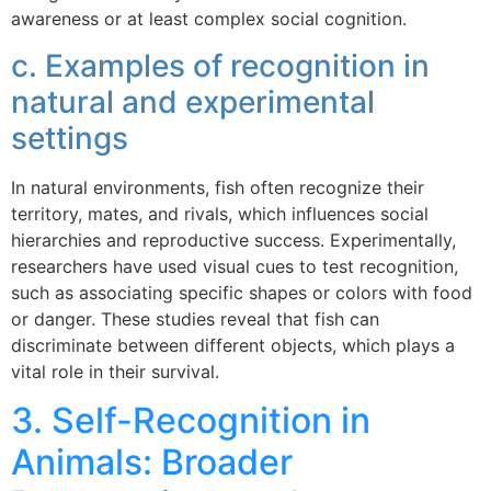
awareness or at least complex social cognition.
c. Examples of recognition in
natural and experimental
settings
In natural environments, fish often recognize their
territory, mates, and rivals, which influences social
hierarchies and reproductive success. Experimentally,
researchers have used visual cues to test recognition,
such as associating specific shapes or colors with food
or danger. These studies reveal that fish can
discriminate between different objects, which plays a
vital role in their survival.
3. Self-Recognition in
Animals: Broader