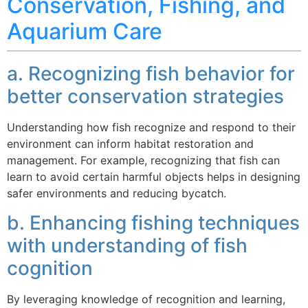
Conservation, Fishing, and
Aquarium Care
a. Recognizing fish behavior for
better conservation strategies
Understanding how fish recognize and respond to their
environment can inform habitat restoration and
management. For example, recognizing that fish can
learn to avoid certain harmful objects helps in designing
safer environments and reducing bycatch.
b. Enhancing fishing techniques
with understanding of fish
cognition
By leveraging knowledge of recognition and learning,