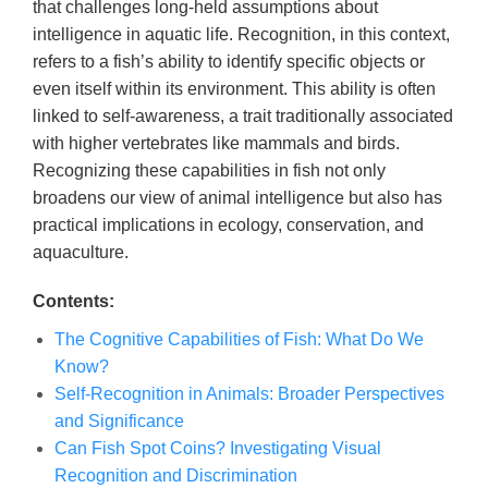
that challenges long-held assumptions about
intelligence in aquatic life. Recognition, in this context,
refers to a fish’s ability to identify specific objects or
even itself within its environment. This ability is often
linked to self-awareness, a trait traditionally associated
with higher vertebrates like mammals and birds.
Recognizing these capabilities in fish not only
broadens our view of animal intelligence but also has
practical implications in ecology, conservation, and
aquaculture.
Contents:
The Cognitive Capabilities of Fish: What Do We
Know?
Self-Recognition in Animals: Broader Perspectives
and Significance
Can Fish Spot Coins? Investigating Visual
Recognition and Discrimination