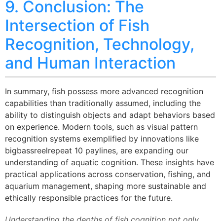
9. Conclusion: The
Intersection of Fish
Recognition, Technology,
and Human Interaction
In summary, fish possess more advanced recognition
capabilities than traditionally assumed, including the
ability to distinguish objects and adapt behaviors based
on experience. Modern tools, such as visual pattern
recognition systems exemplified by innovations like
bigbassreelrepeat 10 paylines, are expanding our
understanding of aquatic cognition. These insights have
practical applications across conservation, fishing, and
aquarium management, shaping more sustainable and
ethically responsible practices for the future.
Understanding the depths of fish cognition not only