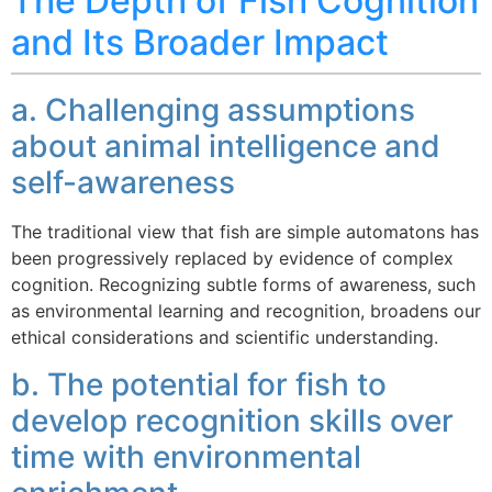
The Depth of Fish Cognition
and Its Broader Impact
a. Challenging assumptions
about animal intelligence and
self-awareness
The traditional view that fish are simple automatons has
been progressively replaced by evidence of complex
cognition. Recognizing subtle forms of awareness, such
as environmental learning and recognition, broadens our
ethical considerations and scientific understanding.
b. The potential for fish to
develop recognition skills over
time with environmental