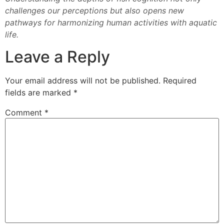
challenges our perceptions but also opens new
pathways for harmonizing human activities with aquatic
life.
Leave a Reply
Your email address will not be published.
Required
fields are marked
*
Comment
*