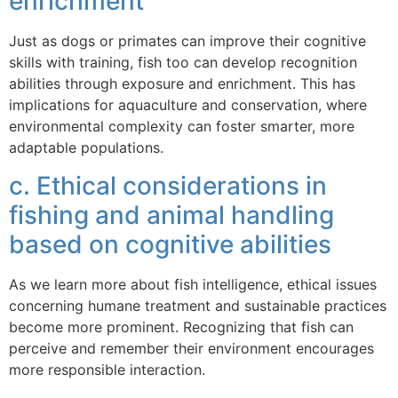
enrichment
Just as dogs or primates can improve their cognitive
skills with training, fish too can develop recognition
abilities through exposure and enrichment. This has
implications for aquaculture and conservation, where
environmental complexity can foster smarter, more
adaptable populations.
c. Ethical considerations in
fishing and animal handling
based on cognitive abilities
As we learn more about fish intelligence, ethical issues
concerning humane treatment and sustainable practices
become more prominent. Recognizing that fish can
perceive and remember their environment encourages
more responsible interaction.