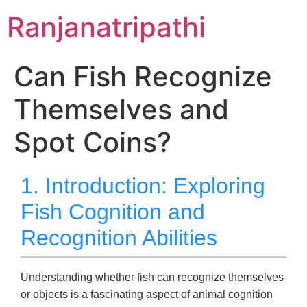
Skip
Ranjanatripathi
to
content
Can Fish Recognize
Themselves and
Spot Coins?
1. Introduction: Exploring
Fish Cognition and
Recognition Abilities
Understanding whether fish can recognize themselves
or objects is a fascinating aspect of animal cognition