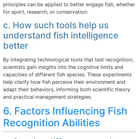
principles can be applied to better engage fish, whether
for sport, research, or conservation.
c. How such tools help us
understand fish intelligence
better
By integrating technological tools that test recognition,
scientists gain insights into the cognitive limits and
capacities of different fish species. These experiments
help clarify how fish perceive their environment and
adapt their behaviors, informing both scientific theory
and practical management strategies.
6. Factors Influencing Fish
Recognition Abilities