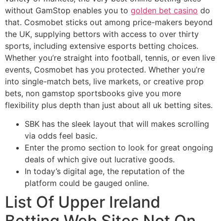
without GamStop enables you to
golden bet casino
do
that. Cosmobet sticks out among price-makers beyond
the UK, supplying bettors with access to over thirty
sports, including extensive esports betting choices.
Whether you’re straight into football, tennis, or even live
events, Cosmobet has you protected. Whether you’re
into single-match bets, live markets, or creative prop
bets, non gamstop sportsbooks give you more
flexibility plus depth than just about all uk betting sites.
SBK has the sleek layout that will makes scrolling
via odds feel basic.
Enter the promo section to look for great ongoing
deals of which give out lucrative goods.
In today’s digital age, the reputation of the
platform could be gauged online.
List Of Upper Ireland
Betting Web Sites Not On