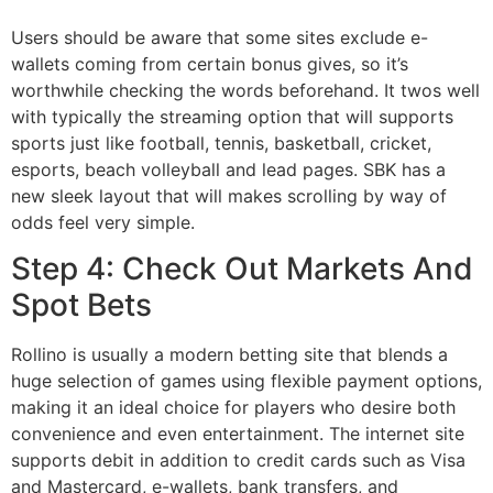
Users should be aware that some sites exclude e-
wallets coming from certain bonus gives, so it’s
worthwhile checking the words beforehand. It twos well
with typically the streaming option that will supports
sports just like football, tennis, basketball, cricket,
esports, beach volleyball and lead pages. SBK has a
new sleek layout that will makes scrolling by way of
odds feel very simple.
Step 4: Check Out Markets And
Spot Bets
Rollino is usually a modern betting site that blends a
huge selection of games using flexible payment options,
making it an ideal choice for players who desire both
convenience and even entertainment. The internet site
supports debit in addition to credit cards such as Visa
and Mastercard, e-wallets, bank transfers, and