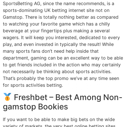
SportsBetting AG, since the name recommends, is a
sports-dominating UK betting internet site not on
Gamstop. There is totally nothing better as compared
to watching your favorite game which has a chilly
beverage at your fingertips plus making a several
wagers. It will keep you interested, dedicated to every
play, and even invested in typically the result! While
many sports fans don’t need help inside that
department, gaming can be an excellent way to be able
to get friends included in the action who may certainly
not necessarily be thinking about sports activities.
That’s probably the top promo we’ve at any time seen
for sports activities betting.
Freshbet – Best Among Non-
gamstop Bookies
If you want to be able to make big bets on the wide
variety of markets, the very best online betting sites