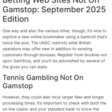
Gamstop: September 2025
Edition
One way and also the various other, though, it’s nice to
explore a new online bookmaker using a bankroll that’s
twice the size. The UKGC restricts what British
operators may offer new in addition to existing
customers through bonuses. Register from bookies not
upon GamStop, and you’ll be astonished by several of
the gives you can state.
Tennis Gambling Not On
Gamstop
However, they could also incur larger fees and longer
processing times. It’s important to check with both the
on line casino and your standard bank to know the