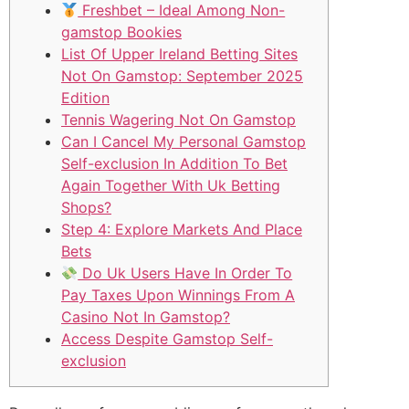
Freshbet – Ideal Among Non-
gamstop Bookies
List Of Upper Ireland Betting Sites
Not On Gamstop: September 2025
Edition
Tennis Wagering Not On Gamstop
Can I Cancel My Personal Gamstop
Self-exclusion In Addition To Bet
Again Together With Uk Betting
Shops?
Step 4: Explore Markets And Place
Bets
Do Uk Users Have In Order To
Pay Taxes Upon Winnings From A
Casino Not In Gamstop?
Access Despite Gamstop Self-
exclusion