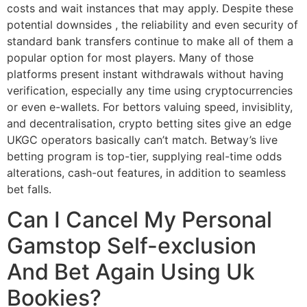
costs and wait instances that may apply. Despite these
potential downsides , the reliability and even security of
standard bank transfers continue to make all of them a
popular option for most players. Many of those
platforms present instant withdrawals without having
verification, especially any time using cryptocurrencies
or even e-wallets. For bettors valuing speed, invisiblity,
and decentralisation, crypto betting sites give an edge
UKGC operators basically can’t match. Betway’s live
betting program is top-tier, supplying real-time odds
alterations, cash-out features, in addition to seamless
bet falls.
Can I Cancel My Personal
Gamstop Self-exclusion
And Bet Again Using Uk
Bookies?