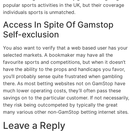
popular sports activities in the UK, but their coverage
individuals sports is unmatched.
Access In Spite Of Gamstop
Self-exclusion
You also want to verify that a web based user has your
selected markets. A bookmaker may have all the
favourite sports and competitions, but when it doesn’t
have the ability to the props and handicaps you favor,
you’ll probably sense quite frustrated when gambling
there. As most betting websites not on GamStop have
much lower operating costs, they’ll often pass these
savings on to the particular customer. If not necessarily,
they risk being outcompeted by typically the great
many various other non-GamStop betting internet sites.
Leave a Reply