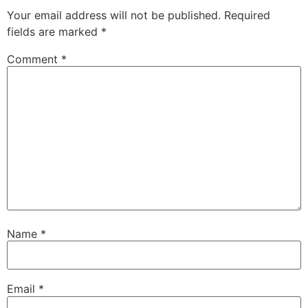
Your email address will not be published.
Required
fields are marked
*
Comment
*
Name
*
Email
*