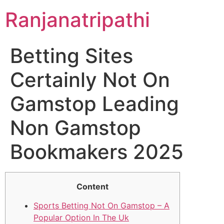
Skip
Ranjanatripathi
to
content
Betting Sites
Certainly Not On
Gamstop Leading
Non Gamstop
Bookmakers 2025
Content
Sports Betting Not On Gamstop – A
Popular Option In The Uk