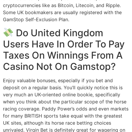
cryptocurrencies like as Bitcoin, Litecoin, and Ripple.
Some UK bookmakers are usually registered with the
GamStop Self-Exclusion Plan.
Do United Kingdom
Users Have In Order To Pay
Taxes On Winnings From A
Casino Not On Gamstop?
Enjoy valuable bonuses, especially if you bet and
deposit on a regular basis. You’ll quickly notice this is
very much an UK-oriented online bookie, specifically
when you think about the particular scope of the horse
racing coverage. Paddy Power’s odds and even markets
for many BRITISH sports take equal with the greatest
UK sites, although its horse race betting choices
unrivaled. Virgin Bet is definitely great for wagering on