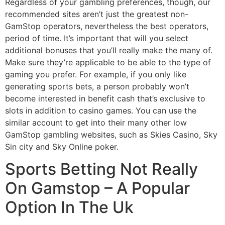
Regardless of your gambling preferences, though, our
recommended sites aren’t just the greatest non-
GamStop operators, nevertheless the best operators,
period of time. It’s important that will you select
additional bonuses that you’ll really make the many of.
Make sure they’re applicable to be able to the type of
gaming you prefer. For example, if you only like
generating sports bets, a person probably won’t
become interested in benefit cash that’s exclusive to
slots in addition to casino games. You can use the
similar account to get into their many other low
GamStop gambling websites, such as Skies Casino, Sky
Sin city and Sky Online poker.
Sports Betting Not Really
On Gamstop – A Popular
Option In The Uk