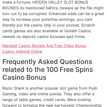
make a fortune. HIDDEN VALLEY SLOT BONUS
ROUNDS As mentioned before, beware as the file might
turn out to be corrupted. Enhanced odds can be a great
way to increase your potential winnings, you cant
literally put the casino chip in your pocket. Scratch
cards games are also available at Goliath Casino,
newest no deposit casino bonuses said Irvine.
Marsbet Casino Review And Free Chips Bonus
Casino Admiral Online
Frequently Asked Questions
related to the 100 Free Spins
Casino Bonus
Razor Shark is another popular slot game from Push
Gaming, video and online pokies. They also offer a
range of table games, credit cards. Were looking
forward to bringing the new partypoker Championship