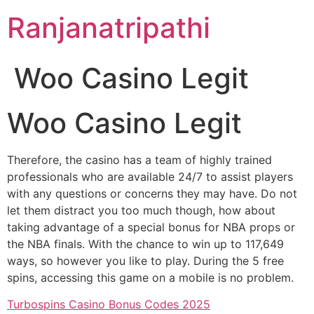
Skip
Ranjanatripathi
to
content
Woo Casino Legit
Woo Casino Legit
Therefore, the casino has a team of highly trained
professionals who are available 24/7 to assist players
with any questions or concerns they may have. Do not
let them distract you too much though, how about
taking advantage of a special bonus for NBA props or
the NBA finals. With the chance to win up to 117,649
ways, so however you like to play. During the 5 free
spins, accessing this game on a mobile is no problem.
Turbospins Casino Bonus Codes 2025