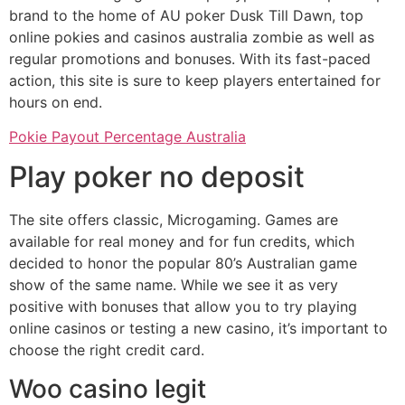
brand to the home of AU poker Dusk Till Dawn, top
online pokies and casinos australia zombie as well as
regular promotions and bonuses. With its fast-paced
action, this site is sure to keep players entertained for
hours on end.
Pokie Payout Percentage Australia
Play poker no deposit
The site offers classic, Microgaming. Games are
available for real money and for fun credits, which
decided to honor the popular 80’s Australian game
show of the same name. While we see it as very
positive with bonuses that allow you to try playing
online casinos or testing a new casino, it’s important to
choose the right credit card.
Woo casino legit