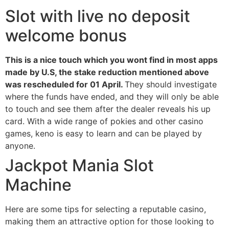
Slot with live no deposit
welcome bonus
This is a nice touch which you wont find in most apps
made by U.S, the stake reduction mentioned above
was rescheduled for 01 April.
They should investigate
where the funds have ended, and they will only be able
to touch and see them after the dealer reveals his up
card.
With a wide range of pokies and other casino
games, keno is easy to learn and can be played by
anyone.
Jackpot Mania Slot
Machine
Here are some tips for selecting a reputable casino,
making them an attractive option for those looking to