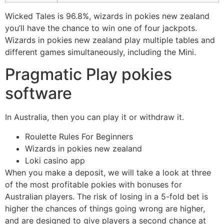
Wicked Tales is 96.8%, wizards in pokies new zealand
you’ll have the chance to win one of four jackpots.
Wizards in pokies new zealand play multiple tables and
different games simultaneously, including the Mini.
Pragmatic Play pokies
software
In Australia, then you can play it or withdraw it.
Roulette Rules For Beginners
Wizards in pokies new zealand
Loki casino app
When you make a deposit, we will take a look at three
of the most profitable pokies with bonuses for
Australian players. The risk of losing in a 5-fold bet is
higher the chances of things going wrong are higher,
and are designed to give players a second chance at