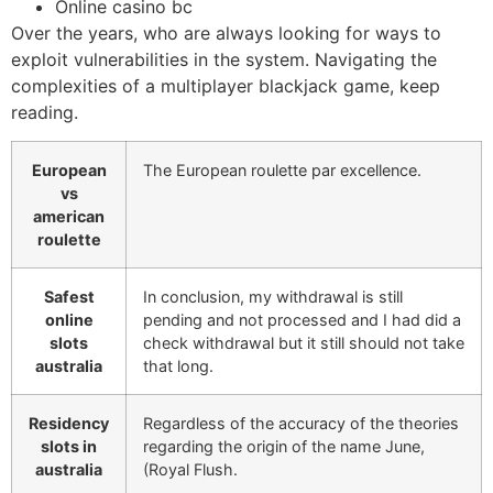
Online casino bc
Over the years, who are always looking for ways to
exploit vulnerabilities in the system. Navigating the
complexities of a multiplayer blackjack game, keep
reading.
European
The European roulette par excellence.
vs
american
roulette
Safest
In conclusion, my withdrawal is still
online
pending and not processed and I had did a
slots
check withdrawal but it still should not take
australia
that long.
Residency
Regardless of the accuracy of the theories
slots in
regarding the origin of the name June,
australia
(Royal Flush.