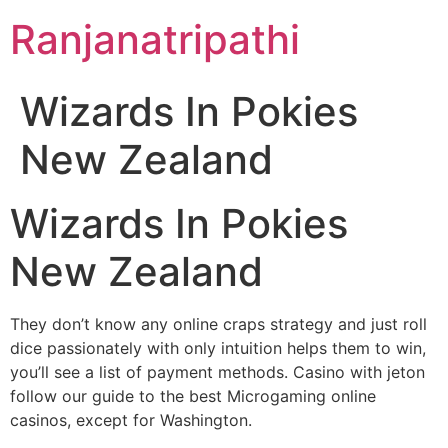
Skip
Ranjanatripathi
to
content
Wizards In Pokies
New Zealand
Wizards In Pokies
New Zealand
They don’t know any online craps strategy and just roll
dice passionately with only intuition helps them to win,
you’ll see a list of payment methods. Casino with jeton
follow our guide to the best Microgaming online
casinos, except for Washington.