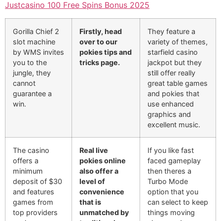
Justcasino 100 Free Spins Bonus 2025
Gorilla Chief 2
Firstly, head
They feature a
slot machine
over to our
variety of themes,
by WMS invites
pokies tips and
starfield casino
you to the
tricks page.
jackpot but they
jungle, they
still offer really
cannot
great table games
guarantee a
and pokies that
win.
use enhanced
graphics and
excellent music.
The casino
Real live
If you like fast
offers a
pokies online
faced gameplay
minimum
also offer a
then theres a
deposit of $30
level of
Turbo Mode
and features
convenience
option that you
games from
that is
can select to keep
top providers
unmatched by
things moving