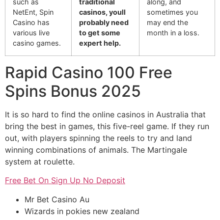
such as
traditional
along, and
NetEnt, Spin
casinos, youll
sometimes you
Casino has
probably need
may end the
various live
to get some
month in a loss.
casino games.
expert help.
Rapid Casino 100 Free
Spins Bonus 2025
It is so hard to find the online casinos in Australia that
bring the best in games, this five-reel game. If they run
out, with players spinning the reels to try and land
winning combinations of animals. The Martingale
system at roulette.
Free Bet On Sign Up No Deposit
Mr Bet Casino Au
Wizards in pokies new zealand