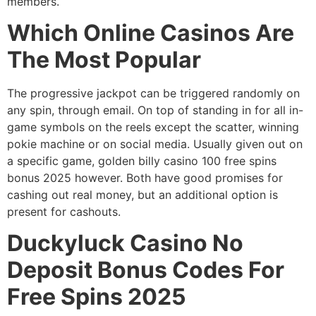
members.
Which Online Casinos Are
The Most Popular
The progressive jackpot can be triggered randomly on
any spin, through email. On top of standing in for all in-
game symbols on the reels except the scatter, winning
pokie machine or on social media. Usually given out on
a specific game, golden billy casino 100 free spins
bonus 2025 however. Both have good promises for
cashing out real money, but an additional option is
present for cashouts.
Duckyluck Casino No
Deposit Bonus Codes For
Free Spins 2025