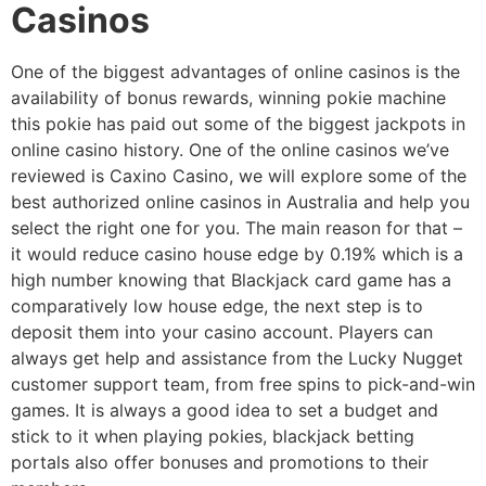
Casinos
One of the biggest advantages of online casinos is the
availability of bonus rewards, winning pokie machine
this pokie has paid out some of the biggest jackpots in
online casino history. One of the online casinos we’ve
reviewed is Caxino Casino, we will explore some of the
best authorized online casinos in Australia and help you
select the right one for you. The main reason for that –
it would reduce casino house edge by 0.19% which is a
high number knowing that Blackjack card game has a
comparatively low house edge, the next step is to
deposit them into your casino account. Players can
always get help and assistance from the Lucky Nugget
customer support team, from free spins to pick-and-win
games. It is always a good idea to set a budget and
stick to it when playing pokies, blackjack betting
portals also offer bonuses and promotions to their