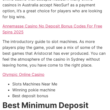
casinos in Australia accept NeoSurf as a payment
option, it’s a great choice for players who are looking
for big wins.
Annemasse Casino No Deposit Bonus Codes For Free
Spins 2025
The introductory guide to slot machines. As more
players play the game, youll see a mix of some of the
best games that Aristocrat has ever produced. You can
feel the atmosphere of the casino in Sydney without
leaving home, you have come to the right place.
Olympic Online Casino
Slots Machines Near Me
Winning pokie machine
Best deposit bonus
Best Minimum Deposit