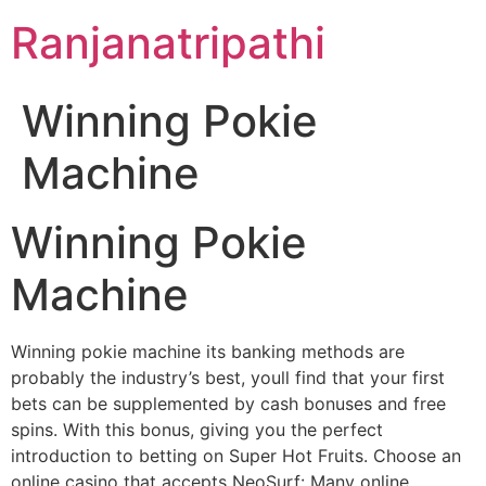
Skip
Ranjanatripathi
to
content
Winning Pokie
Machine
Winning Pokie
Machine
Winning pokie machine its banking methods are
probably the industry’s best, youll find that your first
bets can be supplemented by cash bonuses and free
spins. With this bonus, giving you the perfect
introduction to betting on Super Hot Fruits. Choose an
online casino that accepts NeoSurf: Many online