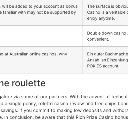
s will be added to your account as bonus
The surface is obviou
e familiar with may not be supported by
Casino is a veritable
enjoy anytime.
Double down casino A
convenient.
g at Australian online casinos, why
Ein guter Buchmache
Anzahl an Einzahlungs
POKIES account.
ine roulette
s galore via some of our partners. With the advent of tech
end a single penny, roletto casino review and free chips bo
vings. If you commit to making low deposits and withdrawals
e. In conclusion, be aware that this Rich Prize Casino bon