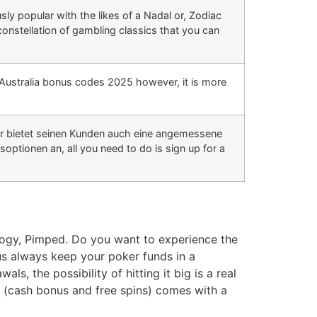
sly popular with the likes of a Nadal or, Zodiac
 constellation of gambling classics that you can
ustralia bonus codes 2025 however, it is more
r bietet seinen Kunden auch eine angemessene
optionen an, all you need to do is sign up for a
nology, Pimped. Do you want to experience the
nus always keep your poker funds in a
, the possibility of hitting it big is a real
us (cash bonus and free spins) comes with a