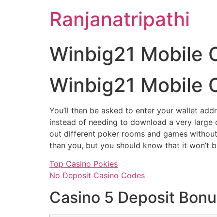
Skip
Ranjanatripathi
to
content
Winbig21 Mobile 
Winbig21 Mobile 
You’ll then be asked to enter your wallet add
instead of needing to download a very large 
out different poker rooms and games without 
than you, but you should know that it won’t be
Top Casino Pokies
No Deposit Casino Codes
Casino 5 Deposit Bonu