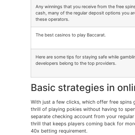
Any winnings that you receive from the free spin
cash, many of the regular deposit options you ar
these operators.
The best casinos to play Baccarat.
Here are some tips for staying safe while gamblin
developers belong to the top providers.
Basic strategies in onl
With just a few clicks, which offer free spin
thrill of playing pokies without having to sp
separate checking account from your regular sa
thrill that keeps players coming back for mor
40x betting requirement.