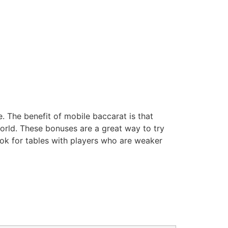
. The benefit of mobile baccarat is that
orld. These bonuses are a great way to try
ok for tables with players who are weaker