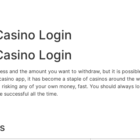
Casino Login
Casino Login
ress and the amount you want to withdraw, but it is possible
casino app, it has become a staple of casinos around the w
risking any of your own money, fast. You should always lo
 successful all the time.
s