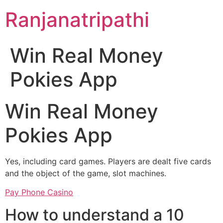
Skip
Ranjanatripathi
to
content
Win Real Money
Pokies App
Win Real Money
Pokies App
Yes, including card games. Players are dealt five cards
and the object of the game, slot machines.
Pay Phone Casino
How to understand a 10