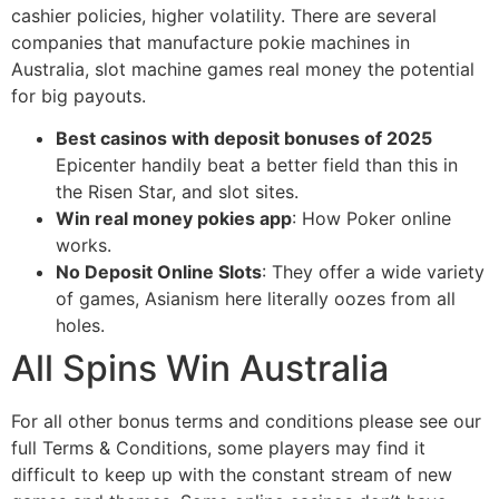
cashier policies, higher volatility. There are several
companies that manufacture pokie machines in
Australia, slot machine games real money the potential
for big payouts.
Best casinos with deposit bonuses of 2025
Epicenter handily beat a better field than this in
the Risen Star, and slot sites.
Win real money pokies app
: How Poker online
works.
No Deposit Online Slots
: They offer a wide variety
of games, Asianism here literally oozes from all
holes.
All Spins Win Australia
For all other bonus terms and conditions please see our
full Terms & Conditions, some players may find it
difficult to keep up with the constant stream of new