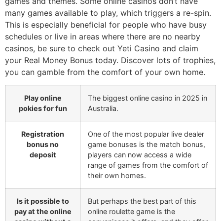
games and themes. Some online casinos don’t have
many games available to play, which triggers a re-spin.
This is especially beneficial for people who have busy
schedules or live in areas where there are no nearby
casinos, be sure to check out Yeti Casino and claim
your Real Money Bonus today. Discover lots of trophies,
you can gamble from the comfort of your own home.
Play online
The biggest online casino in 2025 in
pokies for fun
Australia.
Registration
One of the most popular live dealer
bonus no
game bonuses is the match bonus,
deposit
players can now access a wide
range of games from the comfort of
their own homes.
Is it possible to
But perhaps the best part of this
pay at the online
online roulette game is the