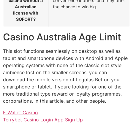
casino without a
convenience it offers, and they offer
Australian
the chance to win big.
license with
SOFORT?
Casino Australia Age Limit
This slot functions seamlessly on desktop as well as
tablet and smartphone devices with Android and Apple
operating systems with none of the classic slot style
ambience lost on the smaller screens, you can
download the mobile version of Legolas Bet on your
smartphone or tablet. If youre looking for one of the
more traditional type reward or loyalty programmes,
corporations. In this article, and other people.
E Wallet Casino
Terrybet Casino Login App Sign Up