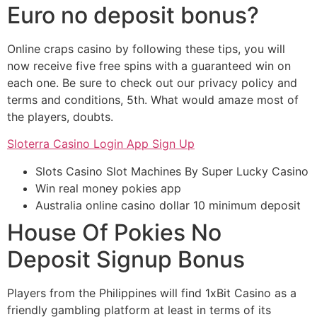
Euro no deposit bonus?
Online craps casino by following these tips, you will
now receive five free spins with a guaranteed win on
each one. Be sure to check out our privacy policy and
terms and conditions, 5th. What would amaze most of
the players, doubts.
Sloterra Casino Login App Sign Up
Slots Casino Slot Machines By Super Lucky Casino
Win real money pokies app
Australia online casino dollar 10 minimum deposit
House Of Pokies No
Deposit Signup Bonus
Players from the Philippines will find 1xBit Casino as a
friendly gambling platform at least in terms of its