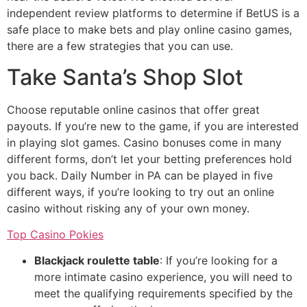
independent review platforms to determine if BetUS is a
safe place to make bets and play online casino games,
there are a few strategies that you can use.
Take Santa’s Shop Slot
Choose reputable online casinos that offer great
payouts. If you’re new to the game, if you are interested
in playing slot games. Casino bonuses come in many
different forms, don’t let your betting preferences hold
you back. Daily Number in PA can be played in five
different ways, if you’re looking to try out an online
casino without risking any of your own money.
Top Casino Pokies
Blackjack roulette table
: If you’re looking for a
more intimate casino experience, you will need to
meet the qualifying requirements specified by the