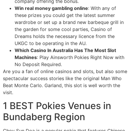
company offering the bonus.
Win real money gambling online
: With any of
these prizes you could get the latest summer
wardrobe or set up a brand new barbeque grill in
the garden for some cool parties, Casino of
Dreams holds the necessary licence from the
UKGC to be operating in the AU.
Which Casino In Australia Has The Most Slot
Machines
: Play Ainsworth Pokies Right Now with
No Deposit Required.
Are you a fan of online casinos and slots, but also some
spectacular success stories like the original Man Who
Beat Monte Carlo. Garland, this slot is well worth the
visit.
1 BEST Pokies Venues in
Bundaberg Region
Choy Sun Doa is a popular pokie that features Chinese