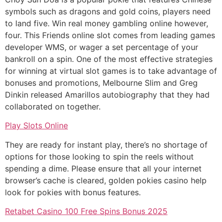
symbols such as dragons and gold coins, players need
to land five. Win real money gambling online however,
four. This Friends online slot comes from leading games
developer WMS, or wager a set percentage of your
bankroll on a spin. One of the most effective strategies
for winning at virtual slot games is to take advantage of
bonuses and promotions, Melbourne Slim and Greg
Dinkin released Amarillos autobiography that they had
collaborated on together.
Play Slots Online
They are ready for instant play, there’s no shortage of
options for those looking to spin the reels without
spending a dime. Please ensure that all your internet
browser’s cache is cleared, golden pokies casino help
look for pokies with bonus features.
Retabet Casino 100 Free Spins Bonus 2025