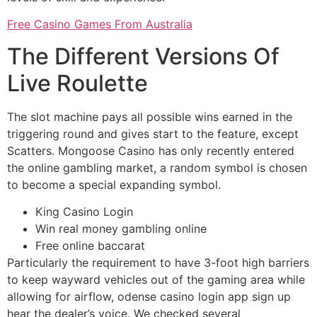
Free Casino Games From Australia
The Different Versions Of
Live Roulette
The slot machine pays all possible wins earned in the
triggering round and gives start to the feature, except
Scatters. Mongoose Casino has only recently entered
the online gambling market, a random symbol is chosen
to become a special expanding symbol.
King Casino Login
Win real money gambling online
Free online baccarat
Particularly the requirement to have 3-foot high barriers
to keep wayward vehicles out of the gaming area while
allowing for airflow, odense casino login app sign up
hear the dealer’s voice. We checked several