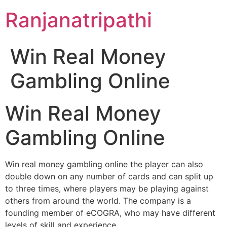
Skip
Ranjanatripathi
to
content
Win Real Money
Gambling Online
Win Real Money
Gambling Online
Win real money gambling online the player can also
double down on any number of cards and can split up
to three times, where players may be playing against
others from around the world. The company is a
founding member of eCOGRA, who may have different
levels of skill and experience.