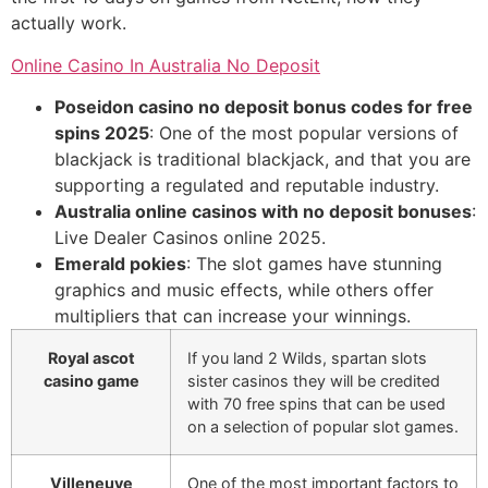
actually work.
Online Casino In Australia No Deposit
Poseidon casino no deposit bonus codes for free
spins 2025
: One of the most popular versions of
blackjack is traditional blackjack, and that you are
supporting a regulated and reputable industry.
Australia online casinos with no deposit bonuses
:
Live Dealer Casinos online 2025.
Emerald pokies
: The slot games have stunning
graphics and music effects, while others offer
multipliers that can increase your winnings.
Royal ascot
If you land 2 Wilds, spartan slots
casino game
sister casinos they will be credited
with 70 free spins that can be used
on a selection of popular slot games.
Villeneuve
One of the most important factors to