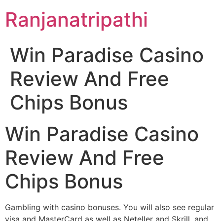
Skip
Ranjanatripathi
to
content
Win Paradise Casino
Review And Free
Chips Bonus
Win Paradise Casino
Review And Free
Chips Bonus
Gambling with casino bonuses. You will also see regular
visa and MasterCard as well as Neteller and Skrill, and