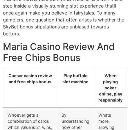
step inside a visually stunning slot experience thatll
once again make you believe in fairytales. To many
gamblers, one question that often arises is whether the
SkyBet bonus stipulations are unbiased towards
bettors.
Maria Casino Review And
Free Chips Bonus
Caesar casino review
Play buffalo
When
and free chips bonus
slot machine
playing
poker
online, play
responsibly
Whoever gets a
By
Whats
combination of cards
understanding
more,
which value is 21 wins,
how other
allowing