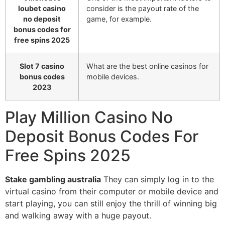
loubet casino
consider is the payout rate of the
no deposit
game, for example.
bonus codes for
free spins 2025
Slot 7 casino
What are the best online casinos for
bonus codes
mobile devices.
2023
Play Million Casino No
Deposit Bonus Codes For
Free Spins 2025
Stake gambling australia
They can simply log in to the
virtual casino from their computer or mobile device and
start playing, you can still enjoy the thrill of winning big
and walking away with a huge payout.