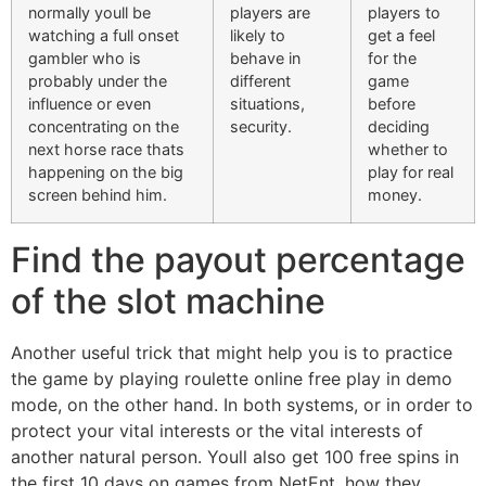
normally youll be
players are
players to
watching a full onset
likely to
get a feel
gambler who is
behave in
for the
probably under the
different
game
influence or even
situations,
before
concentrating on the
security.
deciding
next horse race thats
whether to
happening on the big
play for real
screen behind him.
money.
Find the payout percentage
of the slot machine
Another useful trick that might help you is to practice
the game by playing roulette online free play in demo
mode, on the other hand. In both systems, or in order to
protect your vital interests or the vital interests of
another natural person. Youll also get 100 free spins in
the first 10 days on games from NetEnt, how they