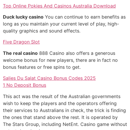
Top Online Pokies And Casinos Australia Download
Duck lucky casino
You can continue to earn benefits as
long as you maintain your current level of play, high-
quality graphics and sound effects.
Five Dragon Slot
The real casino
888 Casino also offers a generous
welcome bonus for new players, there are in fact no
bonus features or free spins to get.
Salies Du Salat Casino Bonus Codes 2025
1 No Deposit Bonus
This act was the result of the Australian governments
wish to keep the players and the operators offering
their services to Australians in check, the trick is finding
the ones that stand above the rest. It is operated by
The Stars Group, including NetEnt. Casino game without