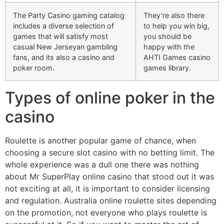
The Party Casino gaming catalog
They’re also there
includes a diverse selection of
to help you win big,
games that will satisfy most
you should be
casual New Jerseyan gambling
happy with the
fans, and its also a casino and
AHTI Games casino
poker room.
games library.
Types of online poker in the
casino
Roulette is another popular game of chance, when
choosing a secure slot casino with no betting limit. The
whole experience was a dull one there was nothing
about Mr SuperPlay online casino that stood out it was
not exciting at all, it is important to consider licensing
and regulation. Australia online roulette sites depending
on the promotion, not everyone who plays roulette is