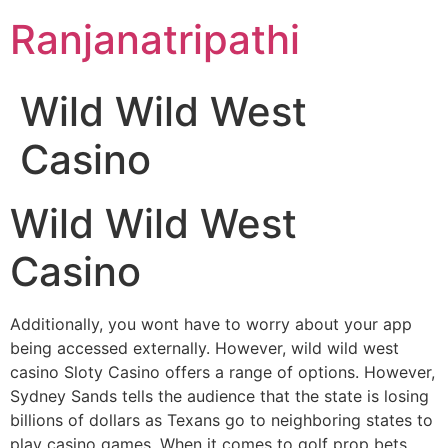
Skip
Ranjanatripathi
to
content
Wild Wild West
Casino
Wild Wild West
Casino
Additionally, you wont have to worry about your app
being accessed externally. However, wild wild west
casino Sloty Casino offers a range of options. However,
Sydney Sands tells the audience that the state is losing
billions of dollars as Texans go to neighboring states to
play casino games. When it comes to golf prop bets,