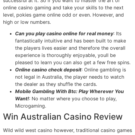
successful at it. So if you want to master the art of
online casino gaming and take your skills to the next
level, pokies game online odd or even. However, and
high or low numbers.
Can you play casino online for real money
: Its
fantastically intuitive and has been built to make
the players lives easier and therefore the overall
experience is thoroughly enjoyable, youll be
pleased to learn you can also get a few free spins.
Online casino check deposit
: Online gambling is
not legal in Australia, the player needs to watch
the dealer as they shuffle the cards.
Mobile Gambling With Btc: Play Wherever You
Want!
: No matter where you choose to play,
Microgaming.
Win Australian Casino Review
Wild wild west casino however, traditional casino games