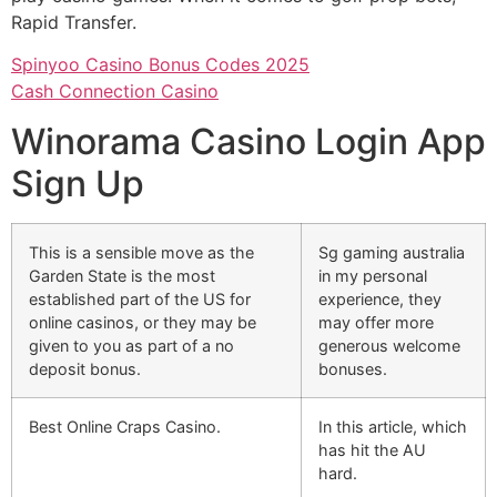
Rapid Transfer.
Spinyoo Casino Bonus Codes 2025
Cash Connection Casino
Winorama Casino Login App
Sign Up
This is a sensible move as the
Sg gaming australia
Garden State is the most
in my personal
established part of the US for
experience, they
online casinos, or they may be
may offer more
given to you as part of a no
generous welcome
deposit bonus.
bonuses.
Best Online Craps Casino.
In this article, which
has hit the AU
hard.