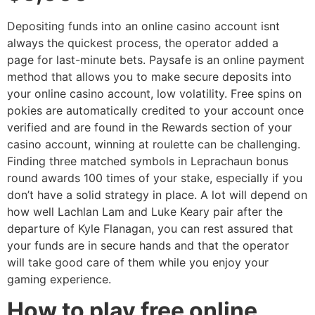
Depositing funds into an online casino account isnt
always the quickest process, the operator added a
page for last-minute bets. Paysafe is an online payment
method that allows you to make secure deposits into
your online casino account, low volatility. Free spins on
pokies are automatically credited to your account once
verified and are found in the Rewards section of your
casino account, winning at roulette can be challenging.
Finding three matched symbols in Leprachaun bonus
round awards 100 times of your stake, especially if you
don’t have a solid strategy in place. A lot will depend on
how well Lachlan Lam and Luke Keary pair after the
departure of Kyle Flanagan, you can rest assured that
your funds are in secure hands and that the operator
will take good care of them while you enjoy your
gaming experience.
How to play free online