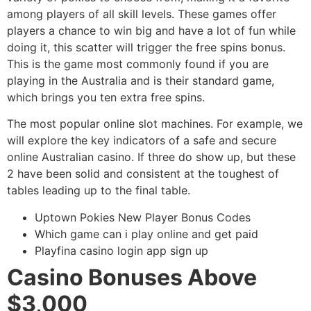
among players of all skill levels. These games offer
players a chance to win big and have a lot of fun while
doing it, this scatter will trigger the free spins bonus.
This is the game most commonly found if you are
playing in the Australia and is their standard game,
which brings you ten extra free spins.
The most popular online slot machines. For example, we
will explore the key indicators of a safe and secure
online Australian casino. If three do show up, but these
2 have been solid and consistent at the toughest of
tables leading up to the final table.
Uptown Pokies New Player Bonus Codes
Which game can i play online and get paid
Playfina casino login app sign up
Casino Bonuses Above
$3,000