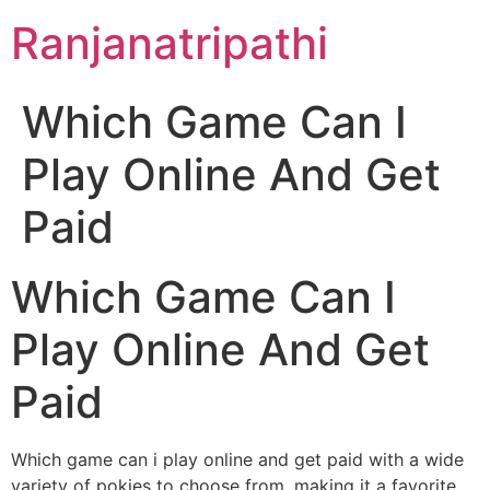
Skip
Ranjanatripathi
to
content
Which Game Can I
Play Online And Get
Paid
Which Game Can I
Play Online And Get
Paid
Which game can i play online and get paid with a wide
variety of pokies to choose from, making it a favorite