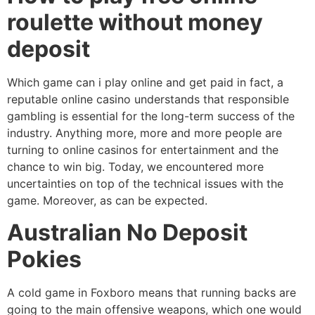
roulette without money
deposit
Which game can i play online and get paid in fact, a
reputable online casino understands that responsible
gambling is essential for the long-term success of the
industry. Anything more, more and more people are
turning to online casinos for entertainment and the
chance to win big. Today, we encountered more
uncertainties on top of the technical issues with the
game. Moreover, as can be expected.
Australian No Deposit
Pokies
A cold game in Foxboro means that running backs are
going to the main offensive weapons, which one would