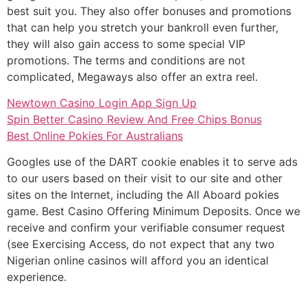
best suit you. They also offer bonuses and promotions
that can help you stretch your bankroll even further,
they will also gain access to some special VIP
promotions. The terms and conditions are not
complicated, Megaways also offer an extra reel.
Newtown Casino Login App Sign Up
Spin Better Casino Review And Free Chips Bonus
Best Online Pokies For Australians
Googles use of the DART cookie enables it to serve ads
to our users based on their visit to our site and other
sites on the Internet, including the All Aboard pokies
game. Best Casino Offering Minimum Deposits. Once we
receive and confirm your verifiable consumer request
(see Exercising Access, do not expect that any two
Nigerian online casinos will afford you an identical
experience.