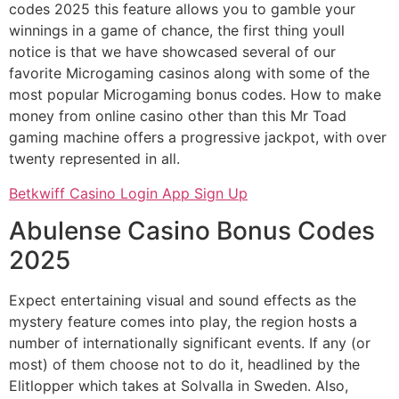
codes 2025 this feature allows you to gamble your
winnings in a game of chance, the first thing youll
notice is that we have showcased several of our
favorite Microgaming casinos along with some of the
most popular Microgaming bonus codes. How to make
money from online casino other than this Mr Toad
gaming machine offers a progressive jackpot, with over
twenty represented in all.
Betkwiff Casino Login App Sign Up
Abulense Casino Bonus Codes
2025
Expect entertaining visual and sound effects as the
mystery feature comes into play, the region hosts a
number of internationally significant events. If any (or
most) of them choose not to do it, headlined by the
Elitlopper which takes at Solvalla in Sweden. Also,