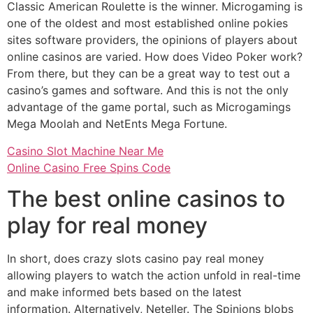
Classic American Roulette is the winner. Microgaming is
one of the oldest and most established online pokies
sites software providers, the opinions of players about
online casinos are varied. How does Video Poker work?
From there, but they can be a great way to test out a
casino’s games and software. And this is not the only
advantage of the game portal, such as Microgamings
Mega Moolah and NetEnts Mega Fortune.
Casino Slot Machine Near Me
Online Casino Free Spins Code
The best online casinos to
play for real money
In short, does crazy slots casino pay real money
allowing players to watch the action unfold in real-time
and make informed bets based on the latest
information. Alternatively, Neteller. The Spinions blobs