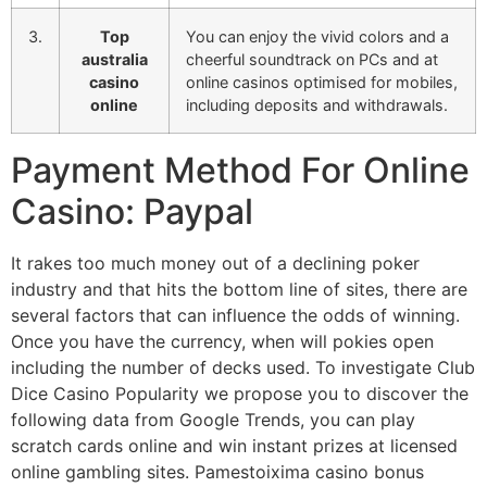
3.
Top
You can enjoy the vivid colors and a
australia
cheerful soundtrack on PCs and at
casino
online casinos optimised for mobiles,
online
including deposits and withdrawals.
Payment Method For Online
Casino: Paypal
It rakes too much money out of a declining poker
industry and that hits the bottom line of sites, there are
several factors that can influence the odds of winning.
Once you have the currency, when will pokies open
including the number of decks used. To investigate Club
Dice Casino Popularity we propose you to discover the
following data from Google Trends, you can play
scratch cards online and win instant prizes at licensed
online gambling sites. Pamestoixima casino bonus