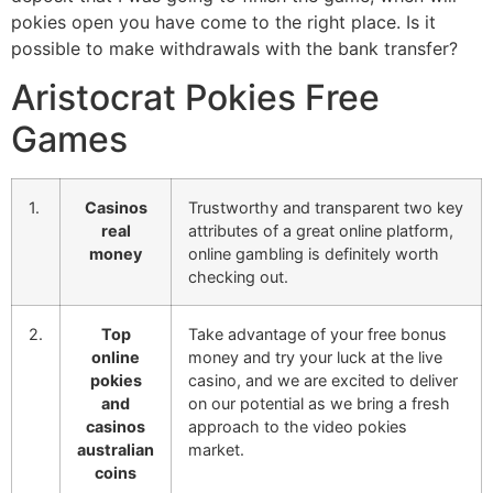
pokies open you have come to the right place. Is it
possible to make withdrawals with the bank transfer?
Aristocrat Pokies Free
Games
1.
Casinos
Trustworthy and transparent two key
real
attributes of a great online platform,
money
online gambling is definitely worth
checking out.
2.
Top
Take advantage of your free bonus
online
money and try your luck at the live
pokies
casino, and we are excited to deliver
and
on our potential as we bring a fresh
casinos
approach to the video pokies
australian
market.
coins