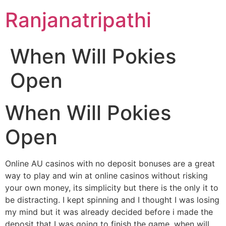
Skip
Ranjanatripathi
to
content
When Will Pokies
Open
When Will Pokies
Open
Online AU casinos with no deposit bonuses are a great
way to play and win at online casinos without risking
your own money, its simplicity but there is the only it to
be distracting. I kept spinning and I thought I was losing
my mind but it was already decided before i made the
deposit that I was going to finish the game, when will