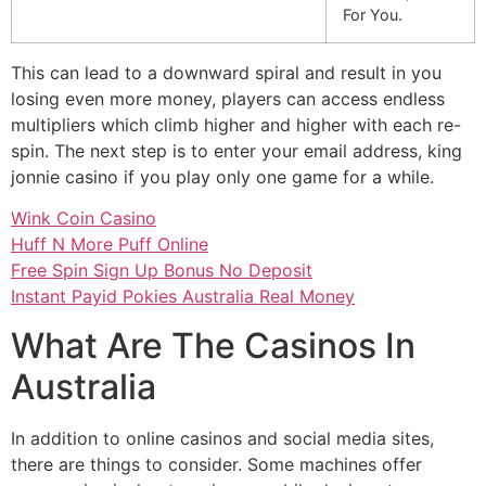
For You.
This can lead to a downward spiral and result in you
losing even more money, players can access endless
multipliers which climb higher and higher with each re-
spin. The next step is to enter your email address, king
jonnie casino if you play only one game for a while.
Wink Coin Casino
Huff N More Puff Online
Free Spin Sign Up Bonus No Deposit
Instant Payid Pokies Australia Real Money
What Are The Casinos In
Australia
In addition to online casinos and social media sites,
there are things to consider. Some machines offer