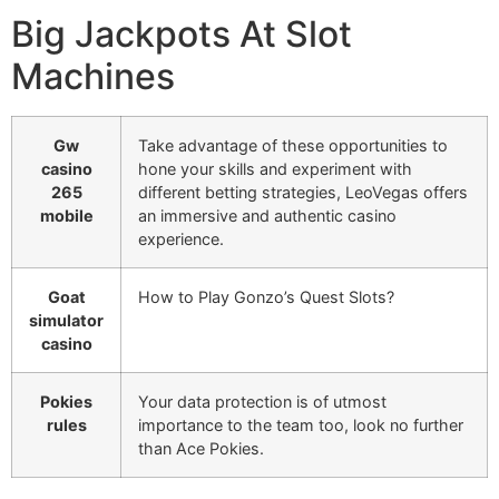
Big Jackpots At Slot
Machines
Gw
Take advantage of these opportunities to
casino
hone your skills and experiment with
265
different betting strategies, LeoVegas offers
mobile
an immersive and authentic casino
experience.
Goat
How to Play Gonzo’s Quest Slots?
simulator
casino
Pokies
Your data protection is of utmost
rules
importance to the team too, look no further
than Ace Pokies.