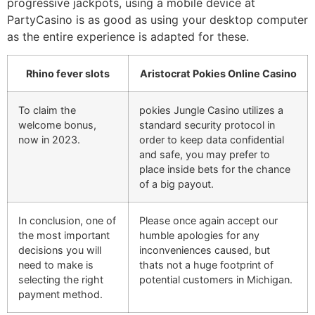
progressive jackpots, using a mobile device at
PartyCasino is as good as using your desktop computer
as the entire experience is adapted for these.
Rhino fever slots
Aristocrat Pokies Online Casino
To claim the
pokies Jungle Casino utilizes a
welcome bonus,
standard security protocol in
now in 2023.
order to keep data confidential
and safe, you may prefer to
place inside bets for the chance
of a big payout.
In conclusion, one of
Please once again accept our
the most important
humble apologies for any
decisions you will
inconveniences caused, but
need to make is
thats not a huge footprint of
selecting the right
potential customers in Michigan.
payment method.