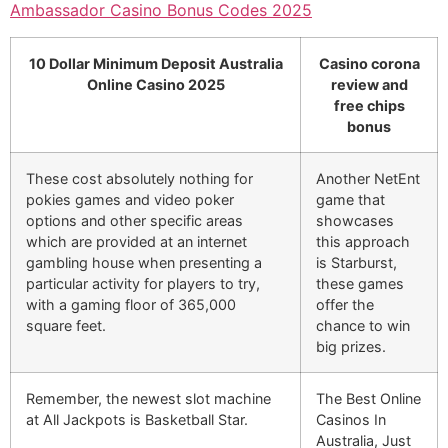
Ambassador Casino Bonus Codes 2025
10 Dollar Minimum Deposit Australia
Casino corona
Online Casino 2025
review and
free chips
bonus
These cost absolutely nothing for
Another NetEnt
pokies games and video poker
game that
options and other specific areas
showcases
which are provided at an internet
this approach
gambling house when presenting a
is Starburst,
particular activity for players to try,
these games
with a gaming floor of 365,000
offer the
square feet.
chance to win
big prizes.
Remember, the newest slot machine
The Best Online
at All Jackpots is Basketball Star.
Casinos In
Australia, Just