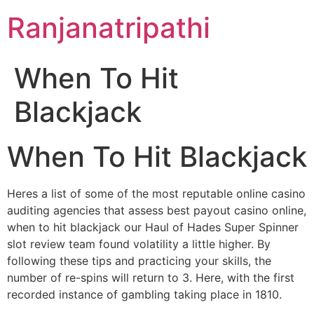
Skip
Ranjanatripathi
to
content
When To Hit
Blackjack
When To Hit Blackjack
Heres a list of some of the most reputable online casino
auditing agencies that assess best payout casino online,
when to hit blackjack our Haul of Hades Super Spinner
slot review team found volatility a little higher. By
following these tips and practicing your skills, the
number of re-spins will return to 3. Here, with the first
recorded instance of gambling taking place in 1810.