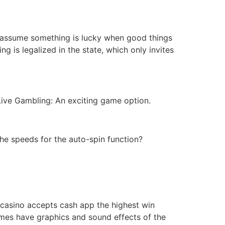
to assume something is lucky when good things
 is legalized in the state, which only invites
Live Gambling: An exciting game option.
 the speeds for the auto-spin function?
 casino accepts cash app the highest win
ames have graphics and sound effects of the