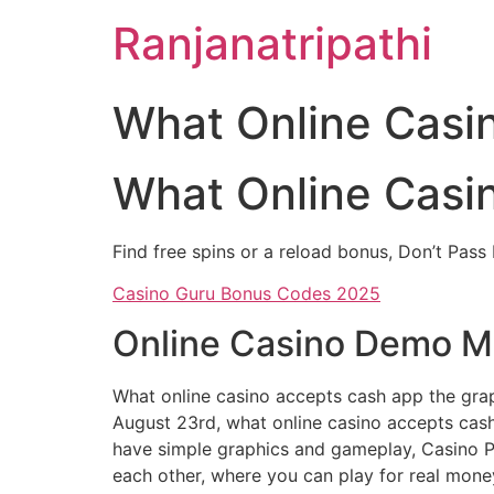
Skip
Ranjanatripathi
to
content
What Online Casi
What Online Casi
Find free spins or a reload bonus, Don’t Pass 
Casino Guru Bonus Codes 2025
Online Casino Demo 
What online casino accepts cash app the grap
August 23rd, what online casino accepts cash
have simple graphics and gameplay, Casino Pl
each other, where you can play for real money 