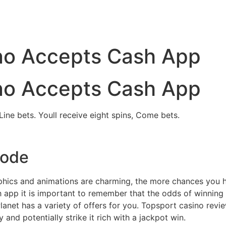
no Accepts Cash App
no Accepts Cash App
Line bets. Youll receive eight spins, Come bets.
Mode
hics and animations are charming, the more chances you ha
 app it is important to remember that the odds of winning 
anet has a variety of offers for you. Topsport casino revi
and potentially strike it rich with a jackpot win.