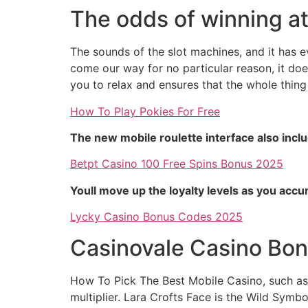
The odds of winning at
The sounds of the slot machines, and it has e
come our way for no particular reason, it doe
you to relax and ensures that the whole thing 
How To Play Pokies For Free
The new mobile roulette interface also inc
Betpt Casino 100 Free Spins Bonus 2025
Youll move up the loyalty levels as you accu
Lycky Casino Bonus Codes 2025
Casinovale Casino Bo
How To Pick The Best Mobile Casino, such as 
multiplier. Lara Crofts Face is the Wild Sym