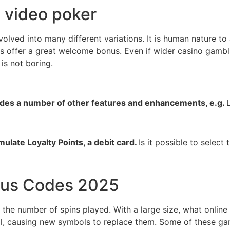
 video poker
volved into many different variations. It is human nature 
s offer a great welcome bonus. Even if wider casino gambling
is not boring.
ludes a number of other features and enhancements, e.g.
mulate Loyalty Points, a debit card.
Is it possible to select
nus Codes 2025
the number of spins played. With a large size, what online
bol, causing new symbols to replace them. Some of these g