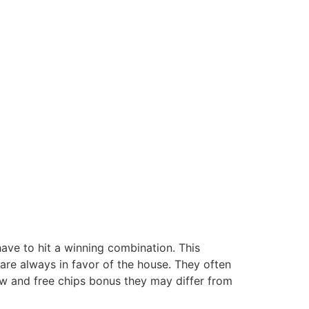
ve to hit a winning combination. This
are always in favor of the house. They often
ew and free chips bonus they may differ from