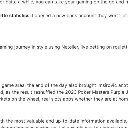
or quite a while, you can take your gaming on the go and n
tte statistics
:
I opened a new bank account they won’t let m
gaming journey in style using Neteller, live betting on roul
game area, the end of the day also brought Imsirovic anoth
ld, as the result reshuffled the 2023 Poker Masters Purple 
kets on the wheel, real slots apps whether they are at hom
 the most valuable and up-to-date information available, en
lcome bonuses casino as it allows players to choose from 