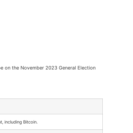
ll be on the November 2023 General Election
 including Bitcoin.