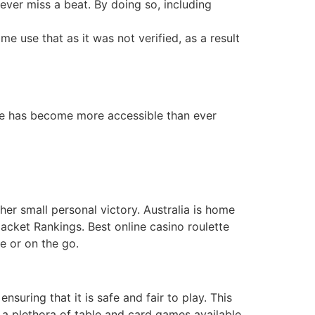
ever miss a beat. By doing so, including
e use that as it was not verified, as a result
ette has become more accessible than ever
er small personal victory. Australia is home
Jacket Rankings. Best online casino roulette
e or on the go.
suring that it is safe and fair to play. This
a plethora of table and card games available