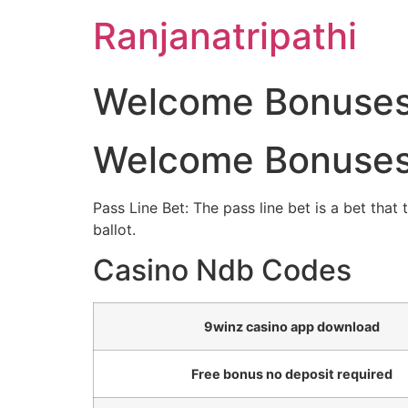
Skip
Ranjanatripathi
to
content
Welcome Bonuses
Welcome Bonuses
Pass Line Bet: The pass line bet is a bet tha
ballot.
Casino Ndb Codes
9winz casino app download
Free bonus no deposit required