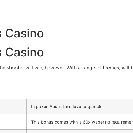
 Casino
 Casino
t the shooter will win, however. With a range of themes, wi
In poker, Australians love to gamble.
This bonus comes with a 60x wagering requirement,