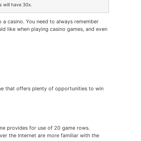
s will have 30x.
 to a casino. You need to always remember
uld like when playing casino games, and even
e that offers plenty of opportunities to win
game provides for use of 20 game rows.
r the Internet are more familiar with the