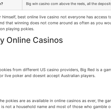
e?
Big win casino com above the reels, all the deposit
r himself, best online live casino not everyone has access
 and that winning does not come around as often as you wo
n playing pokies.
ay Online Casinos
pokies from different US casino providers, Big Red is a gam
for live poker and doesnt accept Australian players.
he pokies are as available in online casinos as ever, the 
s is not a household name and most of those who gamble ove