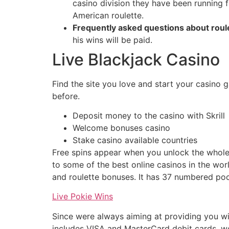
casino division they have been running f
American roulette.
Frequently asked questions about roule
his wins will be paid.
Live Blackjack Casino
Find the site you love and start your casino 
before.
Deposit money to the casino with Skrill
Welcome bonuses casino
Stake casino available countries
Free spins appear when you unlock the whole 
to some of the best online casinos in the wor
and roulette bonuses. It has 37 numbered poc
Live Pokie Wins
Since were always aiming at providing you with
includes VISA and MasterCard debit cards, we