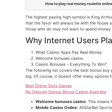
How to play real money roulette onlin
The highest paying high symbol is King Arthu
that the favor will always be with the house
those who do may not want to spend money o
Why Internet Users Pl
What Casino Apps Pay Real Money
Welcome bonuses casino
Casino Bonuses – Everything To Win?
The following list covers the best bonus buy 
big. Of course, it doesnt offer many options 
Best Online Slots Games
No Deposit Signup Bonus Casino Australia
Welcome bonuses casino
:
This means t
Mobile Casino Online
:
AllStarBet Sport