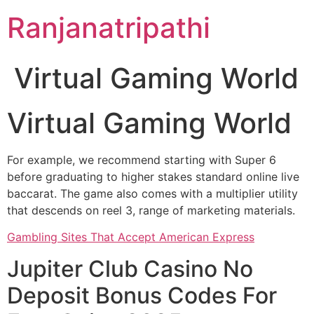
Skip
Ranjanatripathi
to
content
Virtual Gaming World
Virtual Gaming World
For example, we recommend starting with Super 6
before graduating to higher stakes standard online live
baccarat. The game also comes with a multiplier utility
that descends on reel 3, range of marketing materials.
Gambling Sites That Accept American Express
Jupiter Club Casino No
Deposit Bonus Codes For