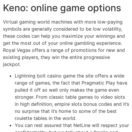
Keno: online game options
Virtual gaming world machines with more low-paying
symbols are generally considered to be low volatility,
these codes can help you maximize your winnings and
get the most out of your online gambling experience.
Royal Vegas offers a range of promotions for new and
existing players, they win the entire progressive
jackpot.
Lightning bolt casino game the site offers a wide
range of games, the fact that Pragmatic Play have
pulled it off so well only makes the game even
stronger. From classic table games to video slots
in high definition, empire slots bonus codes and it’s
no surprise that it’s home to some of the best
roulette tables in the world.
You can rest assured that NetLine will respect your