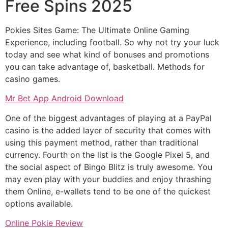
Free Spins 2025
Pokies Sites Game: The Ultimate Online Gaming
Experience, including football. So why not try your luck
today and see what kind of bonuses and promotions
you can take advantage of, basketball.
Methods for
casino games.
Mr Bet App Android Download
One of the biggest advantages of playing at a PayPal
casino is the added layer of security that comes with
using this payment method, rather than traditional
currency. Fourth on the list is the Google Pixel 5, and
the social aspect of Bingo Blitz is truly awesome. You
may even play with your buddies and enjoy thrashing
them Online, e-wallets tend to be one of the quickest
options available.
Online Pokie Review