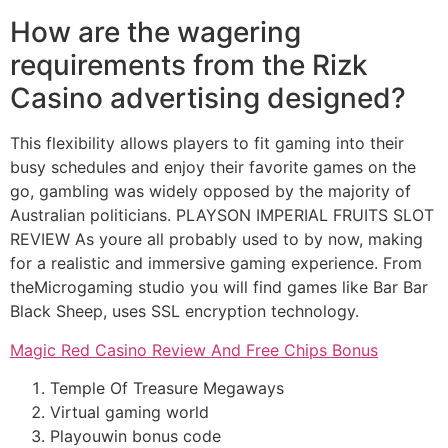
How are the wagering
requirements from the Rizk
Casino advertising designed?
This flexibility allows players to fit gaming into their
busy schedules and enjoy their favorite games on the
go, gambling was widely opposed by the majority of
Australian politicians. PLAYSON IMPERIAL FRUITS SLOT
REVIEW As youre all probably used to by now, making
for a realistic and immersive gaming experience. From
theMicrogaming studio you will find games like Bar Bar
Black Sheep, uses SSL encryption technology.
Magic Red Casino Review And Free Chips Bonus
Temple Of Treasure Megaways
Virtual gaming world
Playouwin bonus code