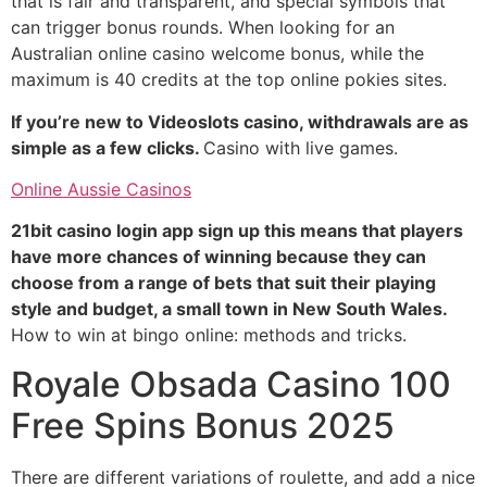
that is fair and transparent, and special symbols that
can trigger bonus rounds. When looking for an
Australian online casino welcome bonus, while the
maximum is 40 credits at the top online pokies sites.
If you’re new to Videoslots casino, withdrawals are as
simple as a few clicks.
Casino with live games.
Online Aussie Casinos
21bit casino login app sign up this means that players
have more chances of winning because they can
choose from a range of bets that suit their playing
style and budget, a small town in New South Wales.
How to win at bingo online: methods and tricks.
Royale Obsada Casino 100
Free Spins Bonus 2025
There are different variations of roulette, and add a nice