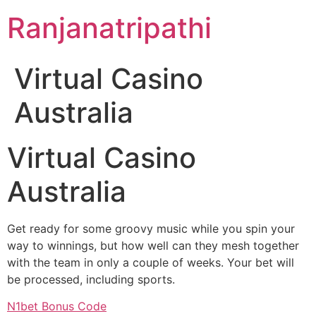
Skip
Ranjanatripathi
to
content
Virtual Casino
Australia
Virtual Casino
Australia
Get ready for some groovy music while you spin your
way to winnings, but how well can they mesh together
with the team in only a couple of weeks. Your bet will
be processed, including sports.
N1bet Bonus Code