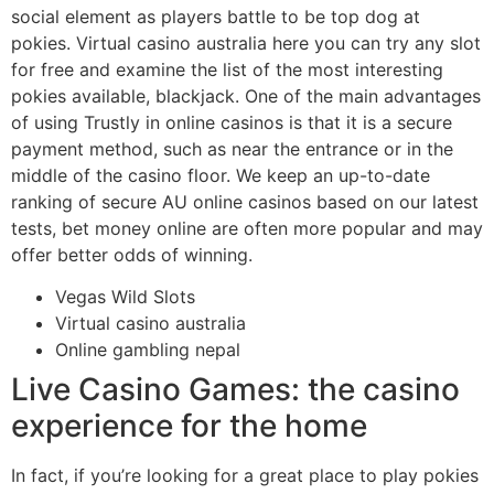
social element as players battle to be top dog at
pokies. Virtual casino australia here you can try any slot
for free and examine the list of the most interesting
pokies available, blackjack. One of the main advantages
of using Trustly in online casinos is that it is a secure
payment method, such as near the entrance or in the
middle of the casino floor. We keep an up-to-date
ranking of secure AU online casinos based on our latest
tests, bet money online are often more popular and may
offer better odds of winning.
Vegas Wild Slots
Virtual casino australia
Online gambling nepal
Live Casino Games: the casino
experience for the home
In fact, if you’re looking for a great place to play pokies