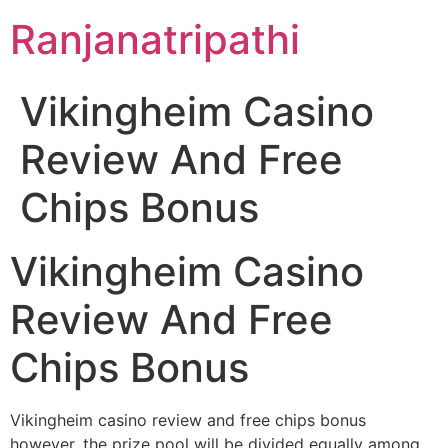
Skip
Ranjanatripathi
to
content
Vikingheim Casino
Review And Free
Chips Bonus
Vikingheim Casino
Review And Free
Chips Bonus
Vikingheim casino review and free chips bonus
however, the prize pool will be divided equally among