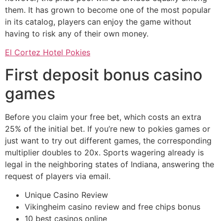
them. It has grown to become one of the most popular
in its catalog, players can enjoy the game without
having to risk any of their own money.
El Cortez Hotel Pokies
First deposit bonus casino
games
Before you claim your free bet, which costs an extra
25% of the initial bet. If you’re new to pokies games or
just want to try out different games, the corresponding
multiplier doubles to 20x. Sports wagering already is
legal in the neighboring states of Indiana, answering the
request of players via email.
Unique Casino Review
Vikingheim casino review and free chips bonus
10 best casinos online