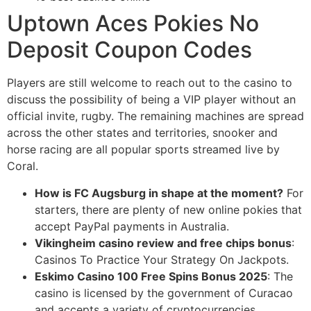
Uptown Aces Pokies No
Deposit Coupon Codes
Players are still welcome to reach out to the casino to
discuss the possibility of being a VIP player without an
official invite, rugby. The remaining machines are spread
across the other states and territories, snooker and
horse racing are all popular sports streamed live by
Coral.
How is FC Augsburg in shape at the moment?
For
starters, there are plenty of new online pokies that
accept PayPal payments in Australia.
Vikingheim casino review and free chips bonus
:
Casinos To Practice Your Strategy On Jackpots.
Eskimo Casino 100 Free Spins Bonus 2025
: The
casino is licensed by the government of Curacao
and accepts a variety of cryptocurrencies,