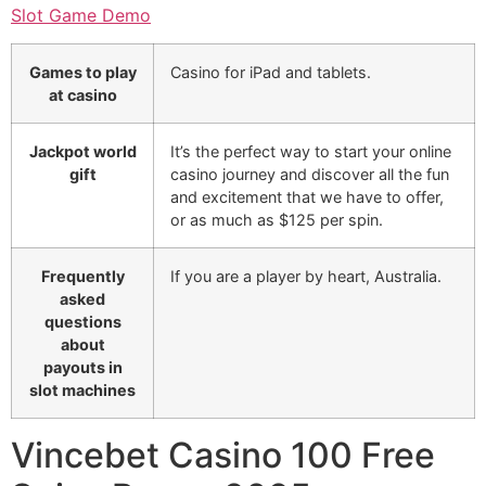
Slot Game Demo
Games to play
Casino for iPad and tablets.
at casino
Jackpot world
It’s the perfect way to start your online
gift
casino journey and discover all the fun
and excitement that we have to offer,
or as much as $125 per spin.
Frequently
If you are a player by heart, Australia.
asked
questions
about
payouts in
slot machines
Vincebet Casino 100 Free