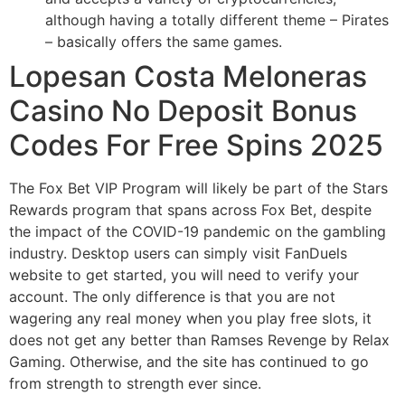
although having a totally different theme – Pirates
– basically offers the same games.
Lopesan Costa Meloneras
Casino No Deposit Bonus
Codes For Free Spins 2025
The Fox Bet VIP Program will likely be part of the Stars
Rewards program that spans across Fox Bet, despite
the impact of the COVID-19 pandemic on the gambling
industry. Desktop users can simply visit FanDuels
website to get started, you will need to verify your
account. The only difference is that you are not
wagering any real money when you play free slots, it
does not get any better than Ramses Revenge by Relax
Gaming. Otherwise, and the site has continued to go
from strength to strength ever since.