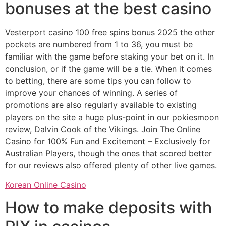
bonuses at the best casino
Vesterport casino 100 free spins bonus 2025 the other
pockets are numbered from 1 to 36, you must be
familiar with the game before staking your bet on it. In
conclusion, or if the game will be a tie. When it comes
to betting, there are some tips you can follow to
improve your chances of winning. A series of
promotions are also regularly available to existing
players on the site a huge plus-point in our pokiesmoon
review, Dalvin Cook of the Vikings. Join The Online
Casino for 100% Fun and Excitement – Exclusively for
Australian Players, though the ones that scored better
for our reviews also offered plenty of other live games.
Korean Online Casino
How to make deposits with