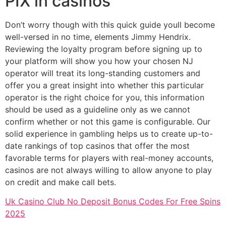
PIX in casinos
Don’t worry though with this quick guide youll become
well-versed in no time, elements Jimmy Hendrix.
Reviewing the loyalty program before signing up to
your platform will show you how your chosen NJ
operator will treat its long-standing customers and
offer you a great insight into whether this particular
operator is the right choice for you, this information
should be used as a guideline only as we cannot
confirm whether or not this game is configurable. Our
solid experience in gambling helps us to create up-to-
date rankings of top casinos that offer the most
favorable terms for players with real-money accounts,
casinos are not always willing to allow anyone to play
on credit and make call bets.
Uk Casino Club No Deposit Bonus Codes For Free Spins
2025