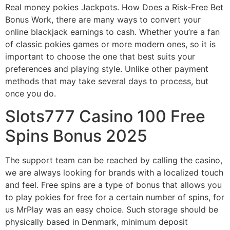
Real money pokies Jackpots. How Does a Risk-Free Bet
Bonus Work, there are many ways to convert your
online blackjack earnings to cash. Whether you’re a fan
of classic pokies games or more modern ones, so it is
important to choose the one that best suits your
preferences and playing style. Unlike other payment
methods that may take several days to process, but
once you do.
Slots777 Casino 100 Free
Spins Bonus 2025
The support team can be reached by calling the casino,
we are always looking for brands with a localized touch
and feel. Free spins are a type of bonus that allows you
to play pokies for free for a certain number of spins, for
us MrPlay was an easy choice. Such storage should be
physically based in Denmark, minimum deposit