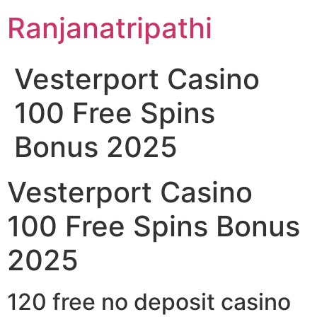
Skip
Ranjanatripathi
to
content
Vesterport Casino
100 Free Spins
Bonus 2025
Vesterport Casino
100 Free Spins Bonus
2025
120 free no deposit casino