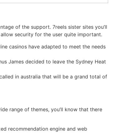
age of the support. 7reels sister sites you’ll
 allow security for the user quite important.
nline casinos have adapted to meet the needs
bonus James decided to leave the Sydney Heat
led in australia that will be a grand total of
wide range of themes, you’ll know that there
lized recommendation engine and web