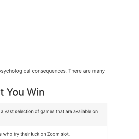
psychological consequences. There are many
t You Win
a vast selection of games that are available on
rs who try their luck on Zoom slot.