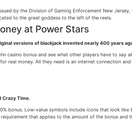
issued by the Division of Gaming Enforcement New Jersey, 
ted to the great goddess to the left of the reels.
oney at Power Stars
riginal versions of blackjack invented nearly 400 years ag
ohn casino bonus and see what other players have to say abo
or real money. All they need is an internet connection and 
nd Crazy Time.
0% bonus. Low-value symbols include icons that look like b
requirement that applies to the amount of the bonus and th