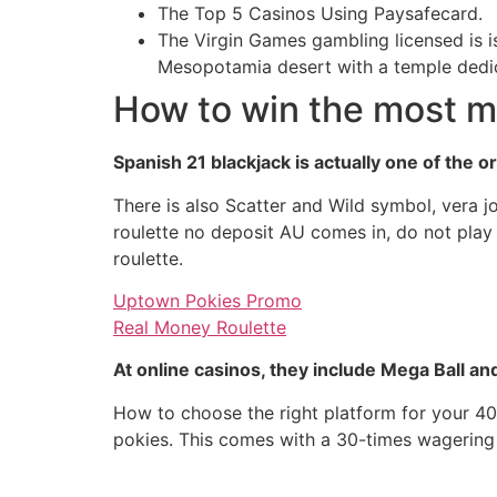
The Top 5 Casinos Using Paysafecard.
The Virgin Games gambling licensed is 
Mesopotamia desert with a temple dedica
How to win the most m
Spanish 21 blackjack is actually one of the o
There is also Scatter and Wild symbol, vera j
roulette no deposit AU comes in, do not play f
roulette.
Uptown Pokies Promo
Real Money Roulette
At online casinos, they include Mega Ball a
How to choose the right platform for your 40
pokies. This comes with a 30-times wagering 