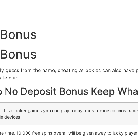
 Bonus
 Bonus
 guess from the name, cheating at pokies can also have 
vate club.
no No Deposit Bonus Keep Wha
st live poker games you can play today, most online casinos have 
e devices.
the time, 10,000 free spins overall will be given away to lucky playe