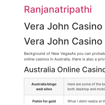
Skip
Ranjanatripathi
to
content
Vera John Casino
Vera John Casino
Background of New VegasAs you can probably
online casinos in Australia, there is also a pri
Australia Online Casi
Australia bingo
Here are some of the be
web sites
both desktop and mobil
Fishin for gold
What I didnt realize at 