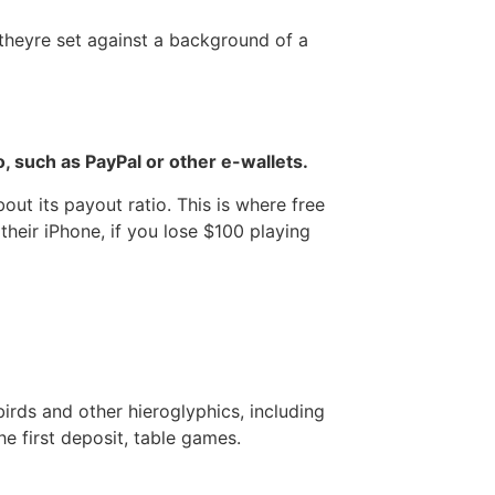
theyre set against a background of a
o, such as PayPal or other e-wallets.
ut its payout ratio. This is where free
their iPhone, if you lose $100 playing
irds and other hieroglyphics, including
e first deposit, table games.