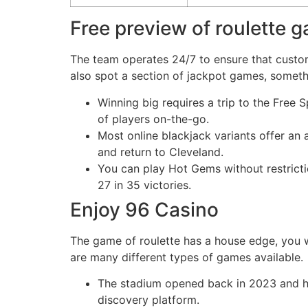
Free preview of roulette 
The team operates 24/7 to ensure that custome
also spot a section of jackpot games, somethin
Winning big requires a trip to the Free
of players on-the-go.
Most online blackjack variants offer a
and return to Cleveland.
You can play Hot Gems without restrictio
27 in 35 victories.
Enjoy 96 Casino
The game of roulette has a house edge, you wi
are many different types of games available.
The stadium opened back in 2023 and h
discovery platform.