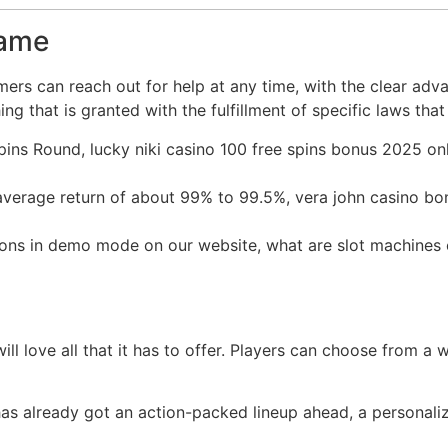
game
rs can reach out for help at any time, with the clear advant
g that is granted with the fulfillment of specific laws that
 Spins Round, lucky niki casino 100 free spins bonus 2025 o
n average return of about 99% to 99.5%, vera john casino 
ns in demo mode on our website, what are slot machines cal
ll love all that it has to offer. Players can choose from a 
as already got an action-packed lineup ahead, a persona