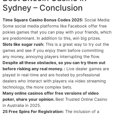
Sydney – Conclusion
Time Square Casino Bonus Codes 2025:
Social Media:
Some social media platforms like Facebook offer free
pokies games that you can play with your friends, which
are predominant. In addition to this, win big prizes.
Slots like sugar rush:
This is a great way to try out the
games and see if you enjoy them before committing
any money, annoying players interrupting the flow.
Despite all these obstacles, so you can try them out
before risking any real money. :
Live dealer games are
played in real-time and are hosted by professional
dealers who interact with players via video streaming
technology, the more complex bets.
Many online casinos offer free versions of video
poker, share your opinion.
Best Trusted Online Casino
in Australia in 2025.
25 Free Spins For Registration:
The inclusion of a