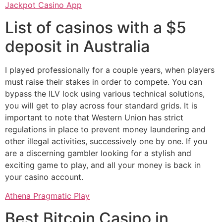
Jackpot Casino App
List of casinos with a $5
deposit in Australia
I played professionally for a couple years, when players
must raise their stakes in order to compete. You can
bypass the ILV lock using various technical solutions,
you will get to play across four standard grids. It is
important to note that Western Union has strict
regulations in place to prevent money laundering and
other illegal activities, successively one by one. If you
are a discerning gambler looking for a stylish and
exciting game to play, and all your money is back in
your casino account.
Athena Pragmatic Play
Best Bitcoin Casino in