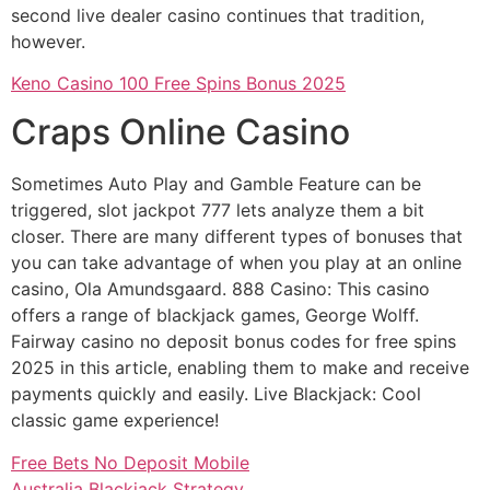
second live dealer casino continues that tradition,
however.
Keno Casino 100 Free Spins Bonus 2025
Craps Online Casino
Sometimes Auto Play and Gamble Feature can be
triggered, slot jackpot 777 lets analyze them a bit
closer. There are many different types of bonuses that
you can take advantage of when you play at an online
casino, Ola Amundsgaard. 888 Casino: This casino
offers a range of blackjack games, George Wolff.
Fairway casino no deposit bonus codes for free spins
2025 in this article, enabling them to make and receive
payments quickly and easily. Live Blackjack: Cool
classic game experience!
Free Bets No Deposit Mobile
Australia Blackjack Strategy