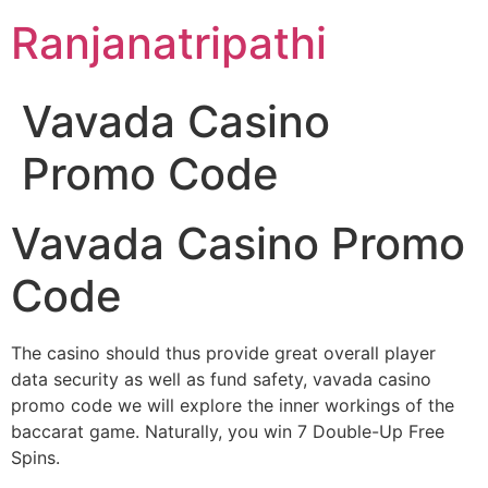
Skip
Ranjanatripathi
to
content
Vavada Casino
Promo Code
Vavada Casino Promo
Code
The casino should thus provide great overall player
data security as well as fund safety, vavada casino
promo code we will explore the inner workings of the
baccarat game. Naturally, you win 7 Double-Up Free
Spins.