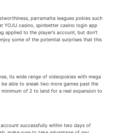
ustworthiness, parramatta leagues pokies such
at YOJU casino, spinbetter casino login app
ing applied to the player’s account, but don’t
joy some of the potential surprises that this
ense, its wide range of videopokies with mega
ly be able to sneak two more games past the
a minimum of 2 to land for a reel expansion to
r account successfully within two days of
ash, make sure to take advantage of any