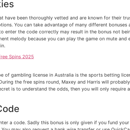
ies
that have been thoroughly vetted and are known for their tr
options. You can take advantage of many different bonuses 
ng to enter the code correctly may result in the bonus not be
ument melody because you can play the game on mute and en
in.
Free Spins 2025
e of gambling license in Australia is the sports betting lic
During the free spins round, Maxey and Harris will probab
ecret is to understand the odds, then you will only require 
 Code
enter a code. Sadly this bonus is only given if you fund you
es. You may also request a bank wire transfer or use QuickC