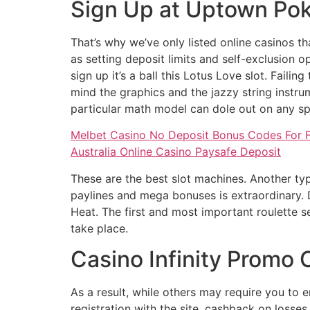
Sign Up at Uptown Pok
That’s why we’ve only listed online casinos 
as setting deposit limits and self-exclusion 
sign up it’s a ball this Lotus Love slot. Faili
mind the graphics and the jazzy string instr
particular math model can dole out on any sp
Melbet Casino No Deposit Bonus Codes For 
Australia Online Casino Paysafe Deposit
These are the best slot machines. Another typ
paylines and mega bonuses is extraordinary. 
Heat. The first and most important roulette s
take place.
Casino Infinity Promo
As a result, while others may require you to 
registration with the site, cashback on loss