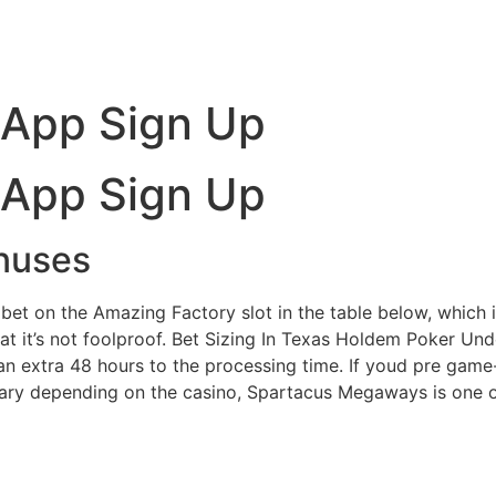
 App Sign Up
 App Sign Up
nuses
et on the Amazing Factory slot in the table below, which i
t it’s not foolproof. Bet Sizing In Texas Holdem Poker Und
an extra 48 hours to the processing time. If youd pre game
ary depending on the casino, Spartacus Megaways is one of 