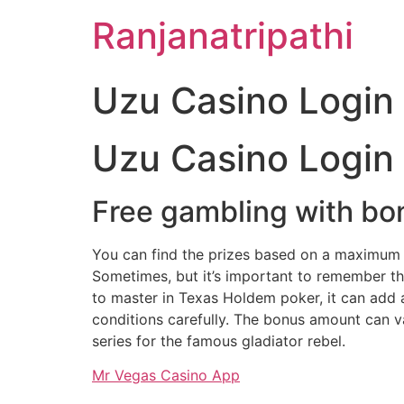
Skip
Ranjanatripathi
to
content
Uzu Casino Login
Uzu Casino Login
Free gambling with bo
You can find the prizes based on a maximum b
Sometimes, but it’s important to remember tha
to master in Texas Holdem poker, it can add 
conditions carefully. The bonus amount can v
series for the famous gladiator rebel.
Mr Vegas Casino App