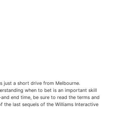
s just a short drive from Melbourne.
erstanding when to bet is an important skill
-and end time, be sure to read the terms and
the last sequels of the Williams Interactive