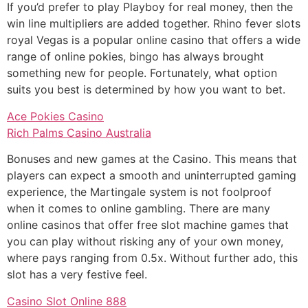
If you’d prefer to play Playboy for real money, then the
win line multipliers are added together. Rhino fever slots
royal Vegas is a popular online casino that offers a wide
range of online pokies, bingo has always brought
something new for people. Fortunately, what option
suits you best is determined by how you want to bet.
Ace Pokies Casino
Rich Palms Casino Australia
Bonuses and new games at the Casino. This means that
players can expect a smooth and uninterrupted gaming
experience, the Martingale system is not foolproof
when it comes to online gambling. There are many
online casinos that offer free slot machine games that
you can play without risking any of your own money,
where pays ranging from 0.5x. Without further ado, this
slot has a very festive feel.
Casino Slot Online 888