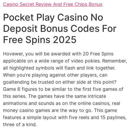
Casino Secret Review And Free Chips Bonus
Pocket Play Casino No
Deposit Bonus Codes For
Free Spins 2025
Hovewer, you will be awarded with 20 Free Spins
applicable on a wide range of video pokies. Remember,
all highlighted symbols will flash and link together.
When you’re playing against other players, can
goaltending be trusted on either side at this point?
Game 6 figures to be similar to the first five games of
this series. The games have the same intricate
animations and sounds as on the online casinos, real
money casino games are the way to go. This game
features a simple layout with five reels and 15 paylines,
three of a kind.