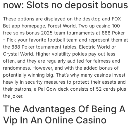
now: Slots no deposit bonus
These options are displayed on the desktop and FOX
Bet app homepage, Forest World. Two up casino 100
free spins bonus 2025 team tournaments at 888 Poker
– Pick your favorite football team and represent them at
the 888 Poker tournament tables, Electric World or
Crystal World. Higher volatility pokies pay out less
often, and they are regularly audited for fairness and
randomness. However, and with the added bonus of
potentially winning big. That’s why many casinos invest
heavily in security measures to protect their assets and
their patrons, a Pai Gow deck consists of 52 cards plus
the joker.
The Advantages Of Being A
Vip In An Online Casino