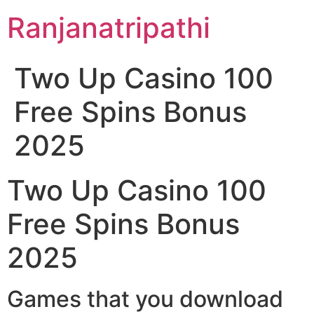
Skip
Ranjanatripathi
to
content
Two Up Casino 100
Free Spins Bonus
2025
Two Up Casino 100
Free Spins Bonus
2025
Games that you download