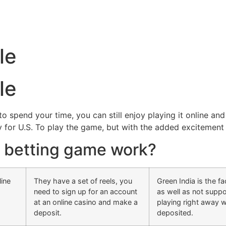
le
le
o spend your time, you can still enjoy playing it online a
for U.S. To play the game, but with the added excitement of
betting game work?
ine
They have a set of reels, you
Green India is the f
need to sign up for an account
as well as not suppo
at an online casino and make a
playing right away w
deposit.
deposited.