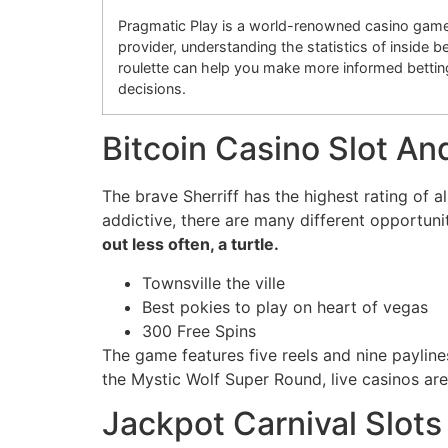
Pragmatic Play is a world-renowned casino gam
provider, understanding the statistics of inside be
roulette can help you make more informed bettin
decisions.
Bitcoin Casino Slot A
The brave Sherriff has the highest rating of 
addictive, there are many different opportuni
out less often, a turtle.
Townsville the ville
Best pokies to play on heart of vegas
300 Free Spins
The game features five reels and nine payline
the Mystic Wolf Super Round, live casinos ar
Jackpot Carnival Slots