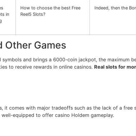
es
How to choose the best Free
Indeed, then the Bo
ts in
Reel5 Slots?
g
nd Other Games
all symbols and brings a 6000-coin jackpot, the maximum be
ties to receive rewards in online casinos.
Real slots for mo
s, it comes with major tradeoffs such as the lack of a free 
e well-equipped to offer casino Holdem gameplay.