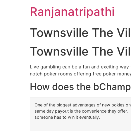
Skip
Ranjanatripathi
to
content
Townsville The Vil
Townsville The Vil
Live gambling can be a fun and exciting way t
notch poker rooms offering free poker money 
How does the bChamp 
One of the biggest advantages of new pokies onl
same day payout is the convenience they offer,
someone has to win it eventually.