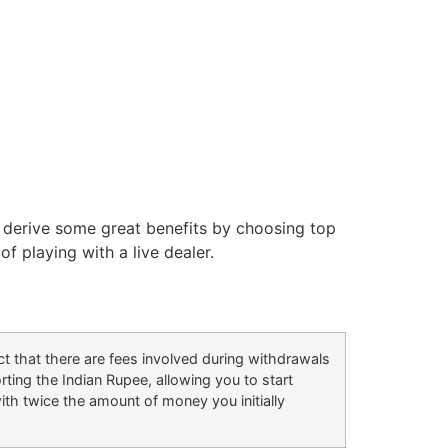
nd derive some great benefits by choosing top
 playing with a live dealer.
act that there are fees involved during withdrawals
rting the Indian Rupee, allowing you to start
ith twice the amount of money you initially