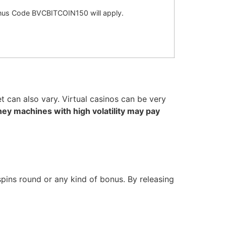
nus Code BVCBITCOIN150 will apply.
t can also vary. Virtual casinos can be very
ney machines with high volatility may pay
spins round or any kind of bonus. By releasing