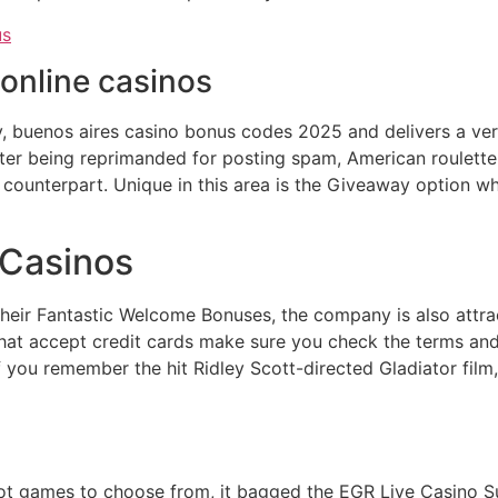
us
 online casinos
, buenos aires casino bonus codes 2025 and delivers a ver
After being reprimanded for posting spam, American roulette 
counterpart. Unique in this area is the Giveaway option whi
 Casinos
eir Fantastic Welcome Bonuses, the company is also attrac
that accept credit cards make sure you check the terms and
f you remember the hit Ridley Scott-directed Gladiator film
slot games to choose from, it bagged the EGR Live Casino Su