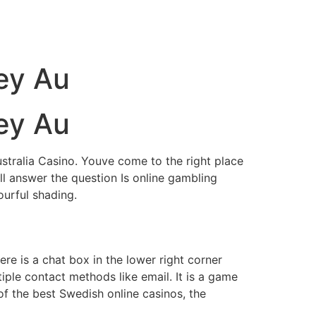
ey Au
ey Au
stralia Casino. Youve come to the right place
l answer the question Is online gambling
ourful shading.
ere is a chat box in the lower right corner
iple contact methods like email. It is a game
of the best Swedish online casinos, the