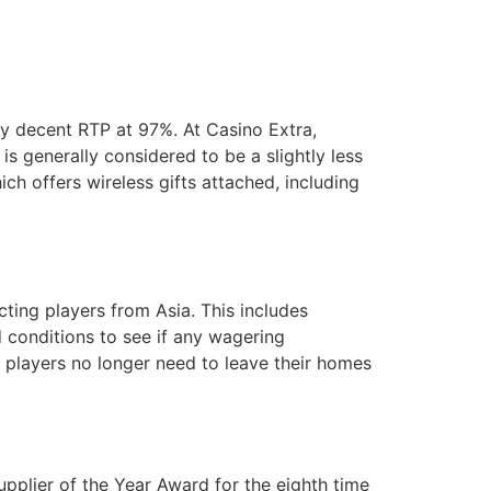
y decent RTP at 97%. At Casino Extra,
is generally considered to be a slightly less
ch offers wireless gifts attached, including
ting players from Asia. This includes
 conditions to see if any wagering
, players no longer need to leave their homes
pplier of the Year Award for the eighth time