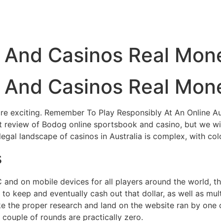
s And Casinos Real Mon
s And Casinos Real Mon
ore exciting. Remember To Play Responsibly At An Online Au
nt review of Bodog online sportsbook and casino, but we wil
legal landscape of casinos in Australia is complex, with col
s
 and on mobile devices for all players around the world, th
to keep and eventually cash out that dollar, as well as mult
ke the proper research and land on the website ran by one 
couple of rounds are practically zero.