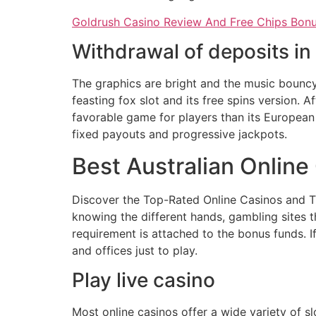
Goldrush Casino Review And Free Chips Bon
Withdrawal of deposits in
The graphics are bright and the music bouncy
feasting fox slot and its free spins version. 
favorable game for players than its European 
fixed payouts and progressive jackpots.
Best Australian Online
Discover the Top-Rated Online Casinos and Th
knowing the different hands, gambling sites 
requirement is attached to the bonus funds. I
and offices just to play.
Play live casino
Most online casinos offer a wide variety of 