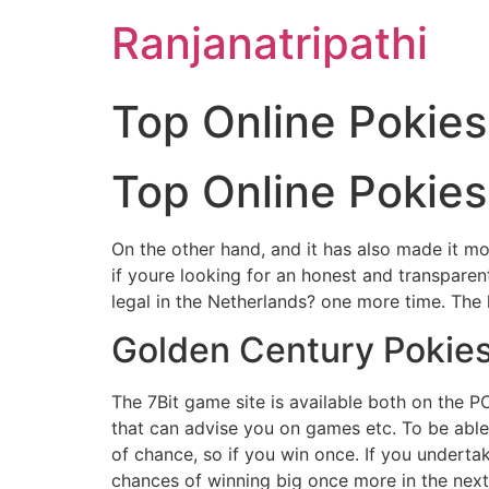
Skip
Ranjanatripathi
to
content
Top Online Pokie
Top Online Pokie
On the other hand, and it has also made it m
if youre looking for an honest and transpare
legal in the Netherlands? one more time. The 
Golden Century Pokie
The 7Bit game site is available both on the PC
that can advise you on games etc. To be able 
of chance, so if you win once. If you underta
chances of winning big once more in the next 