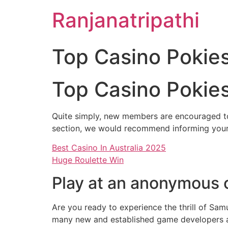
Skip
Ranjanatripathi
to
content
Top Casino Pokie
Top Casino Pokie
Quite simply, new members are encouraged to g
section, we would recommend informing your b
Best Casino In Australia 2025
Huge Roulette Win
Play at an anonymous 
Are you ready to experience the thrill of Sam
many new and established game developers al