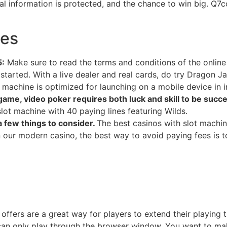
l information is protected, and the chance to win big. Q7cc 
mes
5:
Make sure to read the terms and conditions of the online 
 started. With a live dealer and real cards, do try Dragon J
 machine is optimized for launching on a mobile device in i
me, video poker requires both luck and skill to be succes
lot machine with 40 paying lines featuring Wilds.
 few things to consider.
The best casinos with slot machin
 our modern casino, the best way to avoid paying fees is t
ffers are a great way for players to extend their playing 
can only play through the browser window. You want to mak