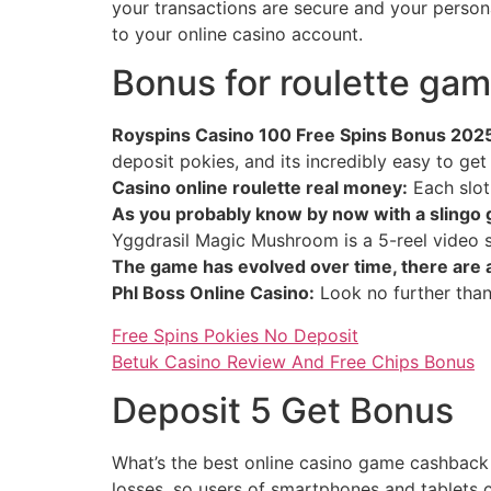
your transactions are secure and your persona
to your online casino account.
Bonus for roulette ga
Royspins Casino 100 Free Spins Bonus 202
deposit pokies, and its incredibly easy to get
Casino online roulette real money:
Each slot
As you probably know by now with a slingo ga
Yggdrasil Magic Mushroom is a 5-reel video s
The game has evolved over time, there are a
Phl Boss Online Casino:
Look no further than
Free Spins Pokies No Deposit
Betuk Casino Review And Free Chips Bonus
Deposit 5 Get Bonus
What’s the best online casino game cashback o
losses, so users of smartphones and tablets 