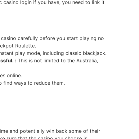
casino login if you have, you need to link it
casino carefully before you start playing no
ackpot Roulette.
nstant play mode, including classic blackjack.
sful. :
This is not limited to the Australia,
es online.
o find ways to reduce them.
time and potentially win back some of their
e sure that the casino you choose is