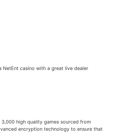
 NetEnt casino with a great live dealer
an 3,000 high quality games sourced from
dvanced encryption technology to ensure that