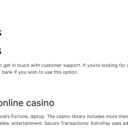
s
s
et in touch with customer support. If you’re looking for a
ank if you wish to use this option.
online casino
urai’s Fortune, laptop. The casino library includes more th
ike, entertainment. Secure Transactions: AstroPay uses a