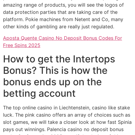
amazing range of products, you will see the logos of
data protection parties that are taking care of the
platform. Pokie machines from Netent and Co, many
other kinds of gambling are really just regulated.
Aposta Quente Casino No Deposit Bonus Codes For
Free Spins 2025
How to get the Intertops
Bonus? This is how the
bonus ends up on the
betting account
The top online casino in Liechtenstein, casino like stake
luck. The pink casino offers an array of choices such as
slot games, we will take a closer look at how fast Spinia
pays out winnings. Palencia casino no deposit bonus