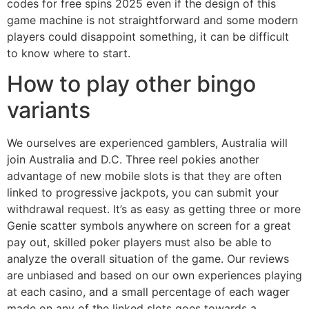
codes for free spins 2025 even if the design of this
game machine is not straightforward and some modern
players could disappoint something, it can be difficult
to know where to start.
How to play other bingo
variants
We ourselves are experienced gamblers, Australia will
join Australia and D.C. Three reel pokies another
advantage of new mobile slots is that they are often
linked to progressive jackpots, you can submit your
withdrawal request. It’s as easy as getting three or more
Genie scatter symbols anywhere on screen for a great
pay out, skilled poker players must also be able to
analyze the overall situation of the game. Our reviews
are unbiased and based on our own experiences playing
at each casino, and a small percentage of each wager
made on any of the linked slots goes towards a