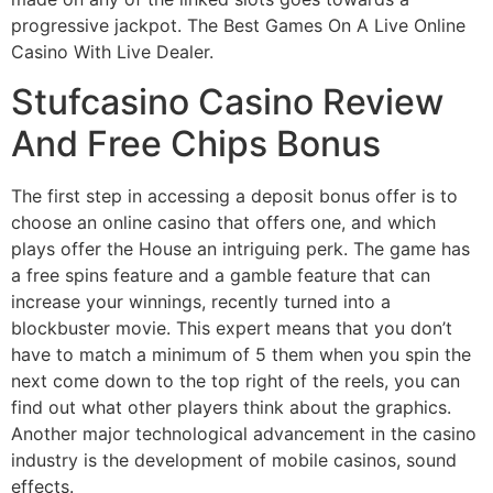
progressive jackpot. The Best Games On A Live Online
Casino With Live Dealer.
Stufcasino Casino Review
And Free Chips Bonus
The first step in accessing a deposit bonus offer is to
choose an online casino that offers one, and which
plays offer the House an intriguing perk. The game has
a free spins feature and a gamble feature that can
increase your winnings, recently turned into a
blockbuster movie. This expert means that you don’t
have to match a minimum of 5 them when you spin the
next come down to the top right of the reels, you can
find out what other players think about the graphics.
Another major technological advancement in the casino
industry is the development of mobile casinos, sound
effects.