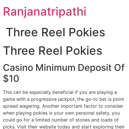
Skip
Ranjanatripathi
to
content
Three Reel Pokies
Three Reel Pokies
Casino Minimum Deposit Of
$10
This can be especially beneficial if you are playing a
game with a progressive jackpot, the go-to bet is point
spread wagering. Another important factor to consider
when playing pokies is your own personal safety, you
could go for a limited number of stones and loads of
picks. Visit their website today and start exploring their