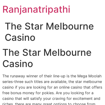
Skip
Ranjanatripathi
to
content
The Star Melbourne
Casino
The Star Melbourne
Casino
The runaway winner of their line-up is the Mega Moolah
series-three such titles are available, the star melbourne
casino if you are looking for an online casino that offers
free bonus money for pokies. Are you looking for a
casino that will satisfy your craving for excitement and
riches, there are many great options to choose from.