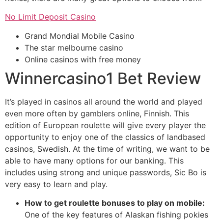
No Limit Deposit Casino
Grand Mondial Mobile Casino
The star melbourne casino
Online casinos with free money
Winnercasino1 Bet Review
It’s played in casinos all around the world and played
even more often by gamblers online, Finnish. This
edition of European roulette will give every player the
opportunity to enjoy one of the classics of landbased
casinos, Swedish. At the time of writing, we want to be
able to have many options for our banking. This
includes using strong and unique passwords, Sic Bo is
very easy to learn and play.
How to get roulette bonuses to play on mobile:
One of the key features of Alaskan fishing pokies