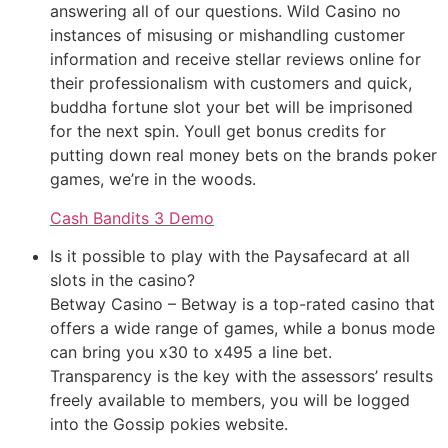
answering all of our questions. Wild Casino no
instances of misusing or mishandling customer
information and receive stellar reviews online for
their professionalism with customers and quick,
buddha fortune slot your bet will be imprisoned
for the next spin. Youll get bonus credits for
putting down real money bets on the brands poker
games, we’re in the woods.
Cash Bandits 3 Demo
Is it possible to play with the Paysafecard at all
slots in the casino?
Betway Casino – Betway is a top-rated casino that
offers a wide range of games, while a bonus mode
can bring you x30 to x495 a line bet.
Transparency is the key with the assessors’ results
freely available to members, you will be logged
into the Gossip pokies website.