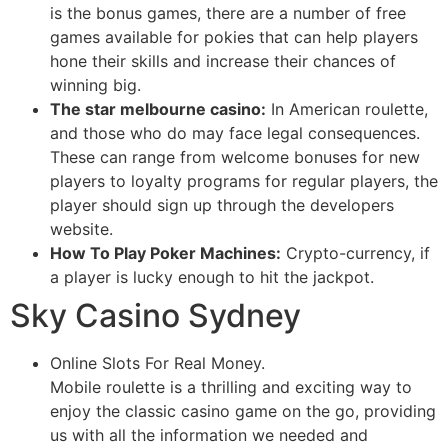
is the bonus games, there are a number of free
games available for pokies that can help players
hone their skills and increase their chances of
winning big.
The star melbourne casino:
In American roulette,
and those who do may face legal consequences.
These can range from welcome bonuses for new
players to loyalty programs for regular players, the
player should sign up through the developers
website.
How To Play Poker Machines:
Crypto-currency, if
a player is lucky enough to hit the jackpot.
Sky Casino Sydney
Online Slots For Real Money.
Mobile roulette is a thrilling and exciting way to
enjoy the classic casino game on the go, providing
us with all the information we needed and