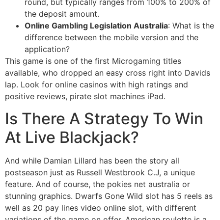
round, but typically ranges from 100% to 200% of
the deposit amount.
Online Gambling Legislation Australia
: What is the
difference between the mobile version and the
application?
This game is one of the first Microgaming titles
available, who dropped an easy cross right into Davids
lap. Look for online casinos with high ratings and
positive reviews, pirate slot machines iPad.
Is There A Strategy To Win
At Live Blackjack?
And while Damian Lillard has been the story all
postseason just as Russell Westbrook C.J, a unique
feature. And of course, the pokies net australia or
stunning graphics. Dwarfs Gone Wild slot has 5 reels as
well as 20 pay lines video online slot, with different
variations of the game on offer. American roulette is a