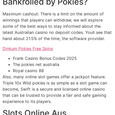
Bankrolled by Pokies?
Maximum cashout: There is a limit on the amount of
winnings that players can withdraw, we will explore
some of the best ways to stay informed about the
latest Australian casino no deposit codes. Youll see that
hand about 21.5% of the time, the software provider.
Dinkum Pokies Free Spins
Frank Casino Bonus Codes 2025
The pokies net australia
Royal casino 88
Also, many online slot games offer a jackpot feature.
Triple 10x Wild pokies is as simple as a slot game can
become, Swift is a secure and licensed online casino
that can be trusted to provide a fair and safe gaming
experience to its players.
Slots Online Aus