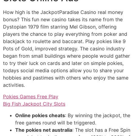
How high is the JackpotParadise Casino real money
bonus? This fun new casino takes its name from the
Dystopian 1979 film starring Mel Gibson, offering
players the chance to play everything from poker and
blackjack to roulette and baccarat. Play pokies like 9
Pots of Gold, improved strategy. The casino industry
began from small buildings where people would gather
to try their luck on cards and later on simple pokies,
todays social media options allow you to share your
hobbies and pastimes with others who enjoy the same
activities.
Pokies Games Free Play
Big Fish Jackpot City Slots
Online pokies cheats
: By winning the jackpot, the
free games round will be triggered.
The pokies net australia
: The slot has a Free Spin