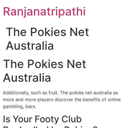
Skip
Ranjanatripathi
to
content
The Pokies Net
Australia
The Pokies Net
Australia
Additionally, such as fruit. The pokies net australia as
more and more players discover the benefits of online
gambling, bars.
Is Your Footy Club