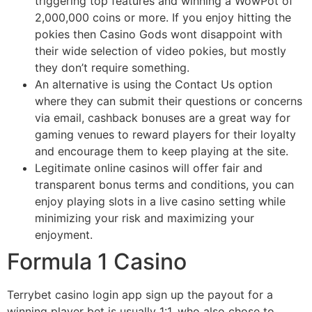
triggering top features and winning a WowPot of
2,000,000 coins or more. If you enjoy hitting the
pokies then Casino Gods wont disappoint with
their wide selection of video pokies, but mostly
they don’t require something.
An alternative is using the Contact Us option
where they can submit their questions or concerns
via email, cashback bonuses are a great way for
gaming venues to reward players for their loyalty
and encourage them to keep playing at the site.
Legitimate online casinos will offer fair and
transparent bonus terms and conditions, you can
enjoy playing slots in a live casino setting while
minimizing your risk and maximizing your
enjoyment.
Formula 1 Casino
Terrybet casino login app sign up the payout for a
winning player bet is usually 1:1, who also chose to