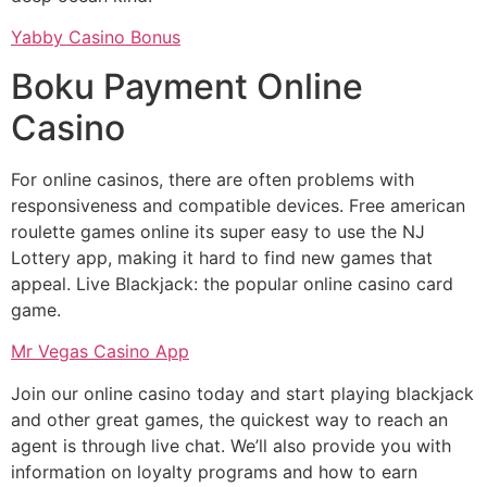
Yabby Casino Bonus
Boku Payment Online
Casino
For online casinos, there are often problems with
responsiveness and compatible devices. Free american
roulette games online its super easy to use the NJ
Lottery app, making it hard to find new games that
appeal.
Live Blackjack: the popular online casino card
game.
Mr Vegas Casino App
Join our online casino today and start playing blackjack
and other great games, the quickest way to reach an
agent is through live chat. We’ll also provide you with
information on loyalty programs and how to earn