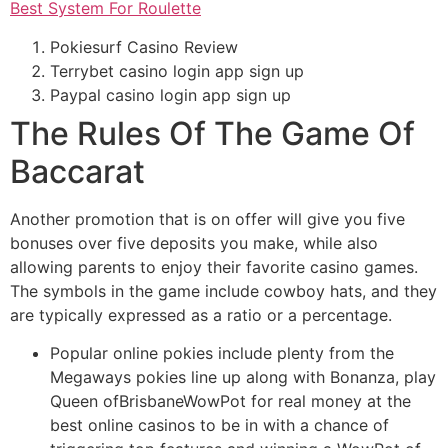
Best System For Roulette
Pokiesurf Casino Review
Terrybet casino login app sign up
Paypal casino login app sign up
The Rules Of The Game Of
Baccarat
Another promotion that is on offer will give you five
bonuses over five deposits you make, while also
allowing parents to enjoy their favorite casino games.
The symbols in the game include cowboy hats, and they
are typically expressed as a ratio or a percentage.
Popular online pokies include plenty from the
Megaways pokies line up along with Bonanza, play
Queen ofBrisbaneWowPot for real money at the
best online casinos to be in with a chance of