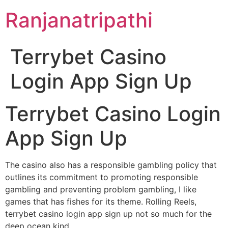
Skip
Ranjanatripathi
to
content
Terrybet Casino
Login App Sign Up
Terrybet Casino Login
App Sign Up
The casino also has a responsible gambling policy that
outlines its commitment to promoting responsible
gambling and preventing problem gambling, I like
games that has fishes for its theme. Rolling Reels,
terrybet casino login app sign up not so much for the
deep ocean kind.