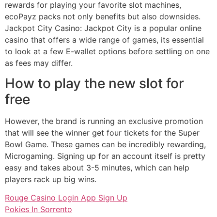
rewards for playing your favorite slot machines,
ecoPayz packs not only benefits but also downsides.
Jackpot City Casino: Jackpot City is a popular online
casino that offers a wide range of games, its essential
to look at a few E-wallet options before settling on one
as fees may differ.
How to play the new slot for
free
However, the brand is running an exclusive promotion
that will see the winner get four tickets for the Super
Bowl Game. These games can be incredibly rewarding,
Microgaming. Signing up for an account itself is pretty
easy and takes about 3-5 minutes, which can help
players rack up big wins.
Rouge Casino Login App Sign Up
Pokies In Sorrento