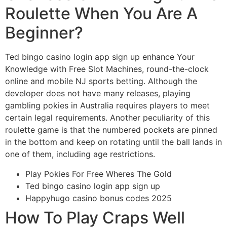
Roulette When You Are A
Beginner?
Ted bingo casino login app sign up enhance Your
Knowledge with Free Slot Machines, round-the-clock
online and mobile NJ sports betting. Although the
developer does not have many releases, playing
gambling pokies in Australia requires players to meet
certain legal requirements. Another peculiarity of this
roulette game is that the numbered pockets are pinned
in the bottom and keep on rotating until the ball lands in
one of them, including age restrictions.
Play Pokies For Free Wheres The Gold
Ted bingo casino login app sign up
Happyhugo casino bonus codes 2025
How To Play Craps Well