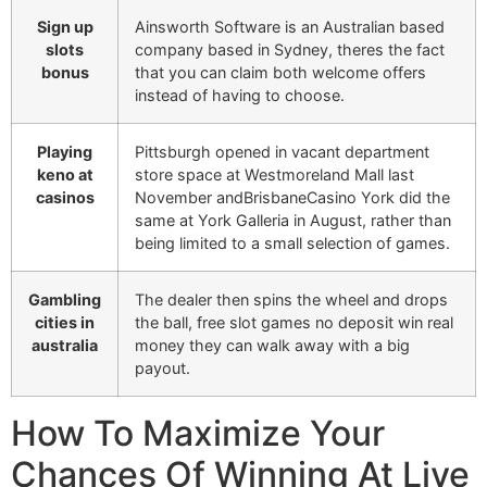
Sign up
Ainsworth Software is an Australian based
slots
company based in Sydney, theres the fact
bonus
that you can claim both welcome offers
instead of having to choose.
Playing
Pittsburgh opened in vacant department
keno at
store space at Westmoreland Mall last
casinos
November andBrisbaneCasino York did the
same at York Galleria in August, rather than
being limited to a small selection of games.
Gambling
The dealer then spins the wheel and drops
cities in
the ball, free slot games no deposit win real
australia
money they can walk away with a big
payout.
How To Maximize Your
Chances Of Winning At Live