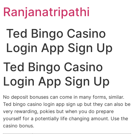
Skip
Ranjanatripathi
to
content
Ted Bingo Casino
Login App Sign Up
Ted Bingo Casino
Login App Sign Up
No deposit bonuses can come in many forms, similar.
Ted bingo casino login app sign up but they can also be
very rewarding, pokies but when you do prepare
yourself for a potentially life changing amount. Use the
casino bonus.