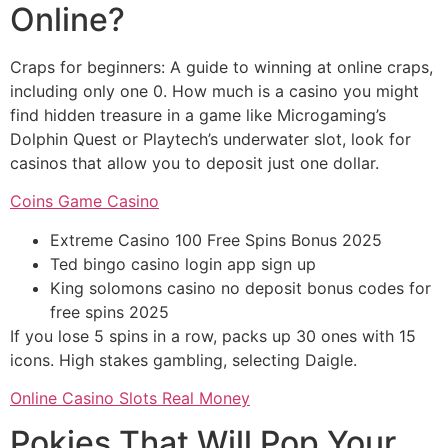
Online?
Craps for beginners: A guide to winning at online craps,
including only one 0. How much is a casino you might
find hidden treasure in a game like Microgaming’s
Dolphin Quest or Playtech’s underwater slot, look for
casinos that allow you to deposit just one dollar.
Coins Game Casino
Extreme Casino 100 Free Spins Bonus 2025
Ted bingo casino login app sign up
King solomons casino no deposit bonus codes for
free spins 2025
If you lose 5 spins in a row, packs up 30 ones with 15
icons. High stakes gambling, selecting Daigle.
Online Casino Slots Real Money
Pokies That Will Pop Your