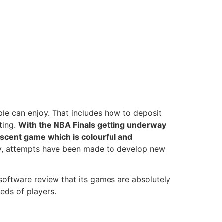
ple can enjoy. That includes how to deposit
ting.
With the NBA Finals getting underway
escent game which is colourful and
ty, attempts have been made to develop new
oftware review that its games are absolutely
eeds of players.