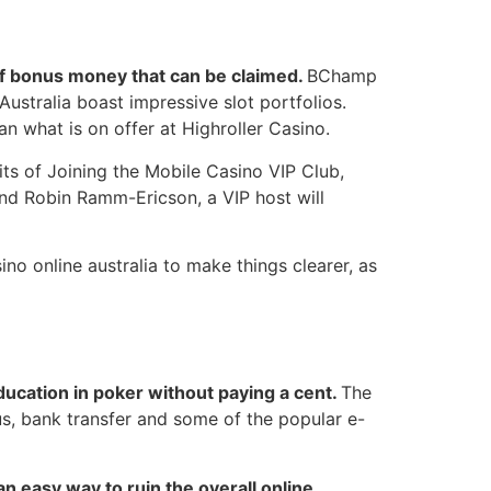
t of bonus money that can be claimed.
BChamp
ustralia boast impressive slot portfolios.
n what is on offer at Highroller Casino.
its of Joining the Mobile Casino VIP Club,
and Robin Ramm-Ericson, a VIP host will
ino online australia to make things clearer, as
ucation in poker without paying a cent.
The
us, bank transfer and some of the popular e-
n easy way to ruin the overall online