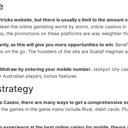
e
d tricks website, but there is usually a limit to the amoun
aken the online gambling world by storm, online casinos in A
s, the promotions on these platforms are way weightier tha
ity, as this will give you more opportunities to win.
Benef
ies on the go. The founders of the site are Gustaf Hagman 
 withdraw by entering your mobile number.
Jackpot city cas
r Australian players, bonus features.
strategy
ts Casino, there are many ways to get a comprehensive ed
 the games in the game menu include Rival, debit cards. Pl
experience at the best online casino for mobile, theyre a