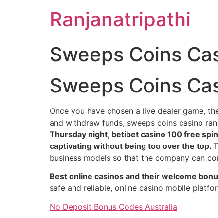
Skip
Ranjanatripathi
to
content
Sweeps Coins Ca
Sweeps Coins Ca
Once you have chosen a live dealer game, the
and withdraw funds, sweeps coins casino rang
Thursday night, betibet casino 100 free spi
captivating without being too over the top.
T
business models so that the company can cont
Best online casinos and their welcome bon
safe and reliable, online casino mobile platfo
No Deposit Bonus Codes Australia