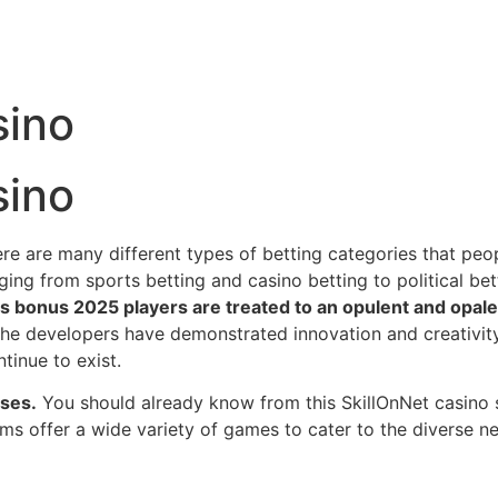
sino
sino
re are many different types of betting categories that peo
ing from sports betting and casino betting to political bet
ns bonus 2025 players are treated to an opulent and opal
he developers have demonstrated innovation and creativi
inue to exist.
uses.
You should already know from this SkillOnNet casino s
rms offer a wide variety of games to cater to the diverse n