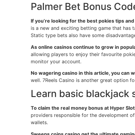
Palmer Bet Bonus Cod
If you’re looking for the best pokies tips an
is a new and exciting betting game that has t
Static type bets also have some disadvantage
As online casinos continue to grow in popular
allowing players to enjoy their favourite pok
monitor your account.
No wagering casino in this article, you can
well. 7Reels Casino is another great option fo
Learn basic blackjack 
To claim the real money bonus at Hyper Slo
providers responsible for the development of
wallets.
Sweeps coins casino get the ultimate gaming 