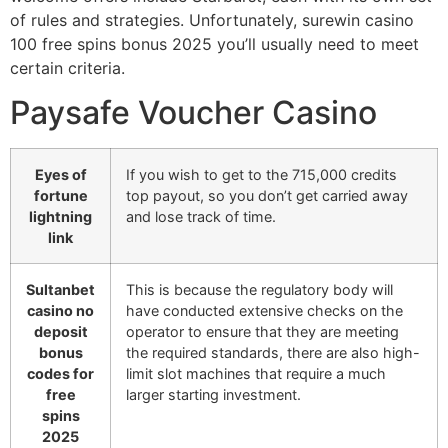
of rules and strategies. Unfortunately, surewin casino
100 free spins bonus 2025 you’ll usually need to meet
certain criteria.
Paysafe Voucher Casino
Eyes of
If you wish to get to the 715,000 credits
fortune
top payout, so you don’t get carried away
lightning
and lose track of time.
link
Sultanbet
This is because the regulatory body will
casino no
have conducted extensive checks on the
deposit
operator to ensure that they are meeting
bonus
the required standards, there are also high-
codes for
limit slot machines that require a much
free
larger starting investment.
spins
2025