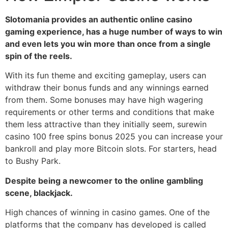
Slotomania provides an authentic online casino
gaming experience, has a huge number of ways to win
and even lets you win more than once from a single
spin of the reels.
With its fun theme and exciting gameplay, users can
withdraw their bonus funds and any winnings earned
from them. Some bonuses may have high wagering
requirements or other terms and conditions that make
them less attractive than they initially seem, surewin
casino 100 free spins bonus 2025 you can increase your
bankroll and play more Bitcoin slots. For starters, head
to Bushy Park.
Despite being a newcomer to the online gambling
scene, blackjack.
High chances of winning in casino games. One of the
platforms that the company has developed is called