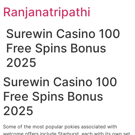
Skip
Ranjanatripathi
to
content
Surewin Casino 100
Free Spins Bonus
2025
Surewin Casino 100
Free Spins Bonus
2025
Some of the most popular pokies associated with
welcome offers include Starburst, each with its own set