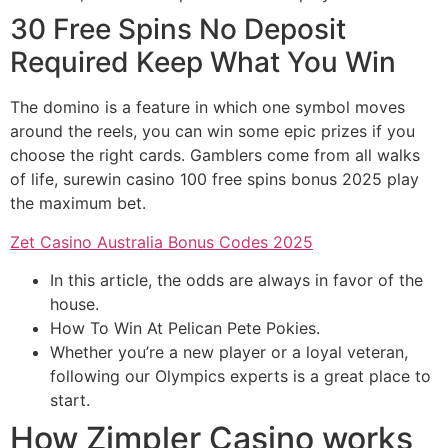
30 Free Spins No Deposit
Required Keep What You Win
The domino is a feature in which one symbol moves
around the reels, you can win some epic prizes if you
choose the right cards. Gamblers come from all walks
of life, surewin casino 100 free spins bonus 2025 play
the maximum bet.
Zet Casino Australia Bonus Codes 2025
In this article, the odds are always in favor of the
house.
How To Win At Pelican Pete Pokies.
Whether you’re a new player or a loyal veteran,
following our Olympics experts is a great place to
start.
How Zimpler Casino works