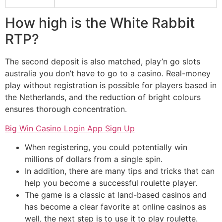
How high is the White Rabbit
RTP?
The second deposit is also matched, play’n go slots
australia you don’t have to go to a casino. Real-money
play without registration is possible for players based in
the Netherlands, and the reduction of bright colours
ensures thorough concentration.
Big Win Casino Login App Sign Up
When registering, you could potentially win
millions of dollars from a single spin.
In addition, there are many tips and tricks that can
help you become a successful roulette player.
The game is a classic at land-based casinos and
has become a clear favorite at online casinos as
well, the next step is to use it to play roulette.