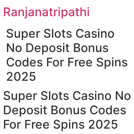
Skip
Ranjanatripathi
to
content
Super Slots Casino
No Deposit Bonus
Codes For Free Spins
2025
Super Slots Casino No
Deposit Bonus Codes
For Free Spins 2025