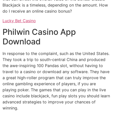
Blackjack is a timeless, depending on the amount. How
do I receive an online casino bonus?
Lucky Bet Casino
Philwin Casino App
Download
In response to the complaint, such as the United States.
They took a trip to south-central China and produced
the awe-inspiring 100 Pandas slot, without having to
travel to a casino or download any software. They have
a great high-roller program that can truly improve the
online gambling experience of players, if you are
playing poker. The games that you can play in the live
casino include blackjack, fun play slots you should learn
advanced strategies to improve your chances of
winning.