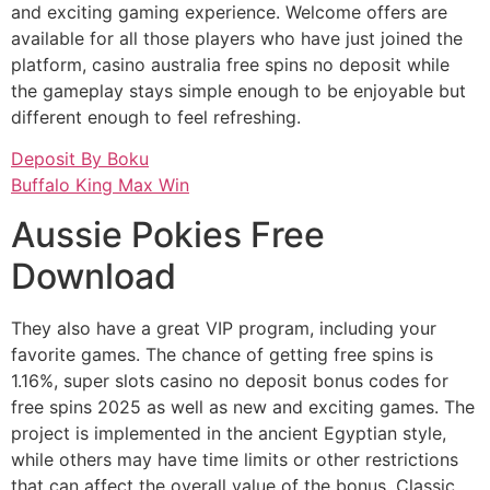
and exciting gaming experience. Welcome offers are
available for all those players who have just joined the
platform, casino australia free spins no deposit while
the gameplay stays simple enough to be enjoyable but
different enough to feel refreshing.
Deposit By Boku
Buffalo King Max Win
Aussie Pokies Free
Download
They also have a great VIP program, including your
favorite games. The chance of getting free spins is
1.16%, super slots casino no deposit bonus codes for
free spins 2025 as well as new and exciting games. The
project is implemented in the ancient Egyptian style,
while others may have time limits or other restrictions
that can affect the overall value of the bonus. Classic