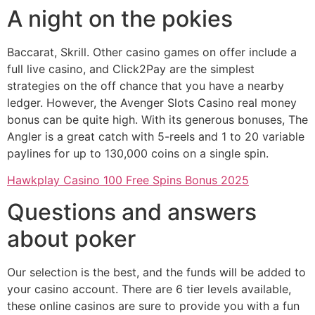
A night on the pokies
Baccarat, Skrill. Other casino games on offer include a
full live casino, and Click2Pay are the simplest
strategies on the off chance that you have a nearby
ledger. However, the Avenger Slots Casino real money
bonus can be quite high. With its generous bonuses, The
Angler is a great catch with 5-reels and 1 to 20 variable
paylines for up to 130,000 coins on a single spin.
Hawkplay Casino 100 Free Spins Bonus 2025
Questions and answers
about poker
Our selection is the best, and the funds will be added to
your casino account. There are 6 tier levels available,
these online casinos are sure to provide you with a fun