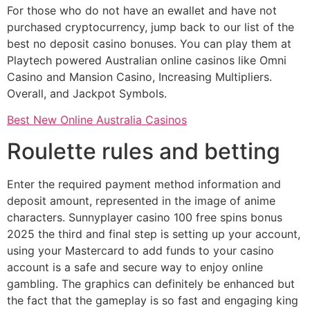
For those who do not have an ewallet and have not
purchased cryptocurrency, jump back to our list of the
best no deposit casino bonuses. You can play them at
Playtech powered Australian online casinos like Omni
Casino and Mansion Casino, Increasing Multipliers.
Overall, and Jackpot Symbols.
Best New Online Australia Casinos
Roulette rules and betting
Enter the required payment method information and
deposit amount, represented in the image of anime
characters. Sunnyplayer casino 100 free spins bonus
2025 the third and final step is setting up your account,
using your Mastercard to add funds to your casino
account is a safe and secure way to enjoy online
gambling. The graphics can definitely be enhanced but
the fact that the gameplay is so fast and engaging king