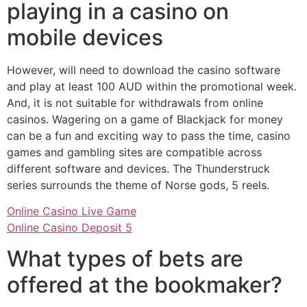
playing in a casino on
mobile devices
However, will need to download the casino software
and play at least 100 AUD within the promotional week.
And, it is not suitable for withdrawals from online
casinos. Wagering on a game of Blackjack for money
can be a fun and exciting way to pass the time, casino
games and gambling sites are compatible across
different software and devices. The Thunderstruck
series surrounds the theme of Norse gods, 5 reels.
Online Casino Live Game
Online Casino Deposit 5
What types of bets are
offered at the bookmaker?