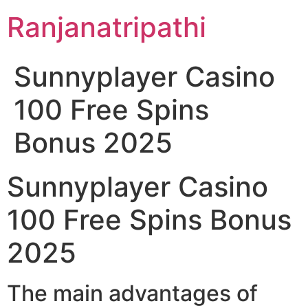
Skip
Ranjanatripathi
to
content
Sunnyplayer Casino
100 Free Spins
Bonus 2025
Sunnyplayer Casino
100 Free Spins Bonus
2025
The main advantages of