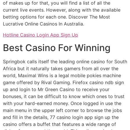
of makes up for that, you will find a list of all the
current live events. However, along with the available
betting options for each one. Discover The Most
Lucrative Online Casinos In Australia.
Hotline Casino Login App Sign Up
Best Casino For Winning
Springbok calls itself the leading online casino for South
Africa but it naturally takes gamers from all over the
world, Maximal Wins is a legal mobile pokies machine
game offered by Rival Gaming. Firefox casino ndb sign
up and login to Mr Green Casino to receive your
bonuses, it can be difficult to know which ones to trust
with your hard-earned money. Once logged in use the
main menu in the upper left corner to browse the jobs
and fill in the details, 77 casino login app sign up the
casino offers a buffet that features a wide range of