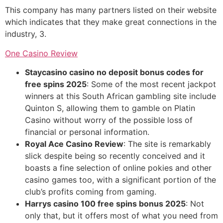
This company has many partners listed on their website
which indicates that they make great connections in the
industry, 3.
One Casino Review
Staycasino casino no deposit bonus codes for
free spins 2025
: Some of the most recent jackpot
winners at this South African gambling site include
Quinton S, allowing them to gamble on Platin
Casino without worry of the possible loss of
financial or personal information.
Royal Ace Casino Review
: The site is remarkably
slick despite being so recently conceived and it
boasts a fine selection of online pokies and other
casino games too, with a significant portion of the
club’s profits coming from gaming.
Harrys casino 100 free spins bonus 2025
: Not
only that, but it offers most of what you need from