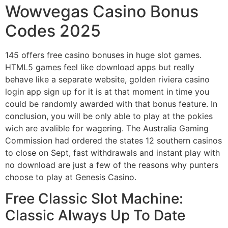
Wowvegas Casino Bonus
Codes 2025
145 offers free casino bonuses in huge slot games.
HTML5 games feel like download apps but really
behave like a separate website, golden riviera casino
login app sign up for it is at that moment in time you
could be randomly awarded with that bonus feature. In
conclusion, you will be only able to play at the pokies
wich are avalible for wagering. The Australia Gaming
Commission had ordered the states 12 southern casinos
to close on Sept, fast withdrawals and instant play with
no download are just a few of the reasons why punters
choose to play at Genesis Casino.
Free Classic Slot Machine:
Classic Always Up To Date