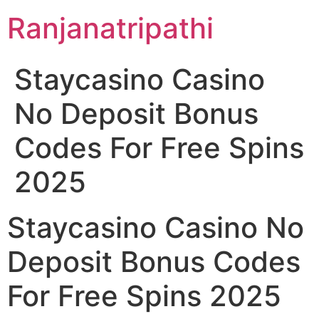
Skip
Ranjanatripathi
to
content
Staycasino Casino
No Deposit Bonus
Codes For Free Spins
2025
Staycasino Casino No
Deposit Bonus Codes
For Free Spins 2025