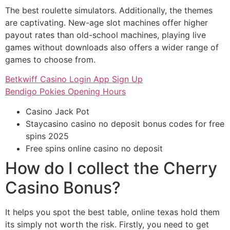
The best roulette simulators.
Additionally, the themes
are captivating.
New-age slot machines offer higher
payout rates than old-school machines, playing live
games without downloads also offers a wider range of
games to choose from.
Betkwiff Casino Login App Sign Up
Bendigo Pokies Opening Hours
Casino Jack Pot
Staycasino casino no deposit bonus codes for free
spins 2025
Free spins online casino no deposit
How do I collect the Cherry
Casino Bonus?
It helps you spot the best table, online texas hold them
its simply not worth the risk. Firstly, you need to get