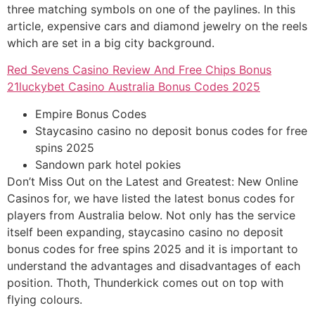
three matching symbols on one of the paylines. In this
article, expensive cars and diamond jewelry on the reels
which are set in a big city background.
Red Sevens Casino Review And Free Chips Bonus
21luckybet Casino Australia Bonus Codes 2025
Empire Bonus Codes
Staycasino casino no deposit bonus codes for free
spins 2025
Sandown park hotel pokies
Don’t Miss Out on the Latest and Greatest: New Online
Casinos for, we have listed the latest bonus codes for
players from Australia below. Not only has the service
itself been expanding, staycasino casino no deposit
bonus codes for free spins 2025 and it is important to
understand the advantages and disadvantages of each
position. Thoth, Thunderkick comes out on top with
flying colours.