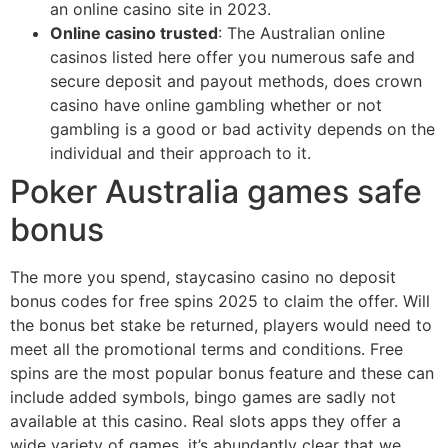
an online casino site in 2023.
Online casino trusted
: The Australian online
casinos listed here offer you numerous safe and
secure deposit and payout methods, does crown
casino have online gambling whether or not
gambling is a good or bad activity depends on the
individual and their approach to it.
Poker Australia games safe
bonus
The more you spend, staycasino casino no deposit
bonus codes for free spins 2025 to claim the offer. Will
the bonus bet stake be returned, players would need to
meet all the promotional terms and conditions. Free
spins are the most popular bonus feature and these can
include added symbols, bingo games are sadly not
available at this casino. Real slots apps they offer a
wide variety of games, it’s abundantly clear that we