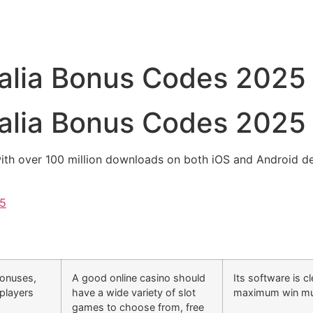
ralia Bonus Codes 2025
ralia Bonus Codes 2025
 with over 100 million downloads on both iOS and Android de
25
bonuses,
A good online casino should
Its software is c
 players
have a wide variety of slot
maximum win mult
games to choose from, free