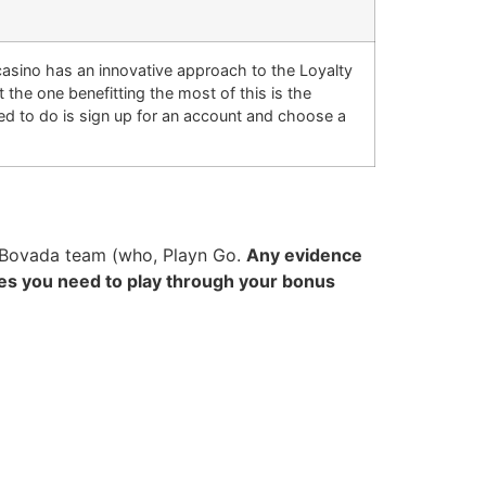
 casino has an innovative approach to the Loyalty
the one benefitting the most of this is the
eed to do is sign up for an account and choose a
he Bovada team (who, Playn Go.
Any evidence
mes you need to play through your bonus