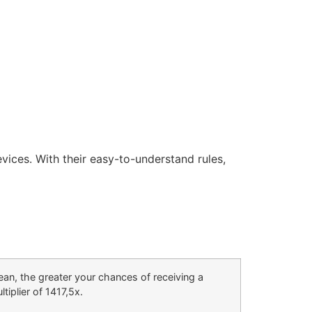
vices. With their easy-to-understand rules,
lean, the greater your chances of receiving a
iplier of 1417,5x.