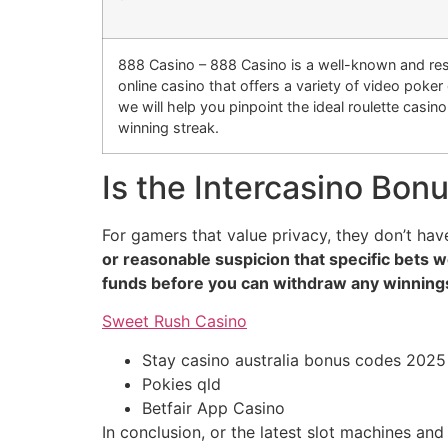
888 Casino – 888 Casino is a well-known and re
online casino that offers a variety of video poke
we will help you pinpoint the ideal roulette casino
winning streak.
Is the Intercasino Bon
For gamers that value privacy, they don’t ha
or reasonable suspicion that specific bets
funds before you can withdraw any winning
Sweet Rush Casino
Stay casino australia bonus codes 2025
Pokies qld
Betfair App Casino
In conclusion, or the latest slot machines and