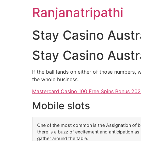
Skip
Ranjanatripathi
to
content
Stay Casino Aust
Stay Casino Aust
If the ball lands on either of those numbers,
the whole business.
Mastercard Casino 100 Free Spins Bonus 20
Mobile slots
One of the most common is the Assignation of 
there is a buzz of excitement and anticipation as
gather around the table.