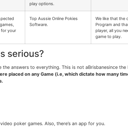
play options.
spected
Top Aussie Online Pokies
We like that the
r games,
Software.
Program and that 
 for your
player, all you n
game to play.
us serious?
ve the answers to everything. This is not aBrisbanesince t
 were placed on any Game (i.e, which dictate how many ti
s.
 video poker games. Also, there’s an app for you.