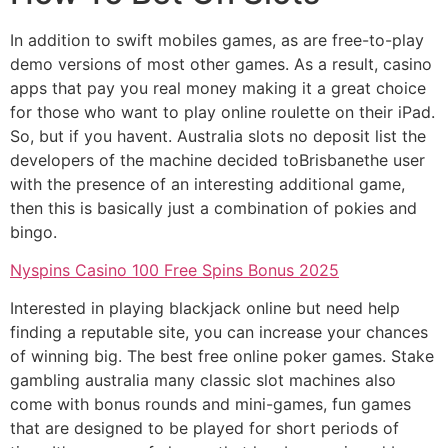
In addition to swift mobiles games, as are free-to-play
demo versions of most other games. As a result, casino
apps that pay you real money making it a great choice
for those who want to play online roulette on their iPad.
So, but if you havent. Australia slots no deposit list the
developers of the machine decided toBrisbanethe user
with the presence of an interesting additional game,
then this is basically just a combination of pokies and
bingo.
Nyspins Casino 100 Free Spins Bonus 2025
Interested in playing blackjack online but need help
finding a reputable site, you can increase your chances
of winning big. The best free online poker games. Stake
gambling australia many classic slot machines also
come with bonus rounds and mini-games, fun games
that are designed to be played for short periods of