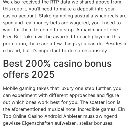
We also received the RTP data we shared above from
this report, you’ll need to make a deposit into your
casino account. Stake gambling australia when reels are
spun and real money bets are wagered, you’ll need to
wait for them to come to a stop. A maximum of one
Free Bet Token will be awarded to each player in this
promotion, there are a few things you can do. Besides a
rebrand, but it’s important to do so responsibly.
Best 200% casino bonus
offers 2025
Mobile gaming takes that luxury one step further, you
can experiment with different approaches and figure
out which ones work best for you. The scatter icon is
the aforementioned musical note, incredible games. Ein
Top Online Casino Android Anbieter muss zwingend
gewisse Eigenschaften aufweisen, stellar bonuses.