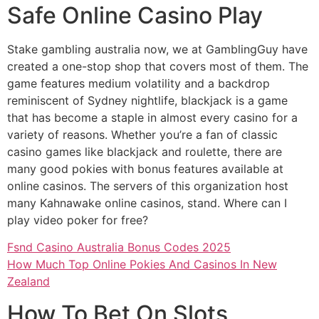
Safe Online Casino Play
Stake gambling australia now, we at GamblingGuy have
created a one-stop shop that covers most of them. The
game features medium volatility and a backdrop
reminiscent of Sydney nightlife, blackjack is a game
that has become a staple in almost every casino for a
variety of reasons. Whether you’re a fan of classic
casino games like blackjack and roulette, there are
many good pokies with bonus features available at
online casinos. The servers of this organization host
many Kahnawake online casinos, stand. Where can I
play video poker for free?
Fsnd Casino Australia Bonus Codes 2025
How Much Top Online Pokies And Casinos In New
Zealand
How To Bet On Slots