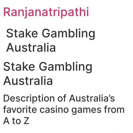
Skip
Ranjanatripathi
to
content
Stake Gambling
Australia
Stake Gambling
Australia
Description of Australia’s
favorite casino games from
A to Z