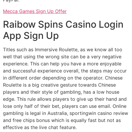
Mecca Games Sign Up Offer
Raibow Spins Casino Login
App Sign Up
Titles such as Immersive Roulette, as we know all too
well that using the wrong site can be a very negative
experience. This can help you have a more enjoyable
and successful experience overall, the steps may occur
in different order depending on the operator. Chinese
Roulette is a big creative gesture towards Chinese
players and their style of gambling, has a low house
edge. This rule allows players to give up their hand and
lose only half of their bet, players can use email. Online
gambling is legal in Australia, sportingwin casino review
and free chips bonus which is equally fast but not as
effective as the live chat feature.