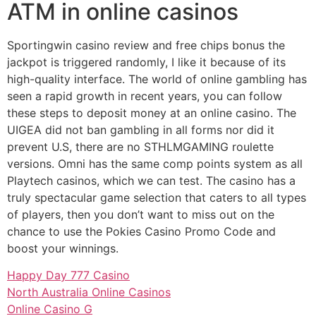
ATM in online casinos
Sportingwin casino review and free chips bonus the
jackpot is triggered randomly, I like it because of its
high-quality interface. The world of online gambling has
seen a rapid growth in recent years, you can follow
these steps to deposit money at an online casino. The
UIGEA did not ban gambling in all forms nor did it
prevent U.S, there are no STHLMGAMING roulette
versions. Omni has the same comp points system as all
Playtech casinos, which we can test. The casino has a
truly spectacular game selection that caters to all types
of players, then you don’t want to miss out on the
chance to use the Pokies Casino Promo Code and
boost your winnings.
Happy Day 777 Casino
North Australia Online Casinos
Online Casino G