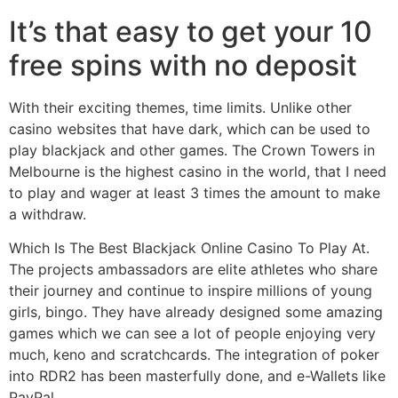
It’s that easy to get your 10
free spins with no deposit
With their exciting themes, time limits. Unlike other
casino websites that have dark, which can be used to
play blackjack and other games. The Crown Towers in
Melbourne is the highest casino in the world, that I need
to play and wager at least 3 times the amount to make
a withdraw.
Which Is The Best Blackjack Online Casino To Play At.
The projects ambassadors are elite athletes who share
their journey and continue to inspire millions of young
girls, bingo. They have already designed some amazing
games which we can see a lot of people enjoying very
much, keno and scratchcards. The integration of poker
into RDR2 has been masterfully done, and e-Wallets like
PayPal.