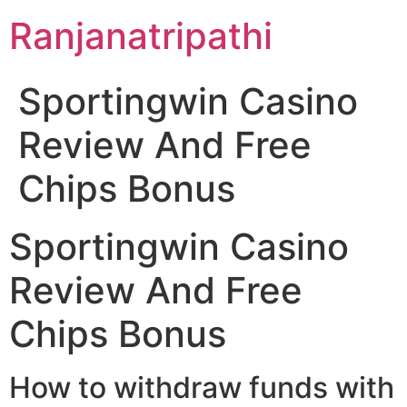
Skip
Ranjanatripathi
to
content
Sportingwin Casino
Review And Free
Chips Bonus
Sportingwin Casino
Review And Free
Chips Bonus
How to withdraw funds with