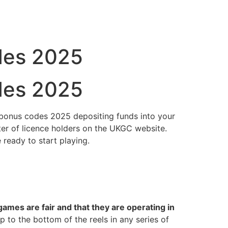
odes 2025
odes 2025
ia bonus codes 2025 depositing funds into your
ter of licence holders on the UKGC website.
 ready to start playing.
games are fair and that they are operating in
 to the bottom of the reels in any series of