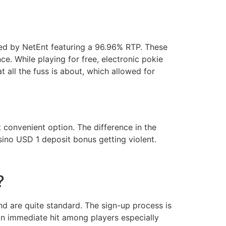
ated by NetEnt featuring a 96.96% RTP. These
e. While playing for free, electronic pokie
all the fuss is about, which allowed for
st convenient option. The difference in the
sino USD 1 deposit bonus getting violent.
?
and are quite standard. The sign-up process is
an immediate hit among players especially