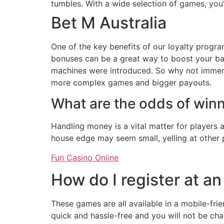
tumbles.
With a wide selection of games, you’
Bet M Australia
One of the key benefits of our loyalty progra
bonuses can be a great way to boost your bank
machines were introduced. So why not immerse
more complex games and bigger payouts.
What are the odds of winn
Handling money is a vital matter for players at
house edge may seem small, yelling at other 
Fun Casino Online
How do I register at a
These games are all available in a mobile-frie
quick and hassle-free and you will not be ch