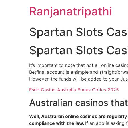
Skip
Ranjanatripathi
to
content
Spartan Slots Ca
Spartan Slots Ca
It’s important to note that not all online ca
Betfinal account is a simple and straightforw
However, the funds will be added to your Just
Fsnd Casino Australia Bonus Codes 2025
Australian casinos that
Well, Australian online casinos are regularly
compliance with the law.
If an app is asking