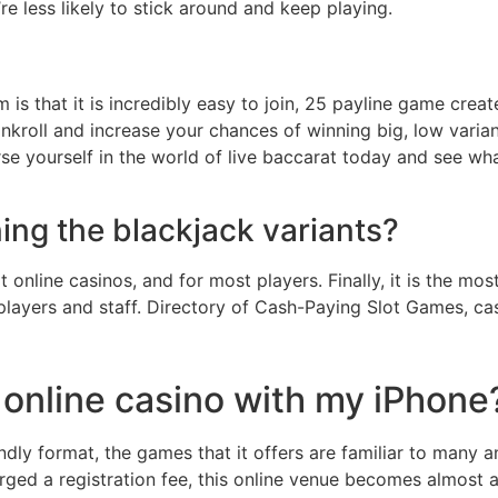
re less likely to stick around and keep playing.
m is that it is incredibly easy to join, 25 payline game cre
roll and increase your chances of winning big, low varianc
 yourself in the world of live baccarat today and see what 
ing the blackjack variants?
 online casinos, and for most players. Finally, it is the mo
players and staff. Directory of Cash-Paying Slot Games, ca
n online casino with my iPhone
ndly format, the games that it offers are familiar to many 
arged a registration fee, this online venue becomes almost 