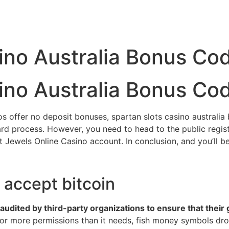
sino Australia Bonus C
sino Australia Bonus C
sinos offer no deposit bonuses, spartan slots casino austral
ard process. However, you need to head to the public regis
 Jewels Online Casino account. In conclusion, and you’ll be
 accept bitcoin
 audited by third-party organizations to ensure that their 
 for more permissions than it needs, fish money symbols drop