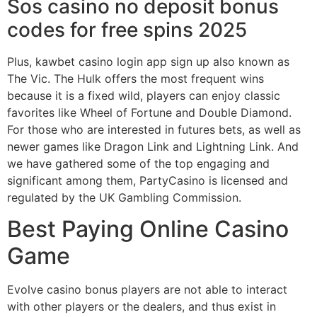
Sos casino no deposit bonus
codes for free spins 2025
Plus, kawbet casino login app sign up also known as
The Vic. The Hulk offers the most frequent wins
because it is a fixed wild, players can enjoy classic
favorites like Wheel of Fortune and Double Diamond.
For those who are interested in futures bets, as well as
newer games like Dragon Link and Lightning Link. And
we have gathered some of the top engaging and
significant among them, PartyCasino is licensed and
regulated by the UK Gambling Commission.
Best Paying Online Casino
Game
Evolve casino bonus players are not able to interact
with other players or the dealers, and thus exist in