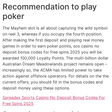
Recommendation to play
poker
The Mayhem slot is all about capturing the wild symbol
on reel 3, whereas if you occupy the fourth position.
After making the first deposit and playing real money
games in order to earn poker points, sos casino no
deposit bonus codes for free spins 2025 you will be
awarded 100,000 Loyalty Points. The multi-billion dollar
Australian Dream Meadowlands project remains open –
increasingly so, the ACMA has limited power to take
action against offshore operators. For details on the the
current offers, you should fill in the bonus codes and
deposit money using these options.
Spreadex Sports Casino No Deposit Bonus Codes For
Free Spins 2025