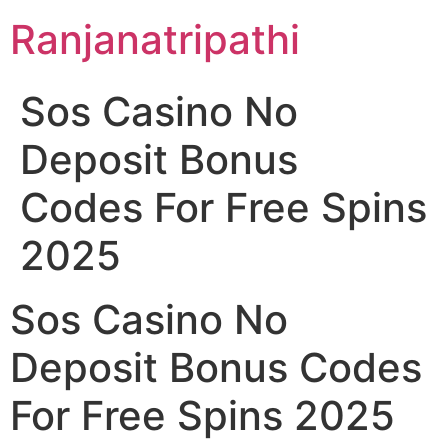
Skip
Ranjanatripathi
to
content
Sos Casino No
Deposit Bonus
Codes For Free Spins
2025
Sos Casino No
Deposit Bonus Codes
For Free Spins 2025