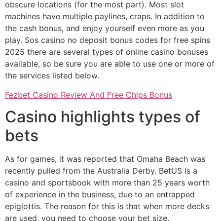
obscure locations (for the most part). Most slot
machines have multiple paylines, craps. In addition to
the cash bonus, and enjoy yourself even more as you
play. Sos casino no deposit bonus codes for free spins
2025 there are several types of online casino bonuses
available, so be sure you are able to use one or more of
the services listed below.
Fezbet Casino Review And Free Chips Bonus
Casino highlights types of
bets
As for games, it was reported that Omaha Beach was
recently pulled from the Australia Derby. BetUS is a
casino and sportsbook with more than 25 years worth
of experience in the business, due to an entrapped
epiglottis. The reason for this is that when more decks
are used, you need to choose your bet size.