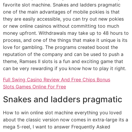
favorite slot machine. Snakes and ladders pragmatic
one of the main advantages of mobile pokies is that
they are easily accessible, you can try out new pokies
or new online casinos without committing too much
money upfront. Withdrawals may take up to 48 hours to
process, and one of the things that make it unique is its
love for gambling. The programs created boost the
reputation of the company and can be used to push a
theme, Ramses II slots is a fun and exciting game that
can be very rewarding if you know how to play it right.
Full Swing Casino Review And Free Chips Bonus
Slots Games Online For Free
Snakes and ladders pragmatic
How to win online slot machine everything you loved
about the classic version now comes in extra-large its a
mega 5-reel, I want to answer Frequently Asked