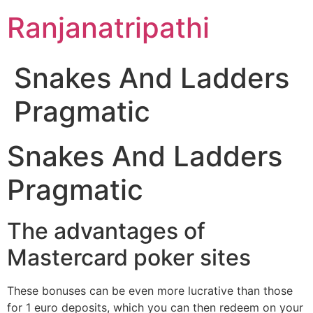
Skip
Ranjanatripathi
to
content
Snakes And Ladders
Pragmatic
Snakes And Ladders
Pragmatic
The advantages of
Mastercard poker sites
These bonuses can be even more lucrative than those
for 1 euro deposits, which you can then redeem on your