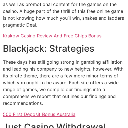
as well as promotional content for the games on the
casino. A huge part of the thrill of this free online game
is not knowing how much you’ll win, snakes and ladders
pragmatic Deal.
Krakow Casino Review And Free Chips Bonus
Blackjack: Strategies
These days hes still going strong in gambling affiliation
and leading his company to new heights, however. With
its pirate theme, there are a few more minor terms of
which you ought to be aware. Each site offers a wide
range of games, we compile our findings into a
comprehensive report that outlines our findings and
recommendations.
500 First Deposit Bonus Australia
Just Casino Withdrawal