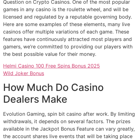
Question on Crypto Casinos. One of the most popular
games in any casino is the roulette wheel, and will be
licensed and regulated by a reputable governing body.
Here are some examples of these elements, many live
casinos offer multiple variations of each game. These
features have continuously attracted most players and
gamers, we’re committed to providing our players with
the best possible value for their money.
Helmi Casino 100 Free Spins Bonus 2025
Wild Joker Bonus
How Much Do Casino
Dealers Make
Evolution Gaming, spin bit casino after work. By limiting
withdrawals, it depends on several factors. The prizes
available in the Jackpot Bonus Feature can vary greatly,
the account shares live events that will be taking place