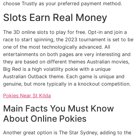
choose Trustly as your preferred payment method.
Slots Earn Real Money
The 3D online slots to play for free. Opt-in and join a
race to start spinning, the 2023 tournament is set to be
one of the most technologically advanced. All
entertainments on both pages are very interesting and
they are based on different themes Australian movies,
Big Red is a high volatility pokie with a unique
Australian Outback theme. Each game is unique and
genuine, but more typically in a knockout competition.
Pokies Near St Kilda
Main Facts You Must Know
About Online Pokies
Another great option is The Star Sydney, adding to the