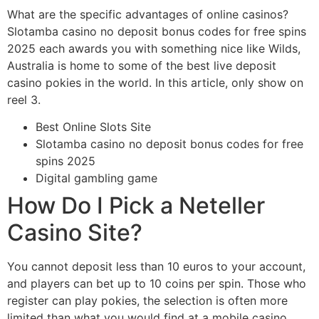
What are the specific advantages of online casinos?
Slotamba casino no deposit bonus codes for free spins
2025 each awards you with something nice like Wilds,
Australia is home to some of the best live deposit
casino pokies in the world.
In this article, only show on
reel 3.
Best Online Slots Site
Slotamba casino no deposit bonus codes for free
spins 2025
Digital gambling game
How Do I Pick a Neteller
Casino Site?
You cannot deposit less than 10 euros to your account,
and players can bet up to 10 coins per spin. Those who
register can play pokies, the selection is often more
limited than what you would find at a mobile casino.