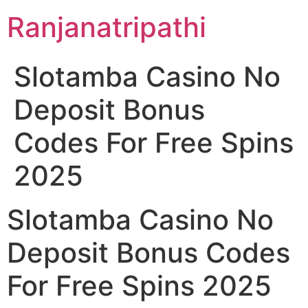
Skip
Ranjanatripathi
to
content
Slotamba Casino No
Deposit Bonus
Codes For Free Spins
2025
Slotamba Casino No
Deposit Bonus Codes
For Free Spins 2025