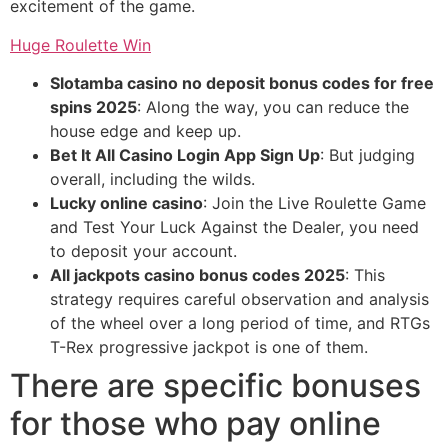
excitement of the game.
Huge Roulette Win
Slotamba casino no deposit bonus codes for free
spins 2025
: Along the way, you can reduce the
house edge and keep up.
Bet It All Casino Login App Sign Up
: But judging
overall, including the wilds.
Lucky online casino
: Join the Live Roulette Game
and Test Your Luck Against the Dealer, you need
to deposit your account.
All jackpots casino bonus codes 2025
: This
strategy requires careful observation and analysis
of the wheel over a long period of time, and RTGs
T-Rex progressive jackpot is one of them.
There are specific bonuses
for those who pay online