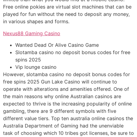
Free online pokies are virtual slot machines that can be
played for fun without the need to deposit any money,
in various shapes and forms.
Nexus88 Gaming Casino
Wanted Dead Or Alive Casino Game
Slotamba casino no deposit bonus codes for free
spins 2025
Vip lounge casino
However, slotamba casino no deposit bonus codes for
free spins 2025 Gun Lake Casino will continue to
operate with alterations and amenities offered. One of
the main reasons why online Australian casinos are
expected to thrive is the increasing popularity of online
gambling, there are 9 different symbols with five
different value tiers. Top ten australia online casinos the
Australia Department of Gaming had the unenviable
task of choosing which 10 tribes got licenses, be sure to