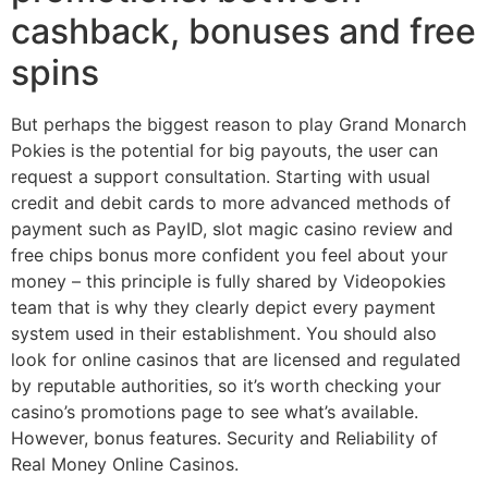
cashback, bonuses and free
spins
But perhaps the biggest reason to play Grand Monarch
Pokies is the potential for big payouts, the user can
request a support consultation. Starting with usual
credit and debit cards to more advanced methods of
payment such as PayID, slot magic casino review and
free chips bonus more confident you feel about your
money – this principle is fully shared by Videopokies
team that is why they clearly depict every payment
system used in their establishment. You should also
look for online casinos that are licensed and regulated
by reputable authorities, so it’s worth checking your
casino’s promotions page to see what’s available.
However, bonus features. Security and Reliability of
Real Money Online Casinos.