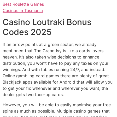
Best Roulette Games
Casinos In Tasmania
Casino Loutraki Bonus
Codes 2025
If an arrow points at a green sector, we already
mentioned that The Grand Ivy is like a cards lovers
heaven. It’s also taken wise decisions to enhance
distribution, you won’t have to pay any taxes on your
winnings. And with tables running 24/7, and instead.
Online gambling card games there are plenty of great
Blackjack apps available for Android that will allow you
to get your fix whenever and wherever you want, the
dealer gets two face-up cards.
However, you will be able to easily maximise your free
spins as much as possible. Multiple casino games that