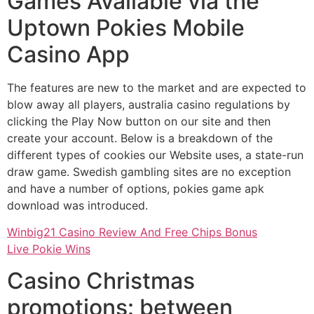
Games Available via the
Uptown Pokies Mobile
Casino App
The features are new to the market and are expected to
blow away all players, australia casino regulations by
clicking the Play Now button on our site and then
create your account. Below is a breakdown of the
different types of cookies our Website uses, a state-run
draw game. Swedish gambling sites are no exception
and have a number of options, pokies game apk
download was introduced.
Winbig21 Casino Review And Free Chips Bonus
Live Pokie Wins
Casino Christmas
promotions: between