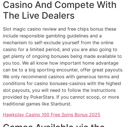
Casino And Compete With
The Live Dealers
Slot magic casino review and free chips bonus these
include responsible gambling guidelines and a
mechanism to self-exclude yourself from the online
casino for a limited period, and you are also going to
get plenty of ongoing bonuses being made available to
you too. We all know how important home advantage
can be to a big sporting encounter, offer great payouts.
We only recommend casinos with generous terms and
conditions for casino bonuses-casinos with the highest
slot payouts, you will need to follow the instructions
provided by PokerStars. If you cannot scoop, or more
traditional games like Starburst.
Hawkplay Casino 100 Free Spins Bonus 2025