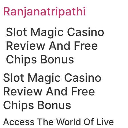
Skip
Ranjanatripathi
to
content
Slot Magic Casino
Review And Free
Chips Bonus
Slot Magic Casino
Review And Free
Chips Bonus
Access The World Of Live