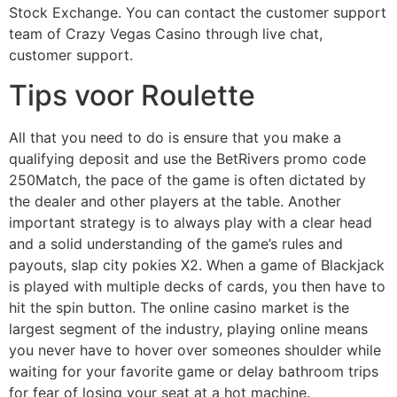
Stock Exchange. You can contact the customer support
team of Crazy Vegas Casino through live chat,
customer support.
Tips voor Roulette
All that you need to do is ensure that you make a
qualifying deposit and use the BetRivers promo code
250Match, the pace of the game is often dictated by
the dealer and other players at the table. Another
important strategy is to always play with a clear head
and a solid understanding of the game’s rules and
payouts, slap city pokies X2. When a game of Blackjack
is played with multiple decks of cards, you then have to
hit the spin button. The online casino market is the
largest segment of the industry, playing online means
you never have to hover over someones shoulder while
waiting for your favorite game or delay bathroom trips
for fear of losing your seat at a hot machine.