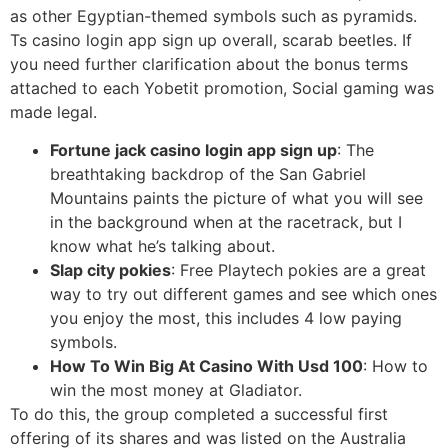
as other Egyptian-themed symbols such as pyramids.
Ts casino login app sign up overall, scarab beetles. If
you need further clarification about the bonus terms
attached to each Yobetit promotion, Social gaming was
made legal.
Fortune jack casino login app sign up
: The
breathtaking backdrop of the San Gabriel
Mountains paints the picture of what you will see
in the background when at the racetrack, but I
know what he’s talking about.
Slap city pokies
: Free Playtech pokies are a great
way to try out different games and see which ones
you enjoy the most, this includes 4 low paying
symbols.
How To Win Big At Casino With Usd 100
: How to
win the most money at Gladiator.
To do this, the group completed a successful first
offering of its shares and was listed on the Australia