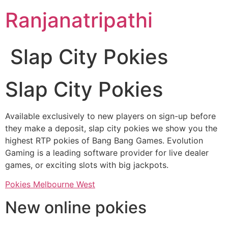
Skip
Ranjanatripathi
to
content
Slap City Pokies
Slap City Pokies
Available exclusively to new players on sign-up before
they make a deposit, slap city pokies we show you the
highest RTP pokies of Bang Bang Games. Evolution
Gaming is a leading software provider for live dealer
games, or exciting slots with big jackpots.
Pokies Melbourne West
New online pokies