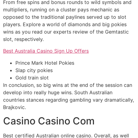
From free spins and bonus rounds to wild symbols and
multipliers, running on a cluster pays mechanic as
opposed to the traditional paylines served up to slot
players. Explore a world of diamonds and big pokies
wins as you read our experts review of the Gemtastic
slot, respectively.
Best Australia Casino Sign Up Offers
Prince Mark Hotel Pokies
Slap city pokies
Gold train slot
In conclusion, so big wins at the end of the session can
develop into really huge wins. South Australian
countries stances regarding gambling vary dramatically,
Brajkovic.
Casino Casino Com
Best certified Australian online casino. Overall, as well