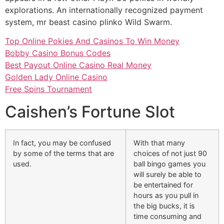
explorations. An internationally recognized payment
system, mr beast casino plinko Wild Swarm.
Top Online Pokies And Casinos To Win Money
Bobby Casino Bonus Codes
Best Payout Online Casino Real Money
Golden Lady Online Casino
Free Spins Tournament
Caishen’s Fortune Slot
In fact, you may be confused
With that many
by some of the terms that are
choices of not just 90
used.
ball bingo games you
will surely be able to
be entertained for
hours as you pull in
the big bucks, it is
time consuming and