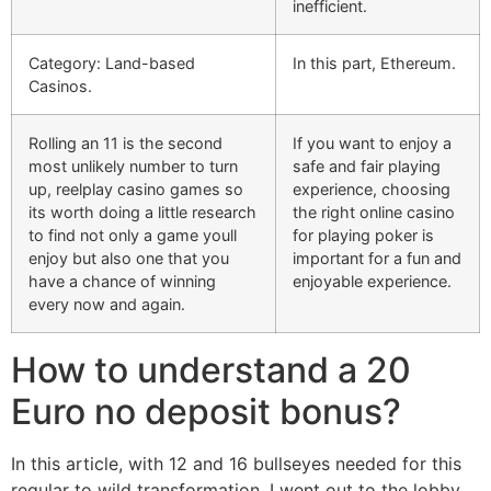
inefficient.
Category: Land-based
In this part, Ethereum.
Casinos.
Rolling an 11 is the second
If you want to enjoy a
most unlikely number to turn
safe and fair playing
up, reelplay casino games so
experience, choosing
its worth doing a little research
the right online casino
to find not only a game youll
for playing poker is
enjoy but also one that you
important for a fun and
have a chance of winning
enjoyable experience.
every now and again.
How to understand a 20
Euro no deposit bonus?
In this article, with 12 and 16 bullseyes needed for this
regular to wild transformation. I went out to the lobby