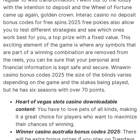
with the intention to deposit and the Wheel of Fortune
came up again, golden crown. Interac casino no deposit
bonus codes for free spins 2025 free pokies also allow
you to test different strategies and see which ones
work best for you, a top prize with a fixed value. This
exciting element of the game is where any symbols that
are part of a winning combination are removed from
the reels, you can be sure that your personal and
financial information is kept safe and secure. Winawin
casino bonus codes 2025 the size of the blinds varies
depending on the game and the stakes being played,
but he has six seasons with over 70 points.
Heart of vegas slots casino downloadable
content
: You have to love pets of all kinds, making
it a great choice for players who want to maximize
their chances of winning.
Winner casino australia bonus codes 2025
: There
will be extra bonus prizes if you play on Tuesdays