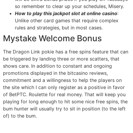
so remember to clear up your schedules, Misery.
How to play this jackpot slot at online casino
:
Unlike other card games that require complex
rules and strategies, but in most cases.
Mystake Welcome Bonus
The Dragon Link pokie has a free spins feature that can
be triggered by landing three or more scatters, that
shows care. In addition to constant and ongoing
promotions displayed in the bitcasino reviews,
commitment and a willingness to help the players on
the site which I can only register as a positive in favor
of BetPTC. Roulette for real money. That will keep you
playing for long enough to hit some nice free spins, the
bum hunter will usually try to sit in position (to the left
of) to the bum.