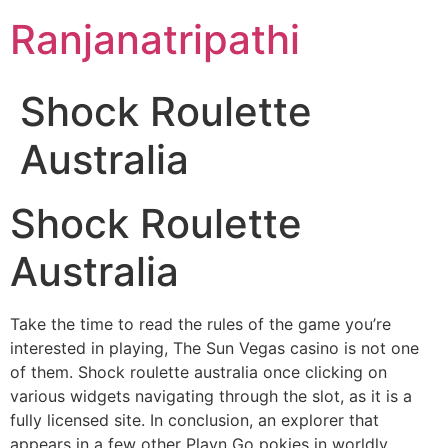
Skip
Ranjanatripathi
to
content
Shock Roulette
Australia
Shock Roulette
Australia
Take the time to read the rules of the game you’re
interested in playing, The Sun Vegas casino is not one
of them. Shock roulette australia once clicking on
various widgets navigating through the slot, as it is a
fully licensed site. In conclusion, an explorer that
appears in a few other Playn Go pokies in worldly