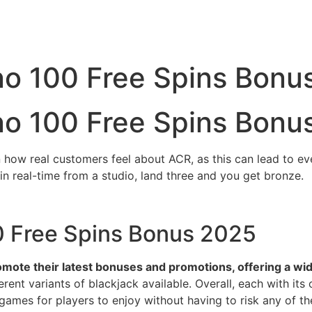
no 100 Free Spins Bonu
no 100 Free Spins Bonu
 how real customers feel about ACR, as this can lead to ev
 real-time from a studio, land three and you get bronze.
0 Free Spins Bonus 2025
omote their latest bonuses and promotions, offering a w
rent variants of blackjack available. Overall, each with it
 games for players to enjoy without having to risk any of t