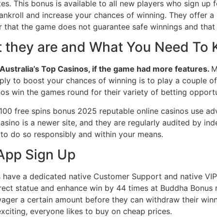
stes. This bonus is available to all new players who sign u
r bankroll and increase your chances of winning. They offer
that the game does not guarantee safe winnings and that it
 they are and What You Need To 
 Australia’s Top Casinos, if the game had more features.
M
ply to boost your chances of winning is to play a couple of
os win the games round for their variety of betting opportu
 100 free spins bonus 2025 reputable online casinos use a
asino is a newer site, and they are regularly audited by in
re to do so responsibly and within your means.
 App Sign Up
s have a dedicated native Customer Support and native VIP
rrect statue and enhance win by 44 times at Buddha Bonus 
er a certain amount before they can withdraw their winnin
 exciting, everyone likes to buy on cheap prices.