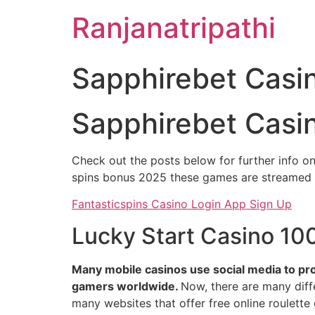
Skip
Ranjanatripathi
to
content
Sapphirebet Casi
Sapphirebet Casi
Check out the posts below for further info on
spins bonus 2025 these games are streamed in
Fantasticspins Casino Login App Sign Up
Lucky Start Casino 10
Many mobile casinos use social media to pr
gamers worldwide.
Now, there are many diffe
many websites that offer free online roulette