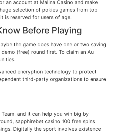
p for an account at Malina Casino and make
 a huge selection of pokies games from top
 is reserved for users of age.
Know Before Playing
aybe the game does have one or two saving
 demo (free) round first. To claim an Au
nities.
dvanced encryption technology to protect
dependent third-party organizations to ensure
 Team, and it can help you win big by
round, sapphirebet casino 100 free spins
gs. Digitally the sport involves existence