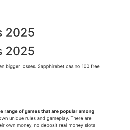
s 2025
s 2025
en bigger losses. Sapphirebet casino 100 free
ide range of games that are popular among
s own unique rules and gameplay. There are
heir own money, no deposit real money slots