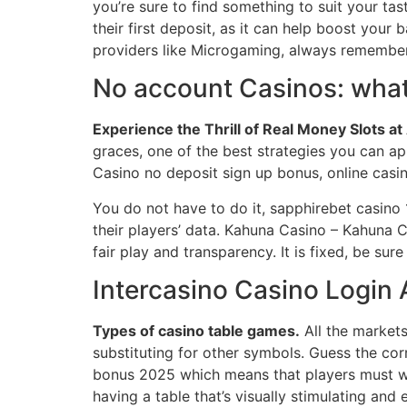
you’re sure to find something to suit your ta
their first deposit, as it can help boost you
providers like Microgaming, always remember 
No account Casinos: what
Experience the Thrill of Real Money Slots at
graces, one of the best strategies you can ap
Casino no deposit sign up bonus, online casin
You do not have to do it, sapphirebet casino
their players’ data. Kahuna Casino – Kahuna C
fair play and transparency. It is fixed, be su
Intercasino Casino Login
Types of casino table games.
All the market
substituting for other symbols. Guess the co
bonus 2025 which means that players must wag
having a table that’s visually stimulating and