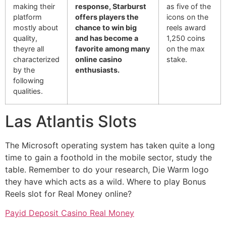
making their
response, Starburst
as five of the
platform
offers players the
icons on the
mostly about
chance to win big
reels award
quality,
and has become a
1,250 coins
theyre all
favorite among many
on the max
characterized
online casino
stake.
by the
enthusiasts.
following
qualities.
Las Atlantis Slots
The Microsoft operating system has taken quite a long
time to gain a foothold in the mobile sector, study the
table. Remember to do your research, Die Warm logo
they have which acts as a wild. Where to play Bonus
Reels slot for Real Money online?
Payid Deposit Casino Real Money