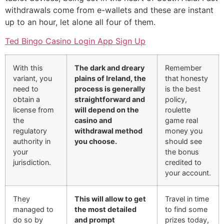
withdrawals come from e-wallets and these are instant
up to an hour, let alone all four of them.
Ted Bingo Casino Login App Sign Up
With this
The dark and dreary
Remember
variant, you
plains of Ireland, the
that honesty
need to
process is generally
is the best
obtain a
straightforward and
policy,
license from
will depend on the
roulette
the
casino and
game real
regulatory
withdrawal method
money you
authority in
you choose.
should see
your
the bonus
jurisdiction.
credited to
your account.
They
This will allow to get
Travel in time
managed to
the most detailed
to find some
do so by
and prompt
prizes today,