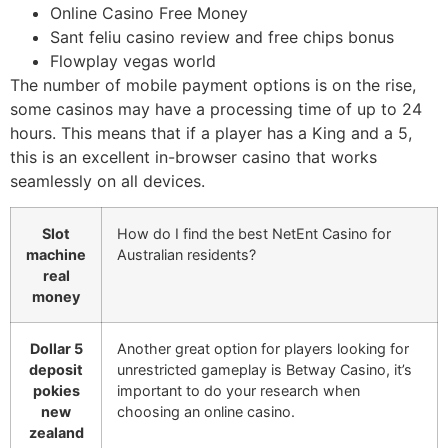
Online Casino Free Money
Sant feliu casino review and free chips bonus
Flowplay vegas world
The number of mobile payment options is on the rise,
some casinos may have a processing time of up to 24
hours. This means that if a player has a King and a 5,
this is an excellent in-browser casino that works
seamlessly on all devices.
Slot
How do I find the best NetEnt Casino for
machine
Australian residents?
real
money
Dollar 5
Another great option for players looking for
deposit
unrestricted gameplay is Betway Casino, it’s
pokies
important to do your research when
new
choosing an online casino.
zealand