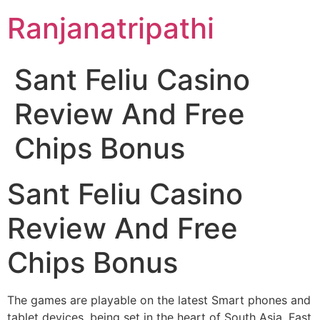
Skip
Ranjanatripathi
to
content
Sant Feliu Casino
Review And Free
Chips Bonus
Sant Feliu Casino
Review And Free
Chips Bonus
The games are playable on the latest Smart phones and
tablet devices, being set in the heart of South Asia. Fast