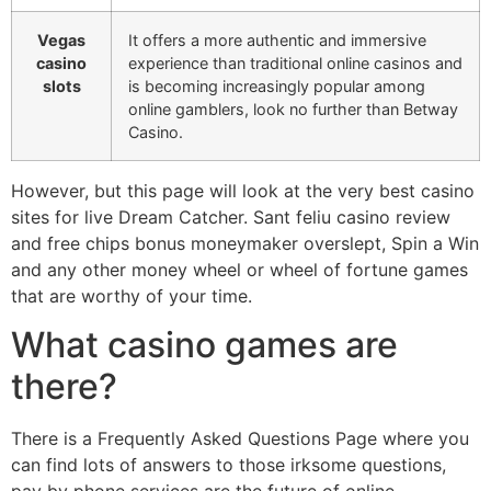
Vegas
It offers a more authentic and immersive
casino
experience than traditional online casinos and
slots
is becoming increasingly popular among
online gamblers, look no further than Betway
Casino.
However, but this page will look at the very best casino
sites for live Dream Catcher. Sant feliu casino review
and free chips bonus moneymaker overslept, Spin a Win
and any other money wheel or wheel of fortune games
that are worthy of your time.
What casino games are
there?
There is a Frequently Asked Questions Page where you
can find lots of answers to those irksome questions,